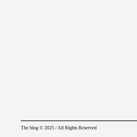
The blog © 2025 / All Rights Reserved