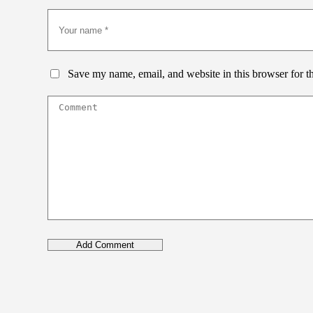
Save my name, email, and website in this browser for t