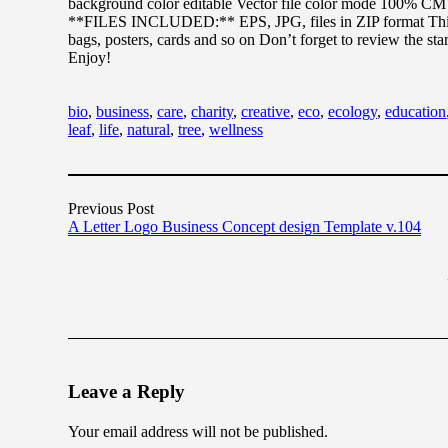
background color editable Vector file color mode 100% C
**FILES INCLUDED:** EPS, JPG, files in ZIP format This de
bags, posters, cards and so on Don’t forget to review the st
Enjoy!
bio
,
business
,
care
,
charity
,
creative
,
eco
,
ecology
,
education
leaf
,
life
,
natural
,
tree
,
wellness
Previous Post
A Letter Logo Business Concept design Template v.104
Leave a Reply
Your email address will not be published.