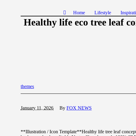
Home
Lifestyle
Inspirat
Healthy life eco tree leaf c
themes
January 11, 2026
By
FOX NEWS
**Illustration / Icon Template**Healthy life tree leaf concep