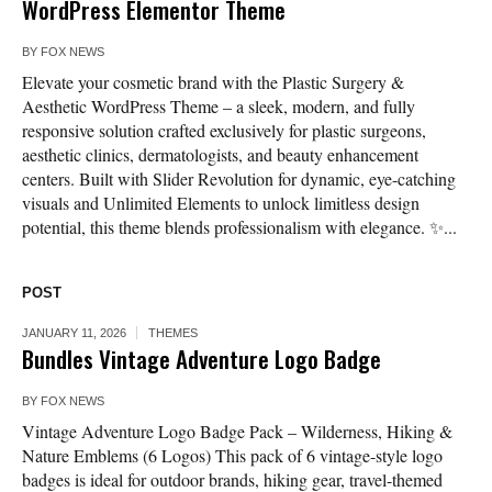
WordPress Elementor Theme
BY
FOX NEWS
Elevate your cosmetic brand with the Plastic Surgery &
Aesthetic WordPress Theme – a sleek, modern, and fully
responsive solution crafted exclusively for plastic surgeons,
aesthetic clinics, dermatologists, and beauty enhancement
centers. Built with Slider Revolution for dynamic, eye-catching
visuals and Unlimited Elements to unlock limitless design
potential, this theme blends professionalism with elegance. ✨...
POST
JANUARY 11, 2026
THEMES
Bundles Vintage Adventure Logo Badge
BY
FOX NEWS
Vintage Adventure Logo Badge Pack – Wilderness, Hiking &
Nature Emblems (6 Logos) This pack of 6 vintage-style logo
badges is ideal for outdoor brands, hiking gear, travel-themed