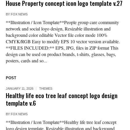
House Property concept icon logo template v.27
BY
FOX NEWS
**Illustration / Icon Template**People group care community
network and social logo design, Resizable illustration and
background color editable Vector file color mode 100%
CMYK/RGB Easy to modify EPS 10 vector version available.
**FILES INCLUDED:** EPS, JPG, files in ZIP format This
design can be used on product brands, t-shirts, glasses, bags,
posters, cards and so...
POST
JANUARY 11, 2026
THEMES
Healthy life eco tree leaf concept logo design
template v.6
BY
FOX NEWS
**Illustration / Icon Template**Healthy life tree leaf concept
logo design template, Resizable illustration and background