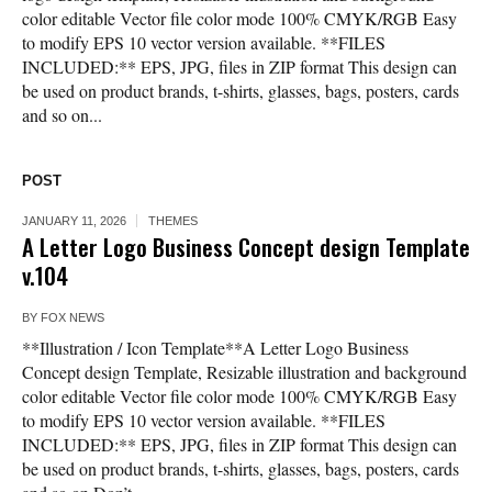
color editable Vector file color mode 100% CMYK/RGB Easy
to modify EPS 10 vector version available. **FILES
INCLUDED:** EPS, JPG, files in ZIP format This design can
be used on product brands, t-shirts, glasses, bags, posters, cards
and so on...
POST
JANUARY 11, 2026
THEMES
A Letter Logo Business Concept design Template
v.104
BY
FOX NEWS
**Illustration / Icon Template**A Letter Logo Business
Concept design Template, Resizable illustration and background
color editable Vector file color mode 100% CMYK/RGB Easy
to modify EPS 10 vector version available. **FILES
INCLUDED:** EPS, JPG, files in ZIP format This design can
be used on product brands, t-shirts, glasses, bags, posters, cards