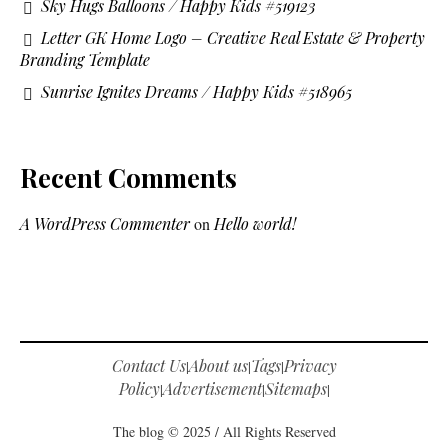
Sky Hugs Balloons / Happy Kids #519123
Letter GK Home Logo – Creative Real Estate & Property
Branding Template
Sunrise Ignites Dreams / Happy Kids #518965
Recent Comments
A WordPress Commenter
on
Hello world!
Contact Us
About us
Tags
Privacy
|
|
|
Policy
Advertisement
Sitemaps
|
|
|
The blog © 2025 / All Rights Reserved