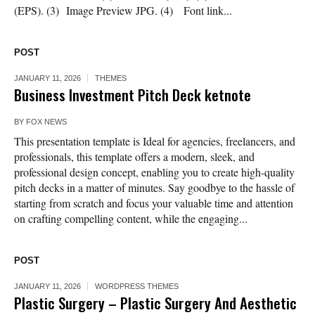
(EPS). (3) Image Preview JPG. (4) Font link...
POST
JANUARY 11, 2026
THEMES
Business Investment Pitch Deck ketnote
BY
FOX NEWS
This presentation template is Ideal for agencies, freelancers, and
professionals, this template offers a modern, sleek, and
professional design concept, enabling you to create high-quality
pitch decks in a matter of minutes. Say goodbye to the hassle of
starting from scratch and focus your valuable time and attention
on crafting compelling content, while the engaging...
POST
JANUARY 11, 2026
WORDPRESS THEMES
Plastic Surgery – Plastic Surgery And Aesthetic