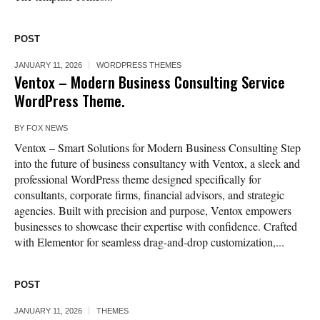
POST
JANUARY 11, 2026
WORDPRESS THEMES
Ventox – Modern Business Consulting Service
WordPress Theme.
BY
FOX NEWS
Ventox – Smart Solutions for Modern Business Consulting Step
into the future of business consultancy with Ventox, a sleek and
professional WordPress theme designed specifically for
consultants, corporate firms, financial advisors, and strategic
agencies. Built with precision and purpose, Ventox empowers
businesses to showcase their expertise with confidence. Crafted
with Elementor for seamless drag-and-drop customization,...
POST
JANUARY 11, 2026
THEMES