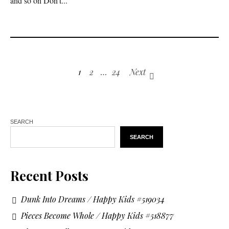
and so on Don’t...
1
2
…
24
Next
SEARCH
SEARCH
Recent Posts
Dunk Into Dreams / Happy Kids #519034
Pieces Become Whole / Happy Kids #518877