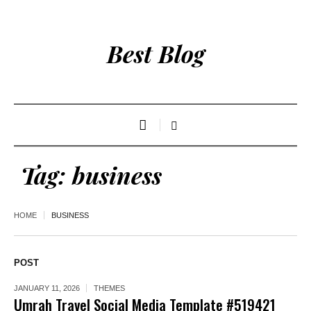
Best Blog
Tag:
business
HOME
BUSINESS
POST
JANUARY 11, 2026
THEMES
Umrah Travel Social Media Template #519421