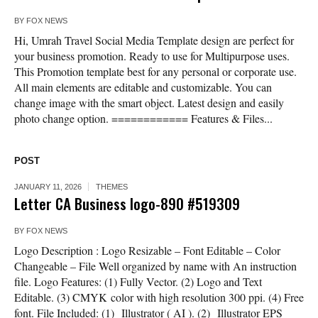
BY
FOX NEWS
Hi, Umrah Travel Social Media Template design are perfect for
your business promotion. Ready to use for Multipurpose uses.
This Promotion template best for any personal or corporate use.
All main elements are editable and customizable. You can
change image with the smart object. Latest design and easily
photo change option. ============ Features & Files...
POST
JANUARY 11, 2026
THEMES
Letter CA Business logo-890 #519309
BY
FOX NEWS
Logo Description : Logo Resizable – Font Editable – Color
Changeable – File Well organized by name with An instruction
file. Logo Features: (1) Fully Vector. (2) Logo and Text
Editable. (3) CMYK color with high resolution 300 ppi. (4) Free
font. File Included: (1) Illustrator ( AI ). (2) Illustrator EPS