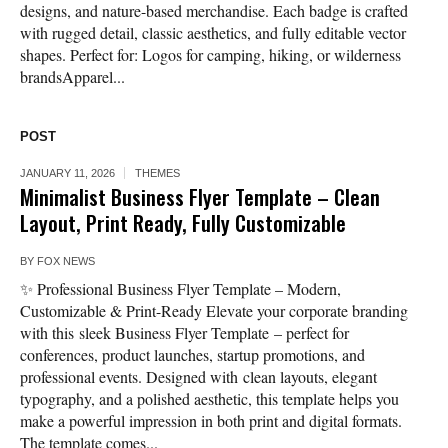
designs, and nature-based merchandise. Each badge is crafted
with rugged detail, classic aesthetics, and fully editable vector
shapes. Perfect for: Logos for camping, hiking, or wilderness
brandsApparel...
POST
JANUARY 11, 2026
THEMES
Minimalist Business Flyer Template – Clean
Layout, Print Ready, Fully Customizable
BY
FOX NEWS
✨ Professional Business Flyer Template – Modern,
Customizable & Print-Ready Elevate your corporate branding
with this sleek Business Flyer Template – perfect for
conferences, product launches, startup promotions, and
professional events. Designed with clean layouts, elegant
typography, and a polished aesthetic, this template helps you
make a powerful impression in both print and digital formats.
The template comes...