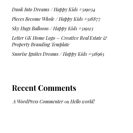
Dunk Into Dreams / Happy Kids #519034
Pieces Become Whole / Happy Kids #518877
Sky Hugs Balloons / Happy Kids #519123
Letter GK Home Logo – Creative Real Estate &
Property Branding Template
Sunrise Ignites Dreams / Happy Kids #518965
Recent Comments
A WordPress Commenter
on
Hello world!