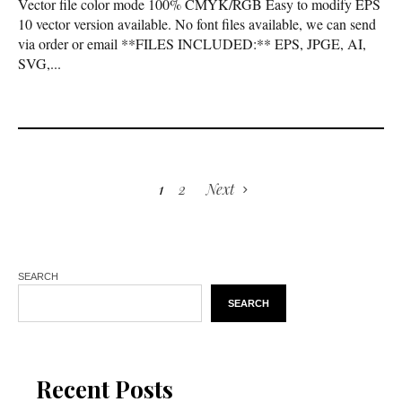
Vector file color mode 100% CMYK/RGB Easy to modify EPS
10 vector version available. No font files available, we can send
via order or email **FILES INCLUDED:** EPS, JPGE, AI,
SVG,...
1
2
Next
SEARCH
SEARCH
Recent Posts