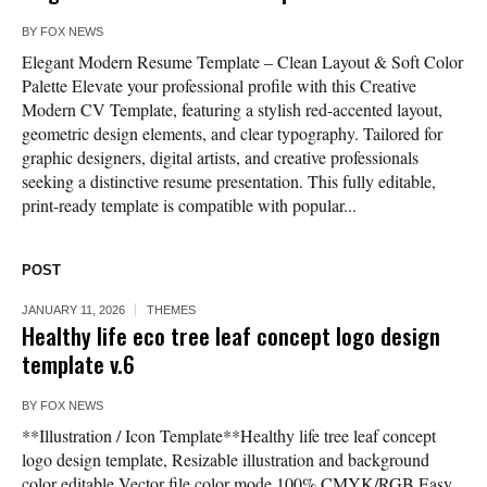
BY
FOX NEWS
Elegant Modern Resume Template – Clean Layout & Soft Color
Palette Elevate your professional profile with this Creative
Modern CV Template, featuring a stylish red-accented layout,
geometric design elements, and clear typography. Tailored for
graphic designers, digital artists, and creative professionals
seeking a distinctive resume presentation. This fully editable,
print-ready template is compatible with popular...
POST
JANUARY 11, 2026
THEMES
Healthy life eco tree leaf concept logo design
template v.6
BY
FOX NEWS
**Illustration / Icon Template**Healthy life tree leaf concept
logo design template, Resizable illustration and background
color editable Vector file color mode 100% CMYK/RGB Easy