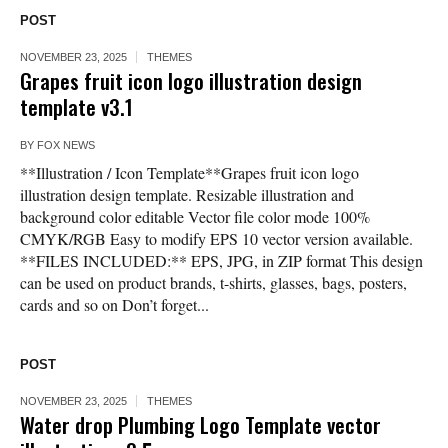
POST
NOVEMBER 23, 2025
THEMES
Grapes fruit icon logo illustration design
template v3.1
BY
FOX NEWS
**Illustration / Icon Template**Grapes fruit icon logo
illustration design template. Resizable illustration and
background color editable Vector file color mode 100%
CMYK/RGB Easy to modify EPS 10 vector version available.
**FILES INCLUDED:** EPS, JPG, in ZIP format This design
can be used on product brands, t-shirts, glasses, bags, posters,
cards and so on Don’t forget...
POST
NOVEMBER 23, 2025
THEMES
Water drop Plumbing Logo Template vector