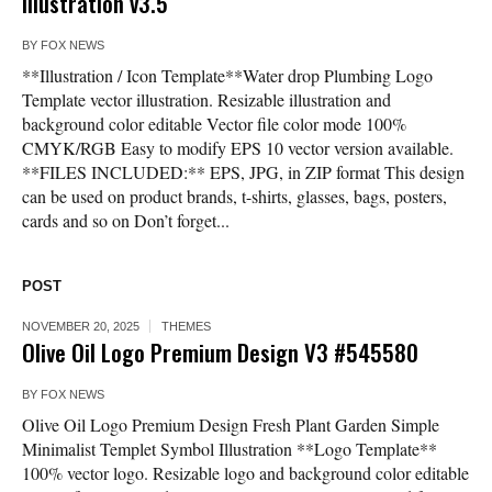
illustration v3.5
BY
FOX NEWS
**Illustration / Icon Template**Water drop Plumbing Logo
Template vector illustration. Resizable illustration and
background color editable Vector file color mode 100%
CMYK/RGB Easy to modify EPS 10 vector version available.
**FILES INCLUDED:** EPS, JPG, in ZIP format This design
can be used on product brands, t-shirts, glasses, bags, posters,
cards and so on Don’t forget...
POST
NOVEMBER 20, 2025
THEMES
Olive Oil Logo Premium Design V3 #545580
BY
FOX NEWS
Olive Oil Logo Premium Design Fresh Plant Garden Simple
Minimalist Templet Symbol Illustration **Logo Template**
100% vector logo. Resizable logo and background color editable