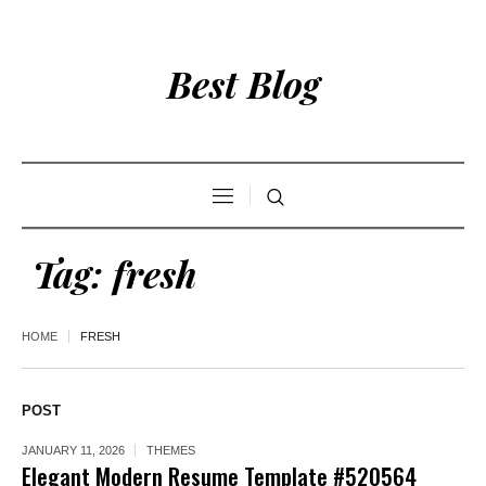
Best Blog
Tag:
fresh
HOME
FRESH
POST
JANUARY 11, 2026
THEMES
Elegant Modern Resume Template #520564