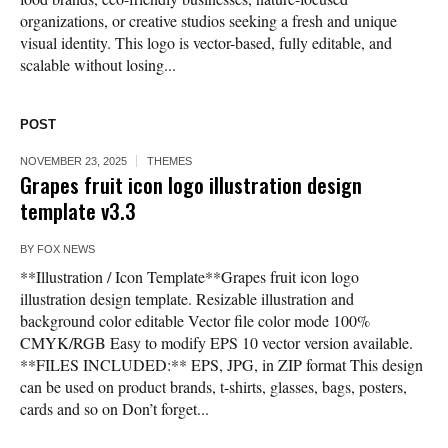
organizations, or creative studios seeking a fresh and unique
visual identity. This logo is vector-based, fully editable, and
scalable without losing...
POST
NOVEMBER 23, 2025
THEMES
Grapes fruit icon logo illustration design
template v3.3
BY
FOX NEWS
**Illustration / Icon Template**Grapes fruit icon logo
illustration design template. Resizable illustration and
background color editable Vector file color mode 100%
CMYK/RGB Easy to modify EPS 10 vector version available.
**FILES INCLUDED:** EPS, JPG, in ZIP format This design
can be used on product brands, t-shirts, glasses, bags, posters,
cards and so on Don’t forget...