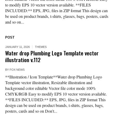
to modify EPS 10 vector version available. **FILES
INCLUDED:** EPS, JPG, files in ZIP format This design can
be used on product brands, t-shirts, glasses, bags, posters, cards
and so on...
POST
JANUARY 11, 2026
THEMES
Water drop Plumbing Logo Template vector
illustration v.112
BY
FOX NEWS
**Illustration / Icon Template**Water drop Plumbing Logo
Template vector illustration, Resizable illustration and
background color editable Vector file color mode 100%
CMYK/RGB Easy to modify EPS 10 vector version available.
**FILES INCLUDED:** EPS, JPG, files in ZIP format This
design can be used on product brands, t-shirts, glasses, bags,
posters, cards and so on Don’t...