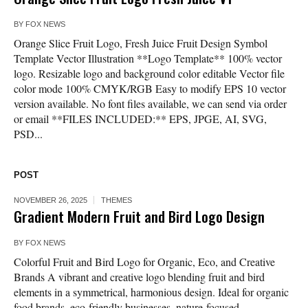
BY
FOX NEWS
Orange Slice Fruit Logo, Fresh Juice Fruit Design Symbol
Template Vector Illustration **Logo Template** 100% vector
logo. Resizable logo and background color editable Vector file
color mode 100% CMYK/RGB Easy to modify EPS 10 vector
version available. No font files available, we can send via order
or email **FILES INCLUDED:** EPS, JPGE, AI, SVG,
PSD...
POST
NOVEMBER 26, 2025
THEMES
Gradient Modern Fruit and Bird Logo Design
BY
FOX NEWS
Colorful Fruit and Bird Logo for Organic, Eco, and Creative
Brands A vibrant and creative logo blending fruit and bird
elements in a symmetrical, harmonious design. Ideal for organic
food brands, eco-friendly businesses, nature-focused