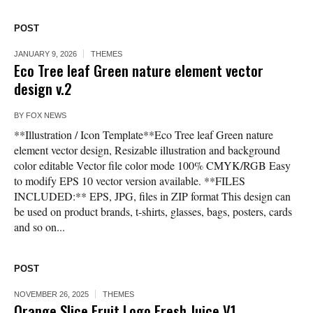
POST
JANUARY 9, 2026
THEMES
Eco Tree leaf Green nature element vector
design v.2
BY
FOX NEWS
**Illustration / Icon Template**Eco Tree leaf Green nature
element vector design, Resizable illustration and background
color editable Vector file color mode 100% CMYK/RGB Easy
to modify EPS 10 vector version available. **FILES
INCLUDED:** EPS, JPG, files in ZIP format This design can
be used on product brands, t-shirts, glasses, bags, posters, cards
and so on...
POST
NOVEMBER 26, 2025
THEMES
Orange Slice Fruit Logo Fresh Juice V1