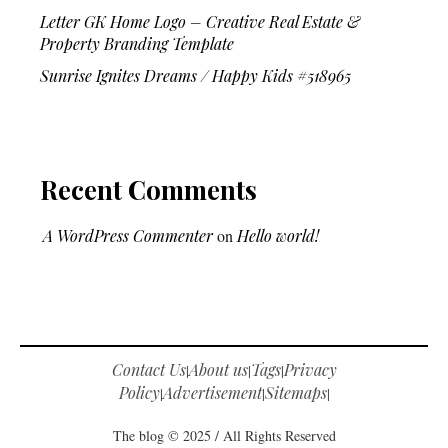
Letter GK Home Logo – Creative Real Estate &
Property Branding Template
Sunrise Ignites Dreams / Happy Kids #518965
Recent Comments
A WordPress Commenter
on
Hello world!
Contact Us
About us
Tags
Privacy
|
|
|
Policy
Advertisement
Sitemaps
|
|
|
The blog © 2025 / All Rights Reserved