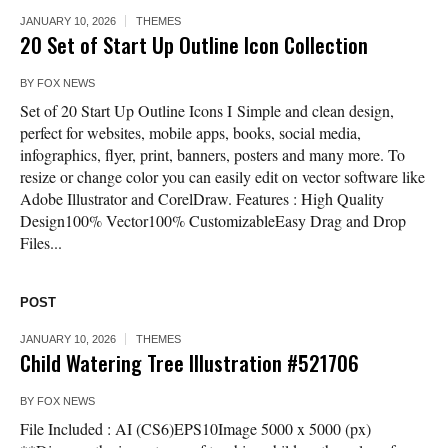
JANUARY 10, 2026
THEMES
20 Set of Start Up Outline Icon Collection
BY
FOX NEWS
Set of 20 Start Up Outline Icons I Simple and clean design,
perfect for websites, mobile apps, books, social media,
infographics, flyer, print, banners, posters and many more. To
resize or change color you can easily edit on vector software like
Adobe Illustrator and CorelDraw. Features : High Quality
Design100% Vector100% CustomizableEasy Drag and Drop
Files...
POST
JANUARY 10, 2026
THEMES
Child Watering Tree Illustration #521706
BY
FOX NEWS
File Included : AI (CS6)EPS10Image 5000 x 5000 (px)