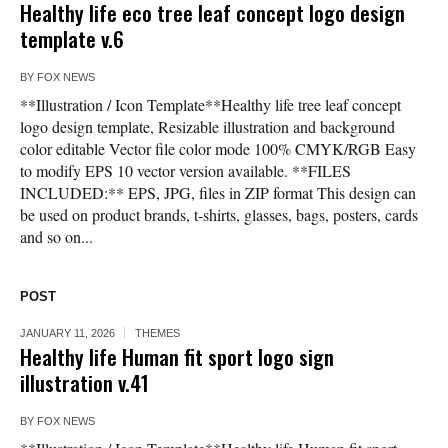
Healthy life eco tree leaf concept logo design
template v.6
BY
FOX NEWS
**Illustration / Icon Template**Healthy life tree leaf concept
logo design template, Resizable illustration and background
color editable Vector file color mode 100% CMYK/RGB Easy
to modify EPS 10 vector version available. **FILES
INCLUDED:** EPS, JPG, files in ZIP format This design can
be used on product brands, t-shirts, glasses, bags, posters, cards
and so on...
POST
JANUARY 11, 2026
THEMES
Healthy life Human fit sport logo sign
illustration v.41
BY
FOX NEWS