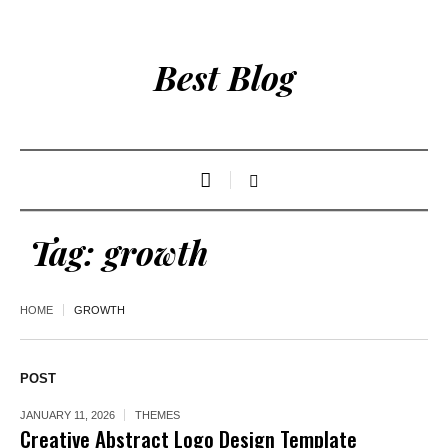
Best Blog
Tag:
growth
HOME
GROWTH
POST
JANUARY 11, 2026
THEMES
Creative Abstract Logo Design Template