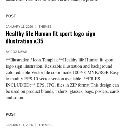
POST
JANUARY 11, 2026
THEMES
Healthy life Human fit sport logo sign
illustration v.35
BY
FOX NEWS
**Illustration / Icon Template**Healthy life Human fit sport
logo sign illustration, Resizable illustration and background
color editable Vector file color mode 100% CMYK/RGB Easy
to modify EPS 10 vector version available. **FILES
INCLUDED:** EPS, JPG, files in ZIP format This design can
be used on product brands, t-shirts, glasses, bags, posters, cards
and so on...
POST
JANUARY 11, 2026
THEMES