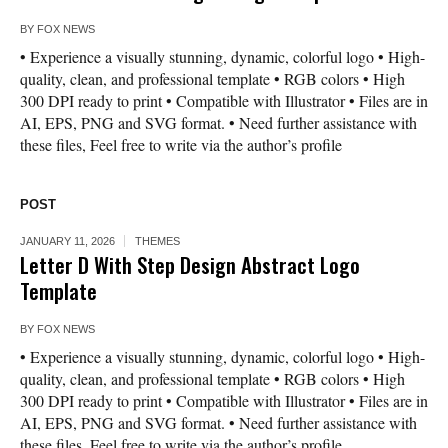
BY
FOX NEWS
• Experience a visually stunning, dynamic, colorful logo • High-
quality, clean, and professional template • RGB colors • High
300 DPI ready to print • Compatible with Illustrator • Files are in
AI, EPS, PNG and SVG format. • Need further assistance with
these files, Feel free to write via the author’s profile
POST
JANUARY 11, 2026
THEMES
Letter D With Step Design Abstract Logo
Template
BY
FOX NEWS
• Experience a visually stunning, dynamic, colorful logo • High-
quality, clean, and professional template • RGB colors • High
300 DPI ready to print • Compatible with Illustrator • Files are in
AI, EPS, PNG and SVG format. • Need further assistance with
these files, Feel free to write via the author’s profile