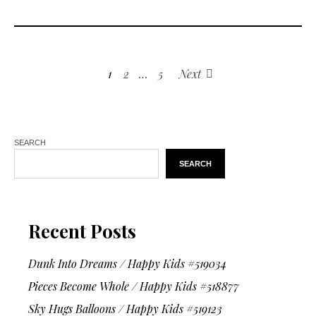
1
2
…
5
Next
SEARCH
SEARCH
Recent Posts
Dunk Into Dreams / Happy Kids #519034
Pieces Become Whole / Happy Kids #518877
Sky Hugs Balloons / Happy Kids #519123