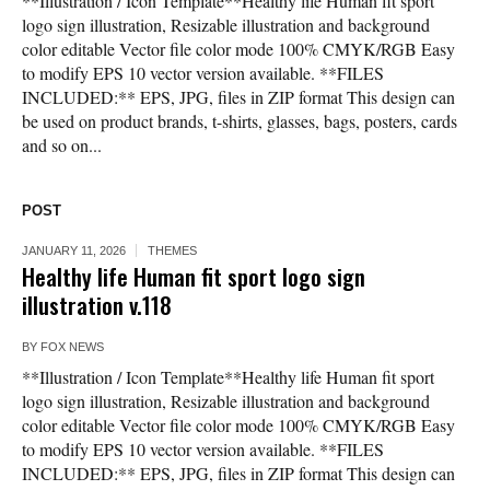
**Illustration / Icon Template**Healthy life Human fit sport
logo sign illustration, Resizable illustration and background
color editable Vector file color mode 100% CMYK/RGB Easy
to modify EPS 10 vector version available. **FILES
INCLUDED:** EPS, JPG, files in ZIP format This design can
be used on product brands, t-shirts, glasses, bags, posters, cards
and so on...
POST
JANUARY 11, 2026
THEMES
Healthy life Human fit sport logo sign
illustration v.118
BY
FOX NEWS
**Illustration / Icon Template**Healthy life Human fit sport
logo sign illustration, Resizable illustration and background
color editable Vector file color mode 100% CMYK/RGB Easy
to modify EPS 10 vector version available. **FILES
INCLUDED:** EPS, JPG, files in ZIP format This design can