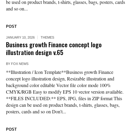
be used on product brands, t-shirts, glasses, bags, posters, cards
and so on...
POST
JANUARY 10, 2026
THEMES
Business growth Finance concept logo
illustration design v.65
BY
FOX NEWS
**Illustration / Icon Template**Business growth Finance
concept logo illustration design, Resizable illustration and
background color editable Vector file color mode 100%
CMYK/RGB Easy to modify EPS 10 vector version available.
**FILES INCLUDED:** EPS, JPG, files in ZIP format This
design can be used on product brands, t-shirts, glasses, bags,
posters, cards and so on Don’t...
POST