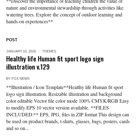
**Discover the importance of teaching children the value of
nature and environmental stewardship through activities like
watering trees. Explore the concept of outdoor learning and
hands-on experiences**
POST
JANUARY 10, 2026
THEMES
Healthy life Human fit sport logo sign
illustration v.129
BY
FOX NEWS
**Illustration / Icon Template**Healthy life Human fit sport
logo sign illustration, Resizable illustration and background
color editable Vector file color mode 100% CMYK/RGB Easy
to modify EPS 10 vector version available. **FILES
INCLUDED:** EPS, JPG, files in ZIP format This design can
be used on product brands, t-shirts, glasses, bags, posters, cards
and so on...