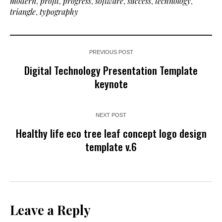
modern
,
profit
,
progress
,
software
,
success
,
technology
,
triangle
,
typography
PREVIOUS POST
Digital Technology Presentation Template
keynote
NEXT POST
Healthy life eco tree leaf concept logo design
template v.6
Leave a Reply