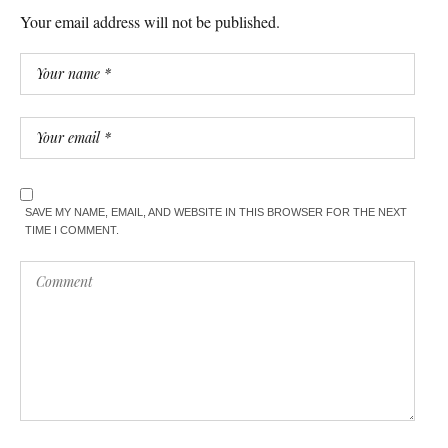
Your email address will not be published.
SAVE MY NAME, EMAIL, AND WEBSITE IN THIS BROWSER FOR THE NEXT
TIME I COMMENT.