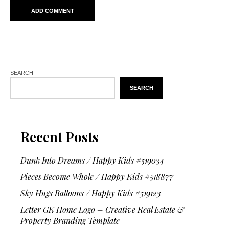
SEARCH
SEARCH
Recent Posts
Dunk Into Dreams / Happy Kids #519034
Pieces Become Whole / Happy Kids #518877
Sky Hugs Balloons / Happy Kids #519123
Letter GK Home Logo – Creative Real Estate &
Property Branding Template