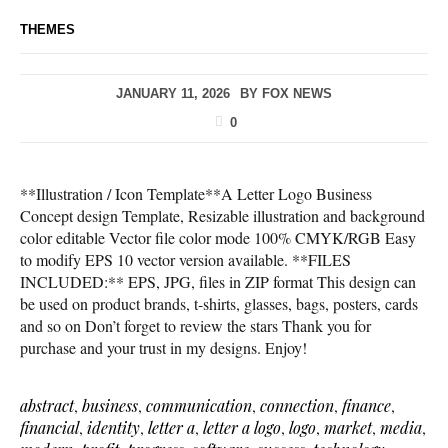
THEMES
JANUARY 11, 2026
BY
FOX NEWS
0
**Illustration / Icon Template**A Letter Logo Business
Concept design Template, Resizable illustration and background
color editable Vector file color mode 100% CMYK/RGB Easy
to modify EPS 10 vector version available. **FILES
INCLUDED:** EPS, JPG, files in ZIP format This design can
be used on product brands, t-shirts, glasses, bags, posters, cards
and so on Don’t forget to review the stars Thank you for
purchase and your trust in my designs. Enjoy!
abstract
,
business
,
communication
,
connection
,
finance
,
financial
,
identity
,
letter a
,
letter a logo
,
logo
,
market
,
media
,