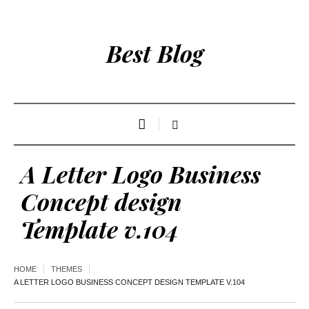
Best Blog
A Letter Logo Business
Concept design
Template v.104
HOME
THEMES
A LETTER LOGO BUSINESS CONCEPT DESIGN TEMPLATE V.104