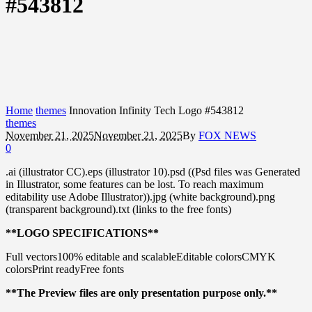
#543812
Home
themes
Innovation Infinity Tech Logo #543812
themes
November 21, 2025
November 21, 2025
By
FOX NEWS
0
.ai (illustrator CC).eps (illustrator 10).psd ((Psd files was Generated
in Illustrator, some features can be lost. To reach maximum
editability use Adobe Illustrator)).jpg (white background).png
(transparent background).txt (links to the free fonts)
**LOGO SPECIFICATIONS**
Full vectors100% editable and scalableEditable colorsCMYK
colorsPrint readyFree fonts
**The Preview files are only presentation purpose only.**