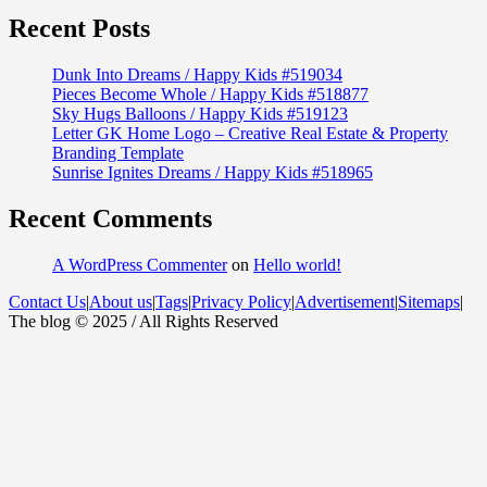
Recent Posts
Dunk Into Dreams / Happy Kids #519034
Pieces Become Whole / Happy Kids #518877
Sky Hugs Balloons / Happy Kids #519123
Letter GK Home Logo – Creative Real Estate & Property
Branding Template
Sunrise Ignites Dreams / Happy Kids #518965
Recent Comments
A WordPress Commenter
on
Hello world!
Contact Us
|
About us
|
Tags
|
Privacy Policy
|
Advertisement
|
Sitemaps
|
The blog © 2025 / All Rights Reserved