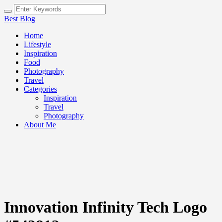
Best Blog
Home
Lifestyle
Inspiration
Food
Photography
Travel
Categories
Inspiration
Travel
Photography
About Me
Innovation Infinity Tech Logo