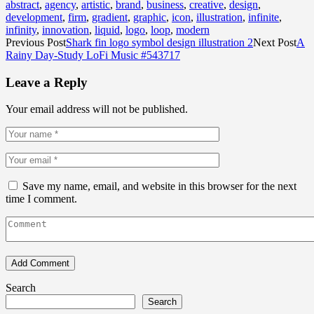
abstract
,
agency
,
artistic
,
brand
,
business
,
creative
,
design
,
development
,
firm
,
gradient
,
graphic
,
icon
,
illustration
,
infinite
,
infinity
,
innovation
,
liquid
,
logo
,
loop
,
modern
Previous Post
Shark fin logo symbol design illustration 2
Next Post
A
Rainy Day-Study LoFi Music #543717
Leave a Reply
Your email address will not be published.
Save my name, email, and website in this browser for the next
time I comment.
Search
Search