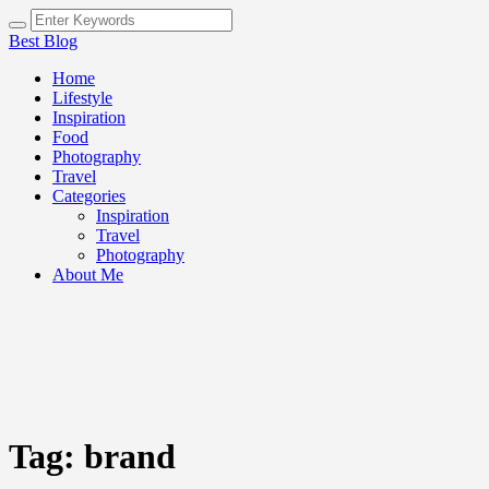
Best Blog
Home
Lifestyle
Inspiration
Food
Photography
Travel
Categories
Inspiration
Travel
Photography
About Me
Tag:
brand