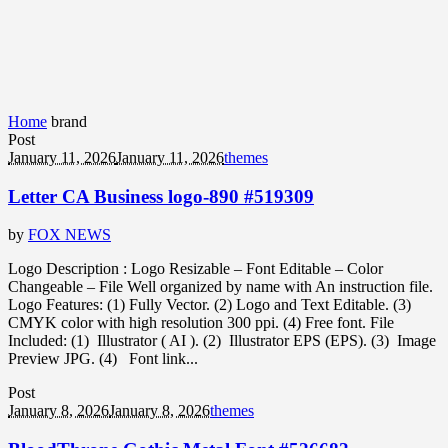
Home
brand
Post
January 11, 2026
January 11, 2026
themes
Letter CA Business logo-890 #519309
by
FOX NEWS
Logo Description : Logo Resizable – Font Editable – Color
Changeable – File Well organized by name with An instruction file.
Logo Features: (1) Fully Vector. (2) Logo and Text Editable. (3)
CMYK color with high resolution 300 ppi. (4) Free font. File
Included: (1) Illustrator ( AI ). (2) Illustrator EPS (EPS). (3) Image
Preview JPG. (4) Font link...
Post
January 8, 2026
January 8, 2026
themes