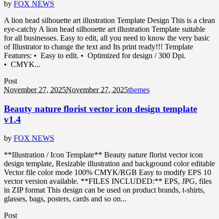
by
FOX NEWS
A lion head silhouette art illustration Template Design This is a clean
eye-catchy A lion head silhouette art illustration Template suitable
for all businesses. Easy to edit, all you need to know the very basic
of Illustrator to change the text and Its print ready!!! Template
Features: • Easy to edit. • Optimized for design / 300 Dpi.
• CMYK...
Post
November 27, 2025
November 27, 2025
themes
Beauty nature florist vector icon design template
v1.4
by
FOX NEWS
**Illustration / Icon Template** Beauty nature florist vector icon
design template, Resizable illustration and background color editable
Vector file color mode 100% CMYK/RGB Easy to modify EPS 10
vector version available. **FILES INCLUDED:** EPS, JPG, files
in ZIP format This design can be used on product brands, t-shirts,
glasses, bags, posters, cards and so on...
Post