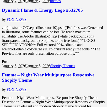
January 7, 2026
January 7, 2026
themes
Dynamic Flame & Energy Logo #532705
by
FOX NEWS
.ai (illustrator CC).eps (illustrator 10).psd ((Psd files was Generated
in Illustrator, some features can be lost. To reach maximum
editability use Adobe Illustrator)).jpg (white background).png
(transparent background).txt (links to the free fonts) **LOGO
SPECIFICATIONS** Full vectors100% editable and
scalableEditable colorsCMYK colorsPrint readyFree fonts **The
Preview files are only presentation purpose only.**
Post
January 5, 2026
January 5, 2026
Shopify Themes
Femme – Night Wear Multipurpose Responsive
Shopify Theme
by
FOX NEWS
Femme – Night Wear Multipurpose Responsive Shopify Theme –
Description Femme – Night Wear Multipurpose Responsive Shopify
Theme is an elegant and modern Shopify theme tailored for