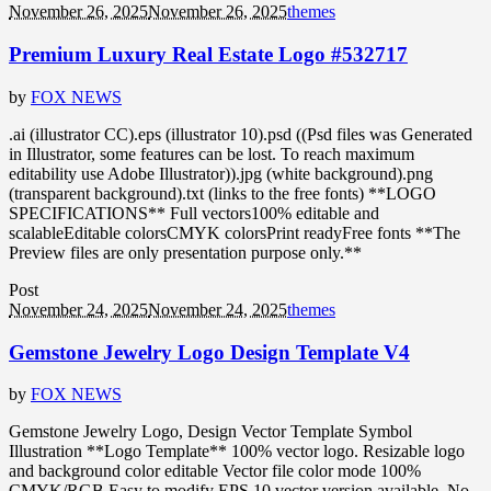
November 26, 2025
November 26, 2025
themes
Premium Luxury Real Estate Logo #532717
by
FOX NEWS
.ai (illustrator CC).eps (illustrator 10).psd ((Psd files was Generated
in Illustrator, some features can be lost. To reach maximum
editability use Adobe Illustrator)).jpg (white background).png
(transparent background).txt (links to the free fonts) **LOGO
SPECIFICATIONS** Full vectors100% editable and
scalableEditable colorsCMYK colorsPrint readyFree fonts **The
Preview files are only presentation purpose only.**
Post
November 24, 2025
November 24, 2025
themes
Gemstone Jewelry Logo Design Template V4
by
FOX NEWS
Gemstone Jewelry Logo, Design Vector Template Symbol
Illustration **Logo Template** 100% vector logo. Resizable logo
and background color editable Vector file color mode 100%
CMYK/RGB Easy to modify EPS 10 vector version available. No