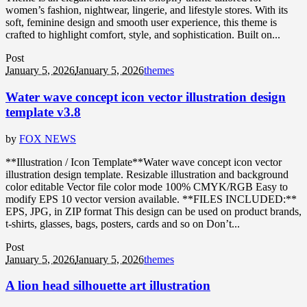
women’s fashion, nightwear, lingerie, and lifestyle stores. With its
soft, feminine design and smooth user experience, this theme is
crafted to highlight comfort, style, and sophistication. Built on...
Post
January 5, 2026
January 5, 2026
themes
Water wave concept icon vector illustration design
template v3.8
by
FOX NEWS
**Illustration / Icon Template**Water wave concept icon vector
illustration design template. Resizable illustration and background
color editable Vector file color mode 100% CMYK/RGB Easy to
modify EPS 10 vector version available. **FILES INCLUDED:**
EPS, JPG, in ZIP format This design can be used on product brands,
t-shirts, glasses, bags, posters, cards and so on Don’t...
Post
January 5, 2026
January 5, 2026
themes
A lion head silhouette art illustration