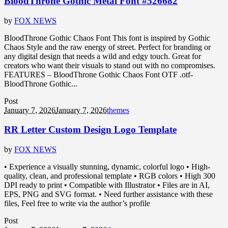
BloodThrone Gothic Metal Font #526682
by
FOX NEWS
BloodThrone Gothic Chaos Font This font is inspired by Gothic
Chaos Style and the raw energy of street. Perfect for branding or
any digital design that needs a wild and edgy touch. Great for
creators who want their visuals to stand out with no compromises.
FEATURES – BloodThrone Gothic Chaos Font OTF .otf-
BloodThrone Gothic...
Post
January 7, 2026
January 7, 2026
themes
RR Letter Custom Design Logo Template
by
FOX NEWS
• Experience a visually stunning, dynamic, colorful logo • High-
quality, clean, and professional template • RGB colors • High 300
DPI ready to print • Compatible with Illustrator • Files are in AI,
EPS, PNG and SVG format. • Need further assistance with these
files, Feel free to write via the author’s profile
Post