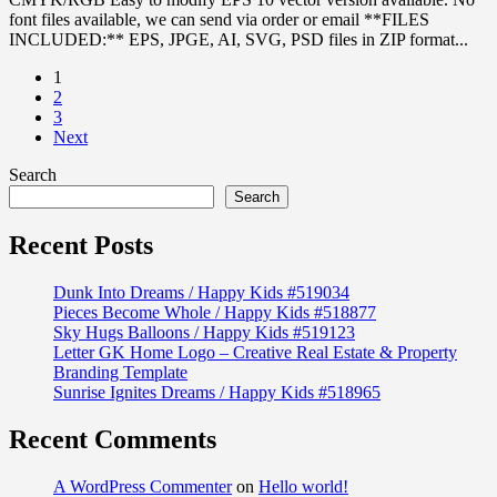
font files available, we can send via order or email **FILES
INCLUDED:** EPS, JPGE, AI, SVG, PSD files in ZIP format...
1
2
3
Next
Search
Search
Recent Posts
Dunk Into Dreams / Happy Kids #519034
Pieces Become Whole / Happy Kids #518877
Sky Hugs Balloons / Happy Kids #519123
Letter GK Home Logo – Creative Real Estate & Property
Branding Template
Sunrise Ignites Dreams / Happy Kids #518965
Recent Comments
A WordPress Commenter
on
Hello world!