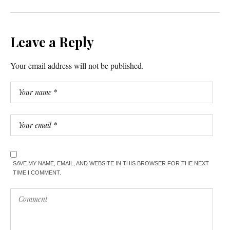
Leave a Reply
Your email address will not be published.
SAVE MY NAME, EMAIL, AND WEBSITE IN THIS BROWSER FOR THE NEXT
TIME I COMMENT.