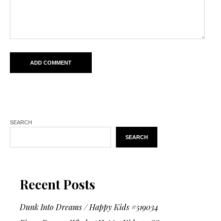
SEARCH
SEARCH
Recent Posts
Dunk Into Dreams / Happy Kids #519034