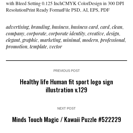
with Bleed Setting 0.125 InchCMYK ColorDesign in 300 DPI
ResolutionPrint Ready FormatFile PSD, AI, EPS, PDF
advertising
,
branding
,
business
,
business card
,
card
,
clean
,
company
,
corporate
,
corporate identity
,
creative
,
design
,
elegant
,
graphic
,
marketing
,
minimal
,
modern
,
professional
,
promotion
,
template
,
vector
PREVIOUS POST
Healthy life Human fit sport logo sign
illustration v.129
NEXT POST
Minds Touch Magic / Kawaii Puzzle #522229