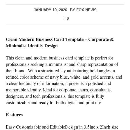
JANUARY 10, 2026
BY
FOX NEWS
0
Clean Modern Business Card Template – Corporate &
Minimalist Identity Design
This clean and modern business card template is perfect for
professionals seeking a minimalist and sharp representation of
their brand. With a structured layout featuring bold angles, a
refined color scheme of navy blue, white, and gold accents, and
a clear hierarchy of information, it presents a polished and
memorable identity. Ideal for corporate teams, consultants,
designers, and tech professionals, this template is fully
customizable and ready for both digital and print use.
Features
Easy Customizable and EditableDesign in 3.5inc x 2Inch size