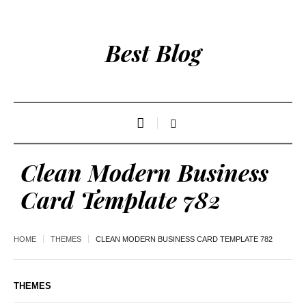
Best Blog
Clean Modern Business
Card Template 782
HOME
THEMES
CLEAN MODERN BUSINESS CARD TEMPLATE 782
THEMES