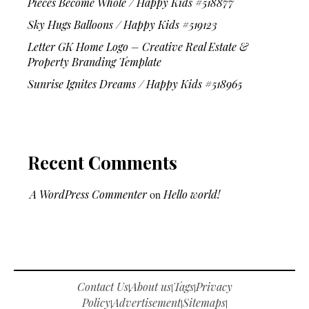
Pieces Become Whole / Happy Kids #518877
Sky Hugs Balloons / Happy Kids #519123
Letter GK Home Logo – Creative Real Estate &
Property Branding Template
Sunrise Ignites Dreams / Happy Kids #518965
Recent Comments
A WordPress Commenter
on
Hello world!
Contact Us
About us
Tags
Privacy
|
|
|
Policy
Advertisement
Sitemaps
|
|
|