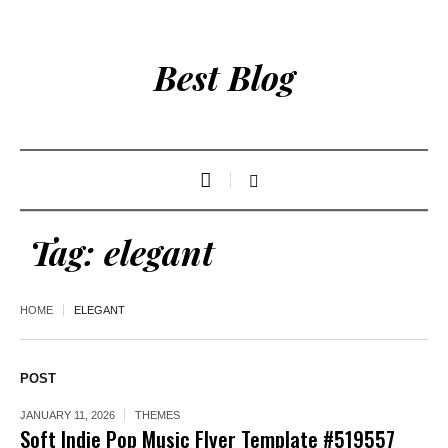
Best Blog
Tag:
elegant
HOME
ELEGANT
POST
JANUARY 11, 2026
THEMES
Soft Indie Pop Music Flyer Template #519557