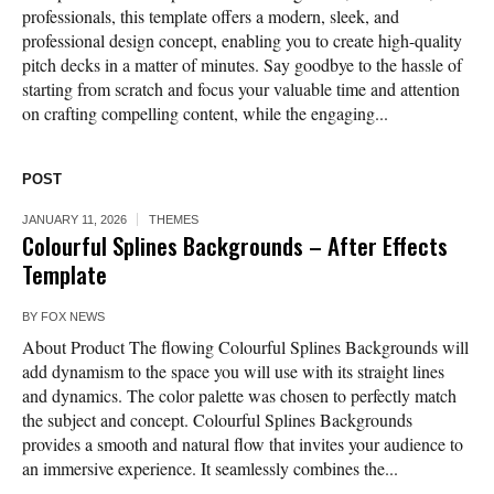
professionals, this template offers a modern, sleek, and
professional design concept, enabling you to create high-quality
pitch decks in a matter of minutes. Say goodbye to the hassle of
starting from scratch and focus your valuable time and attention
on crafting compelling content, while the engaging...
POST
JANUARY 11, 2026
THEMES
Colourful Splines Backgrounds – After Effects
Template
BY
FOX NEWS
About Product The flowing Colourful Splines Backgrounds will
add dynamism to the space you will use with its straight lines
and dynamics. The color palette was chosen to perfectly match
the subject and concept. Colourful Splines Backgrounds
provides a smooth and natural flow that invites your audience to
an immersive experience. It seamlessly combines the...