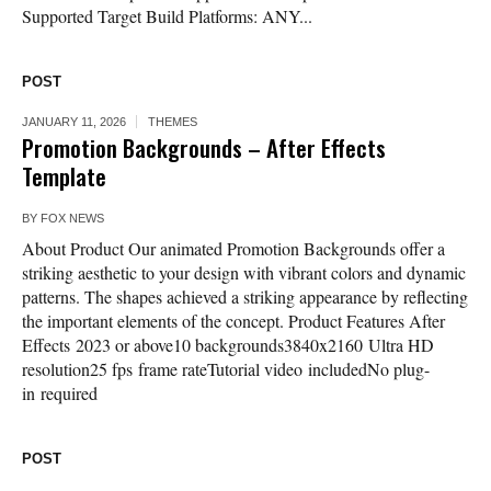
Supported Target Build Platforms: ANY...
POST
JANUARY 11, 2026
THEMES
Promotion Backgrounds – After Effects
Template
BY
FOX NEWS
About Product Our animated Promotion Backgrounds offer a
striking aesthetic to your design with vibrant colors and dynamic
patterns. The shapes achieved a striking appearance by reflecting
the important elements of the concept. Product Features After
Effects 2023 or above10 backgrounds3840x2160 Ultra HD
resolution25 fps frame rateTutorial video includedNo plug-
in required
POST