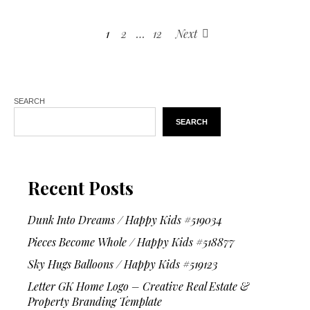
1
2
…
12
Next
SEARCH
SEARCH
Recent Posts
Dunk Into Dreams / Happy Kids #519034
Pieces Become Whole / Happy Kids #518877
Sky Hugs Balloons / Happy Kids #519123
Letter GK Home Logo – Creative Real Estate &
Property Branding Template