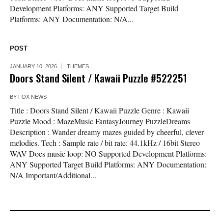
Development Platforms: ANY Supported Target Build
Platforms: ANY Documentation: N/A...
POST
JANUARY 10, 2026
THEMES
Doors Stand Silent / Kawaii Puzzle #522251
BY
FOX NEWS
Title : Doors Stand Silent / Kawaii Puzzle Genre : Kawaii
Puzzle Mood : MazeMusic FantasyJourney PuzzleDreams
Description : Wander dreamy mazes guided by cheerful, clever
melodies. Tech : Sample rate / bit rate: 44.1kHz / 16bit Stereo
WAV Does music loop: NO Supported Development Platforms:
ANY Supported Target Build Platforms: ANY Documentation:
N/A Important/Additional...