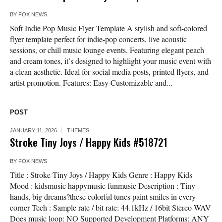
BY
FOX NEWS
Soft Indie Pop Music Flyer Template A stylish and soft-colored
flyer template perfect for indie-pop concerts, live acoustic
sessions, or chill music lounge events. Featuring elegant peach
and cream tones, it’s designed to highlight your music event with
a clean aesthetic. Ideal for social media posts, printed flyers, and
artist promotion. Features: Easy Customizable and...
POST
JANUARY 11, 2026
THEMES
Stroke Tiny Joys / Happy Kids #518721
BY
FOX NEWS
Title : Stroke Tiny Joys / Happy Kids Genre : Happy Kids
Mood : kidsmusic happymusic funmusic Description : Tiny
hands, big dreams?these colorful tunes paint smiles in every
corner Tech : Sample rate / bit rate: 44.1kHz / 16bit Stereo WAV
Does music loop: NO Supported Development Platforms: ANY