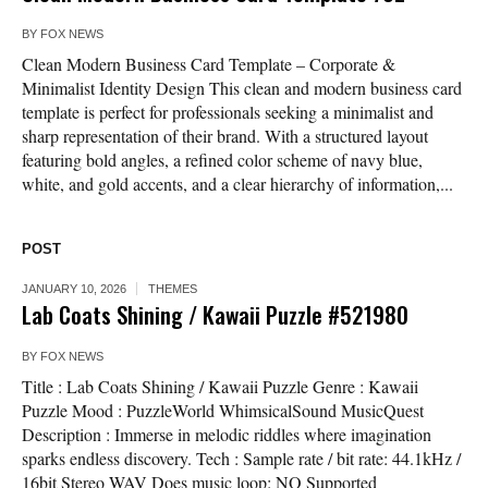
BY
FOX NEWS
Clean Modern Business Card Template – Corporate &
Minimalist Identity Design This clean and modern business card
template is perfect for professionals seeking a minimalist and
sharp representation of their brand. With a structured layout
featuring bold angles, a refined color scheme of navy blue,
white, and gold accents, and a clear hierarchy of information,...
POST
JANUARY 10, 2026
THEMES
Lab Coats Shining / Kawaii Puzzle #521980
BY
FOX NEWS
Title : Lab Coats Shining / Kawaii Puzzle Genre : Kawaii
Puzzle Mood : PuzzleWorld WhimsicalSound MusicQuest
Description : Immerse in melodic riddles where imagination
sparks endless discovery. Tech : Sample rate / bit rate: 44.1kHz /
16bit Stereo WAV Does music loop: NO Supported