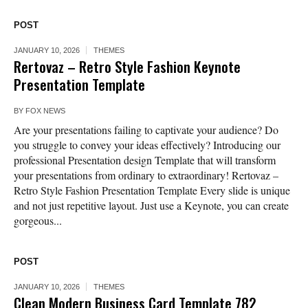
POST
JANUARY 10, 2026
THEMES
Rertovaz – Retro Style Fashion Keynote
Presentation Template
BY
FOX NEWS
Are your presentations failing to captivate your audience? Do
you struggle to convey your ideas effectively? Introducing our
professional Presentation design Template that will transform
your presentations from ordinary to extraordinary! Rertovaz –
Retro Style Fashion Presentation Template Every slide is unique
and not just repetitive layout. Just use a Keynote, you can create
gorgeous...
POST
JANUARY 10, 2026
THEMES
Clean Modern Business Card Template 782