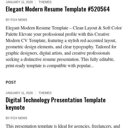
JANUARY 11, 2026
THEMES
Elegant Modern Resume Template #520564
BY
FOX NEWS
Elegant Modern Resume Template – Clean Layout & Soft Color
Palette Elevate your professional profile with this Creative
Modern CV Template, featuring a stylish red-accented layout,
geometric design elements, and clear typography. Tailored for
graphic designers, digital artists, and creative professionals
seeking a distinctive resume presentation. This fully editable,
print-ready template is compatible with popular...
POST
JANUARY 11, 2026
THEMES
Digital Technology Presentation Template
keynote
BY
FOX NEWS
This presentation template is Ideal for agencies, freelancers, and