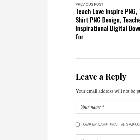
PREVIOUS POST
Teach Love Inspire PNG,
Shirt PNG Design, Teache
Inspirational Digital Do
for
Leave a Reply
Your email address will not be p
SAVE MY NAME, EMAIL, AND WEBS