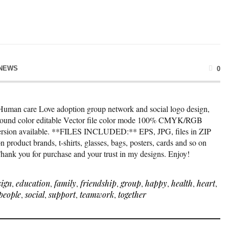
NEWS
0
*Human care Love adoption group network and social logo design,
kground color editable Vector file color mode 100% CMYK/RGB
version available. **FILES INCLUDED:** EPS, JPG, files in ZIP
 product brands, t-shirts, glasses, bags, posters, cards and so on
 Thank you for purchase and your trust in my designs. Enjoy!
sign
,
education
,
family
,
friendship
,
group
,
happy
,
health
,
heart
,
people
,
social
,
support
,
teamwork
,
together