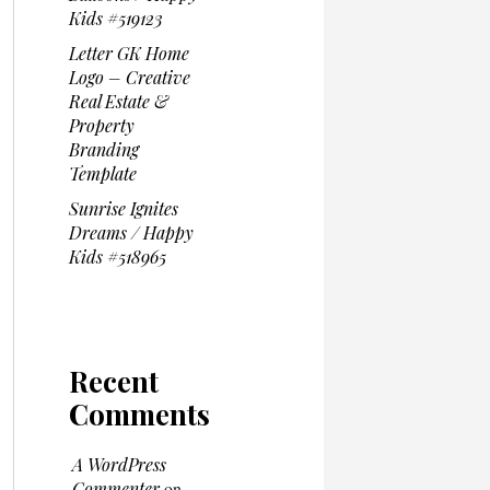
Kids #519123
Letter GK Home
Logo – Creative
Real Estate &
Property
Branding
Template
Sunrise Ignites
Dreams / Happy
Kids #518965
Recent
Comments
A WordPress
Commenter
on