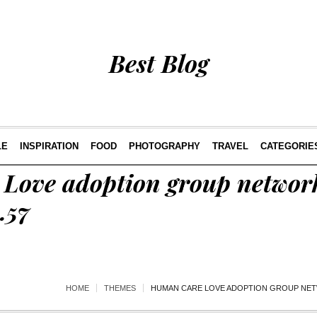
Best Blog
LE
INSPIRATION
FOOD
PHOTOGRAPHY
TRAVEL
CATEGORIE
Love adoption group network
.57
HOME
THEMES
HUMAN CARE LOVE ADOPTION GROUP NETW