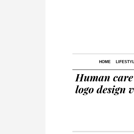
HOME
LIFESTY
Human care 
logo design v