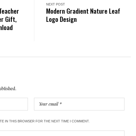
NEXT POST
 Teacher
Modern Gradient Nature Leaf
r Gift,
Logo Design
wnload
ublished.
ITE IN THIS BROWSER FOR THE NEXT TIME I COMMENT.