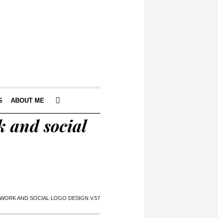
S
ABOUT ME
 and social
ORK AND SOCIAL LOGO DESIGN V.57