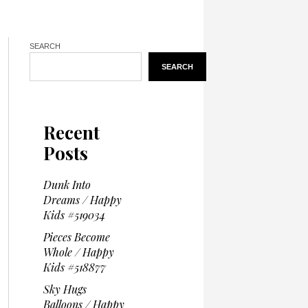
SEARCH
SEARCH
Recent
Posts
Dunk Into
Dreams / Happy
Kids #519034
Pieces Become
Whole / Happy
Kids #518877
Sky Hugs
Balloons / Happy