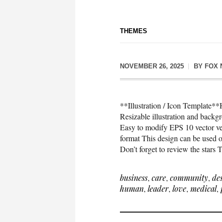
THEMES
NOVEMBER 26, 2025
BY
FOX 
**Illustration / Icon Template*
Resizable illustration and bac
Easy to modify EPS 10 vector 
format This design can be used on
Don’t forget to review the stars
business
,
care
,
community
,
de
human
,
leader
,
love
,
medical
,