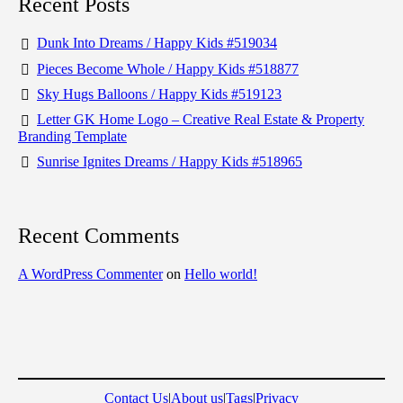
Recent Posts
Dunk Into Dreams / Happy Kids #519034
Pieces Become Whole / Happy Kids #518877
Sky Hugs Balloons / Happy Kids #519123
Letter GK Home Logo – Creative Real Estate & Property
Branding Template
Sunrise Ignites Dreams / Happy Kids #518965
Recent Comments
A WordPress Commenter
on
Hello world!
Contact Us
|
About us
|
Tags
|
Privacy