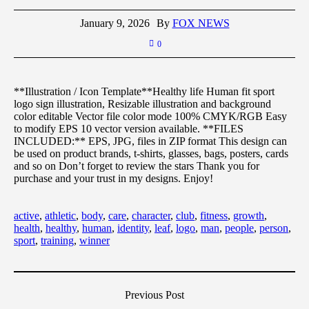
January 9, 2026
By
FOX NEWS
0
**Illustration / Icon Template**Healthy life Human fit sport
logo sign illustration, Resizable illustration and background
color editable Vector file color mode 100% CMYK/RGB Easy
to modify EPS 10 vector version available. **FILES
INCLUDED:** EPS, JPG, files in ZIP format This design can
be used on product brands, t-shirts, glasses, bags, posters, cards
and so on Don’t forget to review the stars Thank you for
purchase and your trust in my designs. Enjoy!
active
,
athletic
,
body
,
care
,
character
,
club
,
fitness
,
growth
,
health
,
healthy
,
human
,
identity
,
leaf
,
logo
,
man
,
people
,
person
,
sport
,
training
,
winner
Previous Post