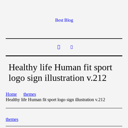
Best Blog
Healthy life Human fit sport
logo sign illustration v.212
Home
themes
Healthy life Human fit sport logo sign illustration v.212
themes