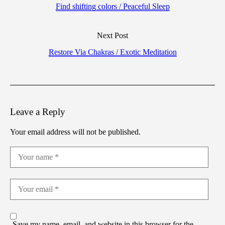
Find shifting colors / Peaceful Sleep
Next Post
Restore Via Chakras / Exotic Meditation
Leave a Reply
Your email address will not be published.
Save my name, email, and website in this browser for the