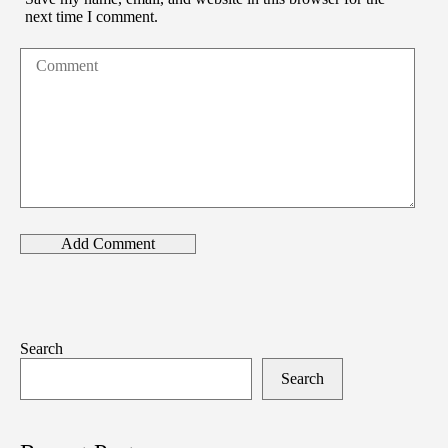
next time I comment.
Search
Search