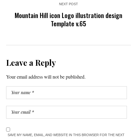
NEXT POST
Mountain Hill icon Logo illustration design
Template v.65
Leave a Reply
Your email address will not be published.
SAVE MY NAME, EMAIL, AND WEBSITE IN THIS BROWSER FOR THE NEXT