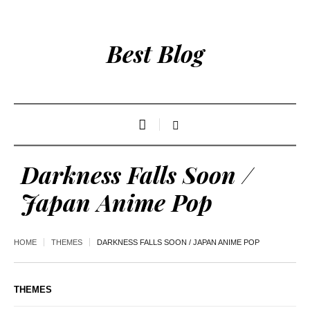
Best Blog
Darkness Falls Soon /
Japan Anime Pop
HOME
THEMES
DARKNESS FALLS SOON / JAPAN ANIME POP
THEMES