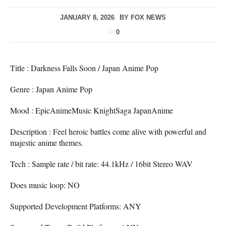
JANUARY 8, 2026
BY
FOX NEWS
0
Title : Darkness Falls Soon / Japan Anime Pop
Genre : Japan Anime Pop
Mood : EpicAnimeMusic KnightSaga JapanAnime
Description : Feel heroic battles come alive with powerful and
majestic anime themes.
Tech : Sample rate / bit rate: 44.1kHz / 16bit Stereo WAV
Does music loop: NO
Supported Development Platforms: ANY