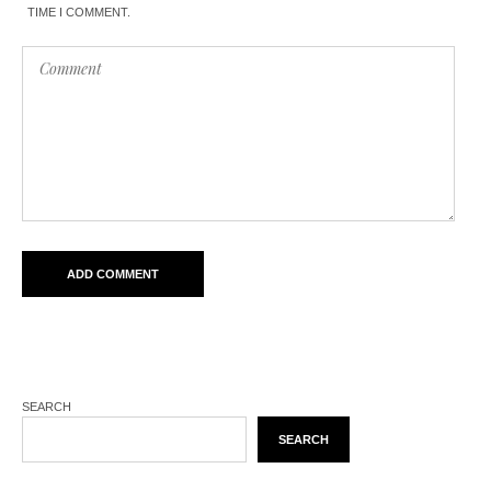
TIME I COMMENT.
SEARCH
SEARCH