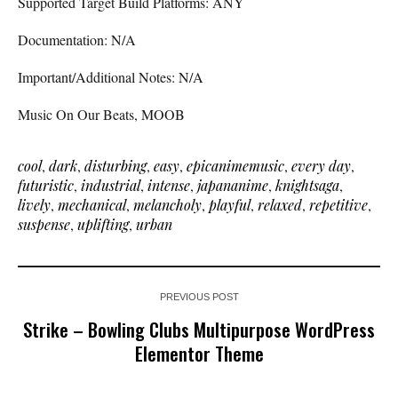
Supported Target Build Platforms: ANY
Documentation: N/A
Important/Additional Notes: N/A
Music On Our Beats, MOOB
cool
,
dark
,
disturbing
,
easy
,
epicanimemusic
,
every day
,
futuristic
,
industrial
,
intense
,
japananime
,
knightsaga
,
lively
,
mechanical
,
melancholy
,
playful
,
relaxed
,
repetitive
,
suspense
,
uplifting
,
urban
PREVIOUS POST
Strike – Bowling Clubs Multipurpose WordPress
Elementor Theme