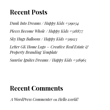
Recent Posts
Dunk Into Dreams / Happy Kids #519034
Pieces Become Whole / Happy Kids #518877
Sky Hugs Balloons / Happy Kids #519123
Letter GK Home Logo – Creative Real Estate &
Property Branding Template
Sunrise Ignites Dreams / Happy Kids #518965
Recent Comments
A WordPress Commenter
on
Hello world!