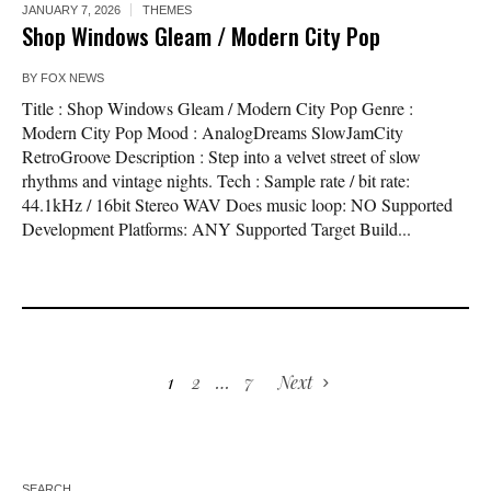
JANUARY 7, 2026
THEMES
Shop Windows Gleam / Modern City Pop
BY
FOX NEWS
Title : Shop Windows Gleam / Modern City Pop Genre :
Modern City Pop Mood : AnalogDreams SlowJamCity
RetroGroove Description : Step into a velvet street of slow
rhythms and vintage nights. Tech : Sample rate / bit rate:
44.1kHz / 16bit Stereo WAV Does music loop: NO Supported
Development Platforms: ANY Supported Target Build...
1
2
…
7
Next
SEARCH