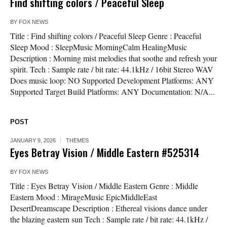
Find shifting colors / Peaceful Sleep
BY
FOX NEWS
Title : Find shifting colors / Peaceful Sleep Genre : Peaceful
Sleep Mood : SleepMusic MorningCalm HealingMusic
Description : Morning mist melodies that soothe and refresh your
spirit. Tech : Sample rate / bit rate: 44.1kHz / 16bit Stereo WAV
Does music loop: NO Supported Development Platforms: ANY
Supported Target Build Platforms: ANY Documentation: N/A...
POST
JANUARY 9, 2026
THEMES
Eyes Betray Vision / Middle Eastern #525314
BY
FOX NEWS
Title : Eyes Betray Vision / Middle Eastern Genre : Middle
Eastern Mood : MirageMusic EpicMiddleEast
DesertDreamscape Description : Ethereal visions dance under
the blazing eastern sun Tech : Sample rate / bit rate: 44.1kHz /