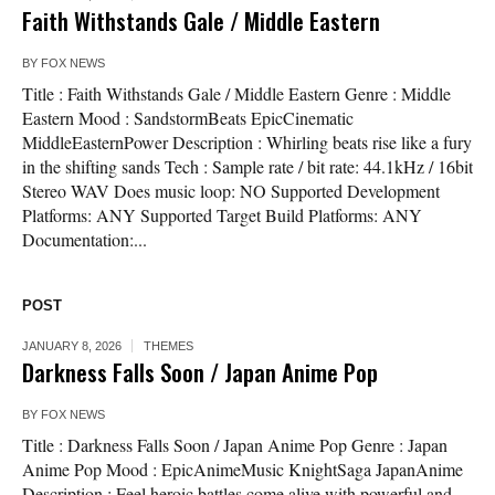
Faith Withstands Gale / Middle Eastern
BY
FOX NEWS
Title : Faith Withstands Gale / Middle Eastern Genre : Middle
Eastern Mood : SandstormBeats EpicCinematic
MiddleEasternPower Description : Whirling beats rise like a fury
in the shifting sands Tech : Sample rate / bit rate: 44.1kHz / 16bit
Stereo WAV Does music loop: NO Supported Development
Platforms: ANY Supported Target Build Platforms: ANY
Documentation:...
POST
JANUARY 8, 2026
THEMES
Darkness Falls Soon / Japan Anime Pop
BY
FOX NEWS
Title : Darkness Falls Soon / Japan Anime Pop Genre : Japan
Anime Pop Mood : EpicAnimeMusic KnightSaga JapanAnime
Description : Feel heroic battles come alive with powerful and