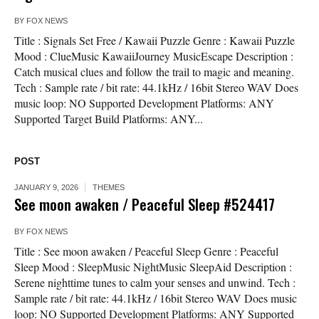
BY
FOX NEWS
Title : Signals Set Free / Kawaii Puzzle Genre : Kawaii Puzzle
Mood : ClueMusic KawaiiJourney MusicEscape Description :
Catch musical clues and follow the trail to magic and meaning.
Tech : Sample rate / bit rate: 44.1kHz / 16bit Stereo WAV Does
music loop: NO Supported Development Platforms: ANY
Supported Target Build Platforms: ANY...
POST
JANUARY 9, 2026
THEMES
See moon awaken / Peaceful Sleep #524417
BY
FOX NEWS
Title : See moon awaken / Peaceful Sleep Genre : Peaceful
Sleep Mood : SleepMusic NightMusic SleepAid Description :
Serene nighttime tunes to calm your senses and unwind. Tech :
Sample rate / bit rate: 44.1kHz / 16bit Stereo WAV Does music
loop: NO Supported Development Platforms: ANY Supported