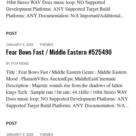
16bit Stereo WAV Does music loop: NO Supported
Development Platforms: ANY Supported Target Build
Platforms: ANY Documentation: N/A Important/Additional...
POST
JANUARY 9, 2026
THEMES
Fear Bows Fast / Middle Eastern #525490
BY
FOX NEWS
Title : Fear Bows Fast / Middle Eastern Genre : Middle Eastern
Mood : PharaohVibes AncientEpic MiddleEastCinematic
Description : Majestic sounds rise from the shadows of fallen
kings Tech : Sample rate / bit rate: 44.1kHz / 16bit Stereo WAV
Does music loop: NO Supported Development Platforms: ANY
Supported Target Build Platforms: ANY Documentation: N/A...
POST
JANUARY 9, 2026
THEMES