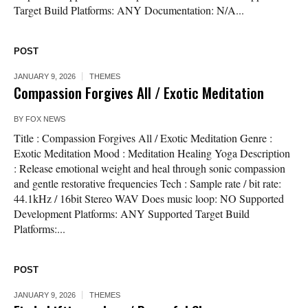
Target Build Platforms: ANY Documentation: N/A...
POST
JANUARY 9, 2026
THEMES
Compassion Forgives All / Exotic Meditation
BY
FOX NEWS
Title : Compassion Forgives All / Exotic Meditation Genre :
Exotic Meditation Mood : Meditation Healing Yoga Description
: Release emotional weight and heal through sonic compassion
and gentle restorative frequencies Tech : Sample rate / bit rate:
44.1kHz / 16bit Stereo WAV Does music loop: NO Supported
Development Platforms: ANY Supported Target Build
Platforms:...
POST
JANUARY 9, 2026
THEMES