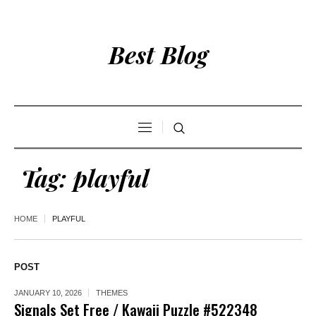
Best Blog
Tag:
playful
HOME
PLAYFUL
POST
JANUARY 10, 2026
THEMES
Signals Set Free / Kawaii Puzzle #522348