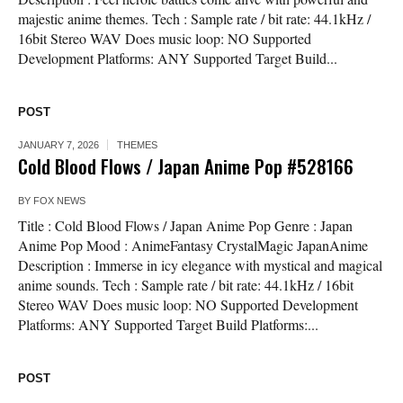
majestic anime themes. Tech : Sample rate / bit rate: 44.1kHz /
16bit Stereo WAV Does music loop: NO Supported
Development Platforms: ANY Supported Target Build...
POST
JANUARY 7, 2026
THEMES
Cold Blood Flows / Japan Anime Pop #528166
BY
FOX NEWS
Title : Cold Blood Flows / Japan Anime Pop Genre : Japan
Anime Pop Mood : AnimeFantasy CrystalMagic JapanAnime
Description : Immerse in icy elegance with mystical and magical
anime sounds. Tech : Sample rate / bit rate: 44.1kHz / 16bit
Stereo WAV Does music loop: NO Supported Development
Platforms: ANY Supported Target Build Platforms:...
POST