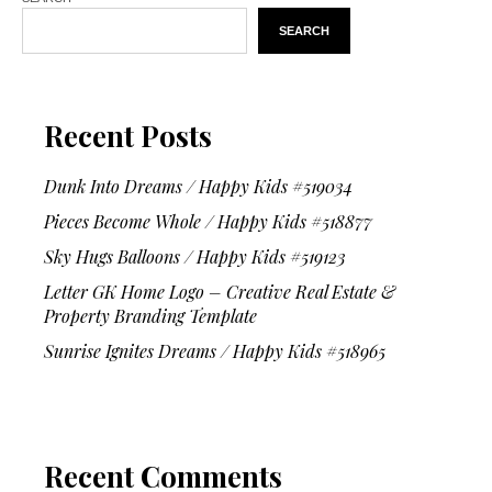
SEARCH
Recent Posts
Dunk Into Dreams / Happy Kids #519034
Pieces Become Whole / Happy Kids #518877
Sky Hugs Balloons / Happy Kids #519123
Letter GK Home Logo – Creative Real Estate &
Property Branding Template
Sunrise Ignites Dreams / Happy Kids #518965
Recent Comments