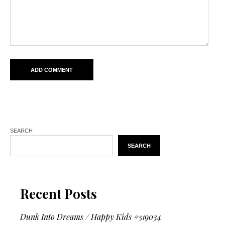
SEARCH
SEARCH
Recent Posts
Dunk Into Dreams / Happy Kids #519034