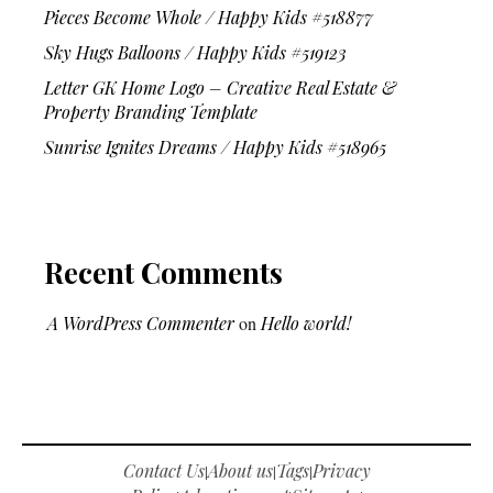
Pieces Become Whole / Happy Kids #518877
Sky Hugs Balloons / Happy Kids #519123
Letter GK Home Logo – Creative Real Estate &
Property Branding Template
Sunrise Ignites Dreams / Happy Kids #518965
Recent Comments
A WordPress Commenter
on
Hello world!
Contact Us
About us
Tags
Privacy
|
|
|