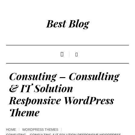
Best Blog
Consuting – Consulting
& IT Solution
Responsive WordPress
Theme
HOME
WORDPRESS THEMES