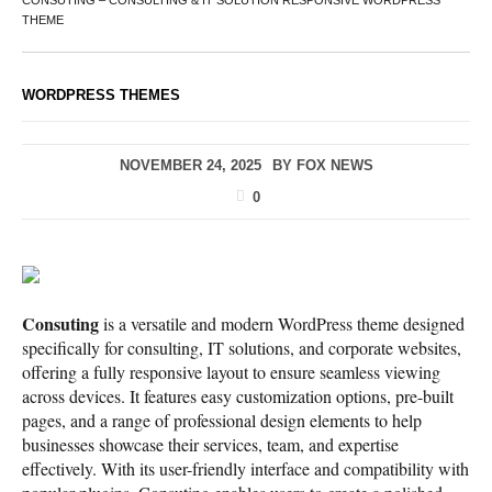
CONSUTING – CONSULTING & IT SOLUTION RESPONSIVE WORDPRESS
THEME
WORDPRESS THEMES
NOVEMBER 24, 2025
BY
FOX NEWS
0
Consuting
is a versatile and modern WordPress theme designed
specifically for consulting, IT solutions, and corporate websites,
offering a fully responsive layout to ensure seamless viewing
across devices. It features easy customization options, pre-built
pages, and a range of professional design elements to help
businesses showcase their services, team, and expertise
effectively. With its user-friendly interface and compatibility with