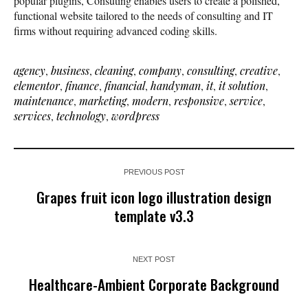
popular plugins, Consuting enables users to create a polished,
functional website tailored to the needs of consulting and IT
firms without requiring advanced coding skills.
agency
,
business
,
cleaning
,
company
,
consulting
,
creative
,
elementor
,
finance
,
financial
,
handyman
,
it
,
it solution
,
maintenance
,
marketing
,
modern
,
responsive
,
service
,
services
,
technology
,
wordpress
PREVIOUS POST
Grapes fruit icon logo illustration design
template v3.3
NEXT POST
Healthcare-Ambient Corporate Background