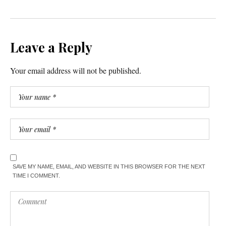
Leave a Reply
Your email address will not be published.
SAVE MY NAME, EMAIL, AND WEBSITE IN THIS BROWSER FOR THE NEXT
TIME I COMMENT.