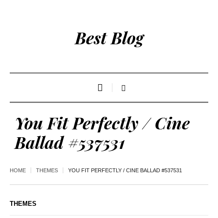
Best Blog
You Fit Perfectly / Cine
Ballad #537531
HOME
THEMES
YOU FIT PERFECTLY / CINE BALLAD #537531
THEMES