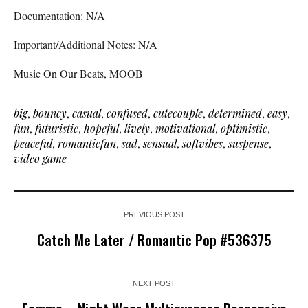
Documentation: N/A
Important/Additional Notes: N/A
Music On Our Beats, MOOB
big
,
bouncy
,
casual
,
confused
,
cutecouple
,
determined
,
easy
,
fun
,
futuristic
,
hopeful
,
lively
,
motivational
,
optimistic
,
peaceful
,
romanticfun
,
sad
,
sensual
,
softvibes
,
suspense
,
video game
PREVIOUS POST
Catch Me Later / Romantic Pop #536375
NEXT POST