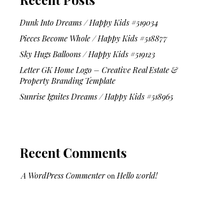
Dunk Into Dreams / Happy Kids #519034
Pieces Become Whole / Happy Kids #518877
Sky Hugs Balloons / Happy Kids #519123
Letter GK Home Logo – Creative Real Estate &
Property Branding Template
Sunrise Ignites Dreams / Happy Kids #518965
Recent Comments
A WordPress Commenter
on
Hello world!