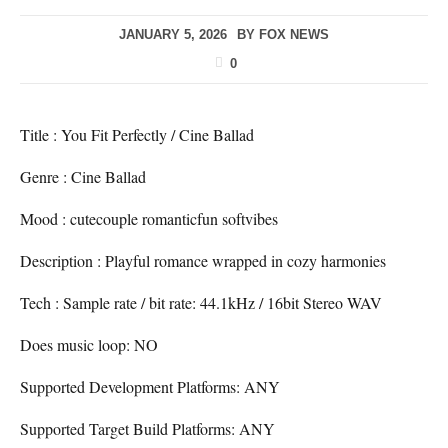
JANUARY 5, 2026
BY
FOX NEWS
0
Title : You Fit Perfectly / Cine Ballad
Genre : Cine Ballad
Mood : cutecouple romanticfun softvibes
Description : Playful romance wrapped in cozy harmonies
Tech : Sample rate / bit rate: 44.1kHz / 16bit Stereo WAV
Does music loop: NO
Supported Development Platforms: ANY
Supported Target Build Platforms: ANY