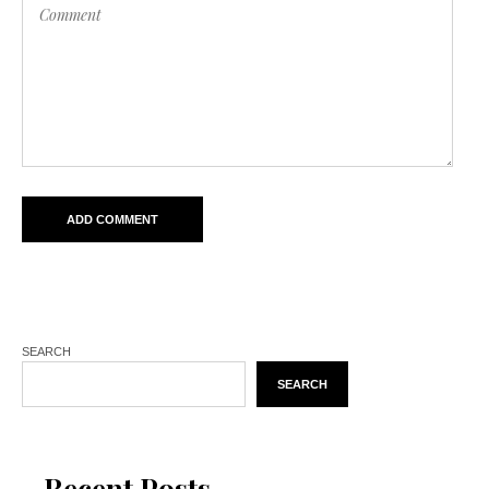
SEARCH
SEARCH
Recent Posts