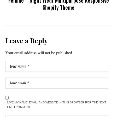
Femme – Night Wear Multipurpose Responsive
Shopify Theme
Leave a Reply
Your email address will not be published.
SAVE MY NAME, EMAIL, AND WEBSITE IN THIS BROWSER FOR THE NEXT
TIME I COMMENT.