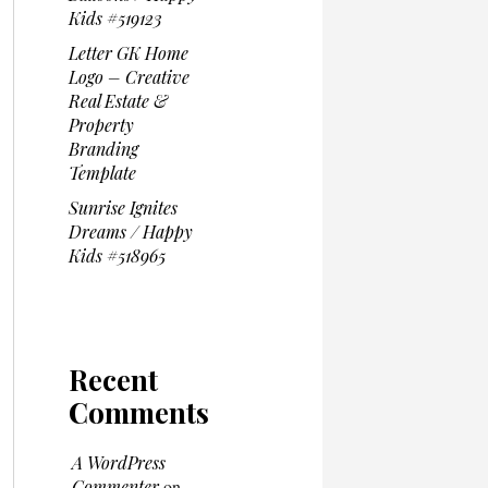
Kids #519123
Letter GK Home
Logo – Creative
Real Estate &
Property
Branding
Template
Sunrise Ignites
Dreams / Happy
Kids #518965
Recent
Comments
A WordPress
Commenter
on