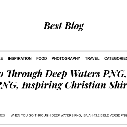
Best Blog
LE
INSPIRATION
FOOD
PHOTOGRAPHY
TRAVEL
CATEGORIE
 Through Deep Waters PNG, 
PNG, Inspiring Christian Shi
MES
WHEN YOU GO THROUGH DEEP WATERS PNG, ISAIAH 43:2 BIBLE VERSE PNG,