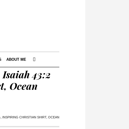
S
ABOUT ME
Isaiah 43:2
rt, Ocean
 INSPIRING CHRISTIAN SHIRT, OCEAN