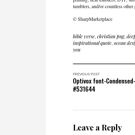
tumblers, and/or countless other 
© SharpMarketplace
bible verse
,
christian png
,
dee
inspirational quote
,
ocean des
you
PREVIOUS POST
Optivox font-Condensed
#531644
Leave a Reply