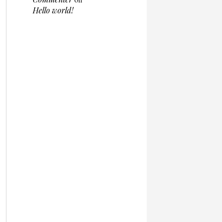
Hello world!