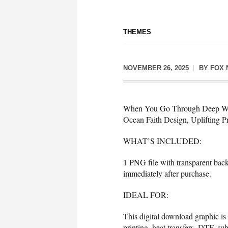
THEMES
NOVEMBER 26, 2025
BY
FOX 
When You Go Through Deep Water
Ocean Faith Design, Uplifting 
WHAT’S INCLUDED:
1 PNG file with transparent bac
immediately after purchase.
IDEAL FOR:
This digital download graphic is
printing, heat transfers, DTF, sub