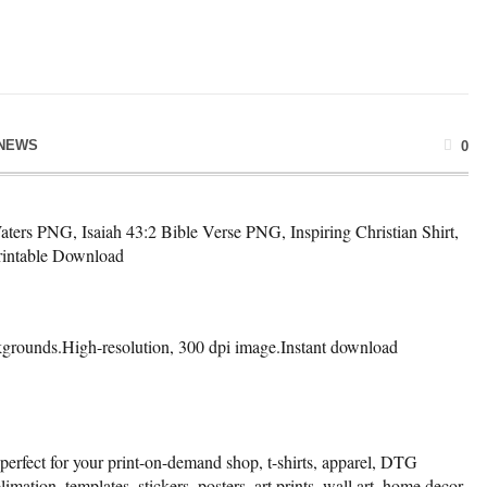
NEWS
0
s PNG, Isaiah 43:2 Bible Verse PNG, Inspiring Christian Shirt,
Printable Download
kgrounds.High-resolution, 300 dpi image.Instant download
 perfect for your print-on-demand shop, t-shirts, apparel, DTG
limation, templates, stickers, posters, art prints, wall art, home decor,