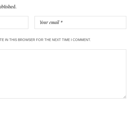
ublished.
ITE IN THIS BROWSER FOR THE NEXT TIME I COMMENT.