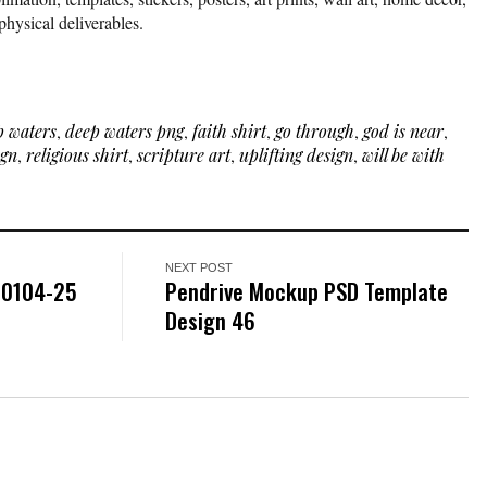
physical deliverables.
p waters
,
deep waters png
,
faith shirt
,
go through
,
god is near
,
ign
,
religious shirt
,
scripture art
,
uplifting design
,
will be with
NEXT POST
-0104-25
Pendrive Mockup PSD Template
Design 46