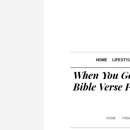
HOME
LIFESTY
When You Go
Bible Verse 
HOME
THE