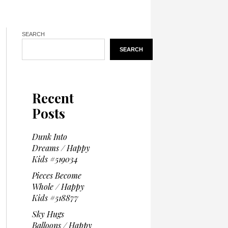
SEARCH
SEARCH
Recent
Posts
Dunk Into
Dreams / Happy
Kids #519034
Pieces Become
Whole / Happy
Kids #518877
Sky Hugs
Balloons / Happy