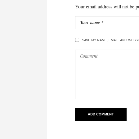
Your email address will not be p
SAVE MY NAME, EMAIL, AND WEBS