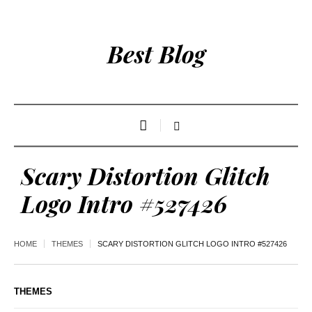
Best Blog
Scary Distortion Glitch
Logo Intro #527426
HOME
THEMES
SCARY DISTORTION GLITCH LOGO INTRO #527426
THEMES