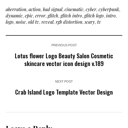
aberration
,
action
,
bad signal
,
cinematic
,
cyber
,
cyberpunk
,
dynamic
,
epic
,
error
,
glitch
,
glitch intro
,
glitch logo
,
intro
,
logo
,
noise
,
old tv
,
reveal
,
rgb distortion
,
scary
,
tv
PREVIOUS POST
Lotus flower Logo Beauty Salon Cosmetic
skincare vector icon design v.189
NEXT POST
Crab Island Logo Template Vector Design