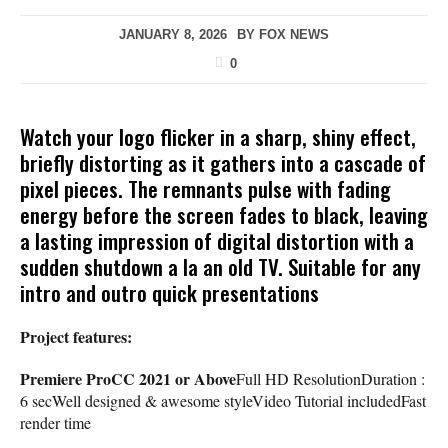
JANUARY 8, 2026
BY
FOX NEWS
0
Watch your logo flicker in a sharp, shiny effect,
briefly distorting as it gathers into a cascade of
pixel pieces. The remnants pulse with fading
energy before the screen fades to black, leaving
a lasting impression of digital distortion with a
sudden shutdown a la an old TV. Suitable for any
intro and outro quick presentations
Project features:
Premiere ProCC 2021 or Above
Full HD ResolutionDuration :
6 secWell designed & awesome styleVideo Tutorial includedFast
render time