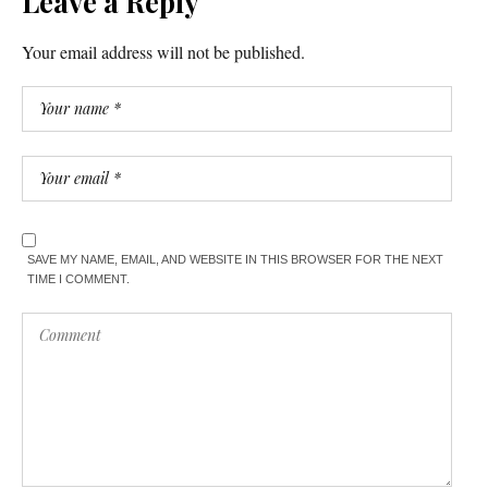
Leave a Reply
Your email address will not be published.
SAVE MY NAME, EMAIL, AND WEBSITE IN THIS BROWSER FOR THE NEXT
TIME I COMMENT.