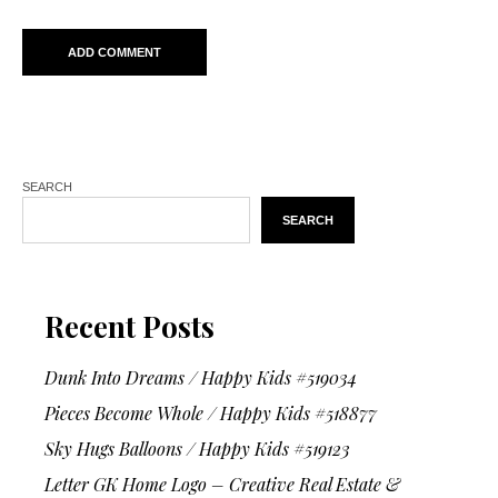
SEARCH
SEARCH
Recent Posts
Dunk Into Dreams / Happy Kids #519034
Pieces Become Whole / Happy Kids #518877
Sky Hugs Balloons / Happy Kids #519123
Letter GK Home Logo – Creative Real Estate &