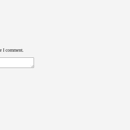
me I comment.