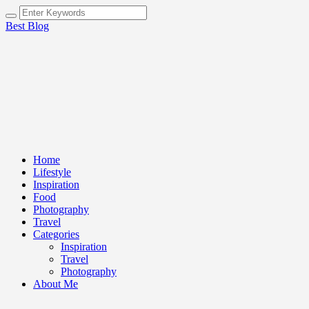
Best Blog
Home
Lifestyle
Inspiration
Food
Photography
Travel
Categories
Inspiration
Travel
Photography
About Me