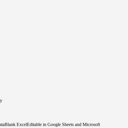
ty
taBlank ExcelEditable in Google Sheets and Microsoft