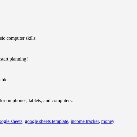
ic computer skills
tart planning!
able.
olor on phones, tablets, and computers.
oogle sheets
,
google sheets template
,
income tracker
,
money