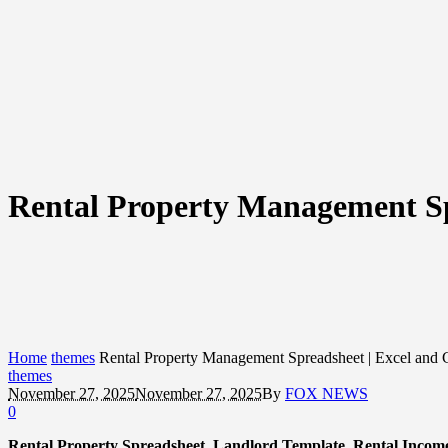
Rental Property Management Sp
Home
themes
Rental Property Management Spreadsheet | Excel and 
themes
November 27, 2025
November 27, 2025
By
FOX NEWS
0
Rental Property Spreadsheet, Landlord Template, Rental Incom