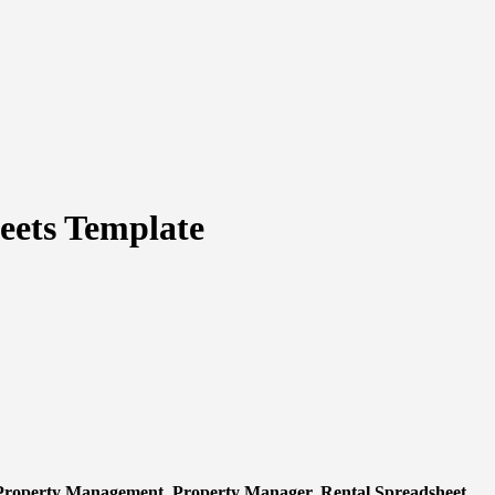
eets Template
 Property Management, Property Manager, Rental Spreadsheet,