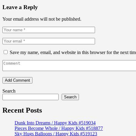
Leave a Reply
Your email address will not be published.
Save my name, email, and website in this browser for the next ti
Search
Search
Recent Posts
Dunk Into Dreams / Happy Kids #519034
Pieces Become Whole / Happy Kids #518877
Sky Hugs Balloons / Happy Kids #519123