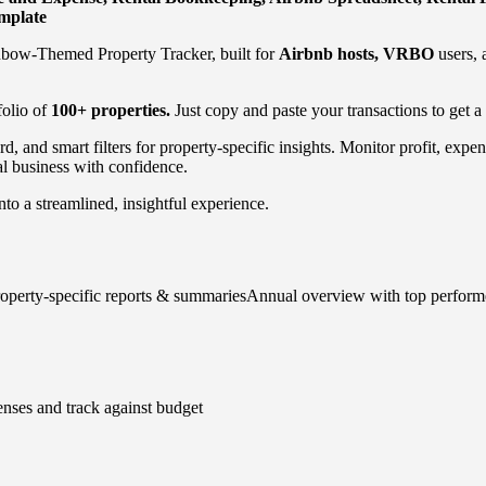
emplate
nbow-Themed Property Tracker, built for
Airbnb hosts, VRBO
users, 
folio of
100+ properties.
Just copy and paste your transactions to get a
d, and smart filters for property-specific insights. Monitor profit, ex
l business with confidence.
nto a streamlined, insightful experience.
roperty-specific reports & summariesAnnual overview with top performe
nses and track against budget