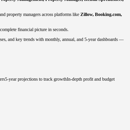
and property managers across platforms like
Zillow, Booking.com,
 complete financial picture in seconds.
penses, and key trends with monthly, annual, and 5-year dashboards —
rs5-year projections to track growthIn-depth profit and budget