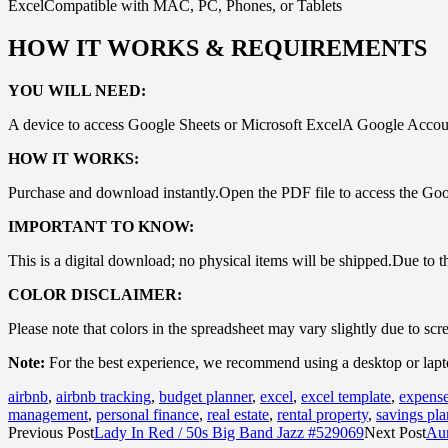
ExcelCompatible with MAC, PC, Phones, or Tablets
HOW IT WORKS & REQUIREMENTS
YOU WILL NEED:
A device to access Google Sheets or Microsoft ExcelA Google Account
HOW IT WORKS:
Purchase and download instantly.Open the PDF file to access the Goo
IMPORTANT TO KNOW:
This is a digital download; no physical items will be shipped.Due to the 
COLOR DISCLAIMER:
Please note that colors in the spreadsheet may vary slightly due to scr
Note:
For the best experience, we recommend using a desktop or laptop 
airbnb
,
airbnb tracking
,
budget planner
,
excel
,
excel template
,
expense
management
,
personal finance
,
real estate
,
rental property
,
savings pla
Previous Post
Lady In Red / 50s Big Band Jazz #529069
Next Post
Aur