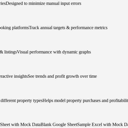
riesDesigned to minimize manual input errors
ooking platformsTrack annual targets & performance metrics
& listingsVisual performance with dynamic graphs
ractive insightsSee trends and profit growth over time
different property typesHelps model property purchases and profitabili
le Sheet with Mock DataBlank Google SheetSample Excel with Mock Da