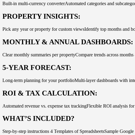
Built-in multi-currency converterAutomated categories and subcatego
PROPERTY INSIGHTS:
Pick any year or property for custom viewsIdentify top months and b
MONTHLY & ANNUAL DASHBOARDS:
Clear monthly summaries per propertyCompare trends across months 
5-YEAR FORECAST:
Long-term planning for your portfolioMulti-layer dashboards with inte
ROI & TAX CALCULATION:
Automated revenue vs. expense tax trackingFlexible ROI analysis for 
WHAT’S INCLUDED?
Step-by-step instructions 4 Templates of SpreadsheetsSample Goog