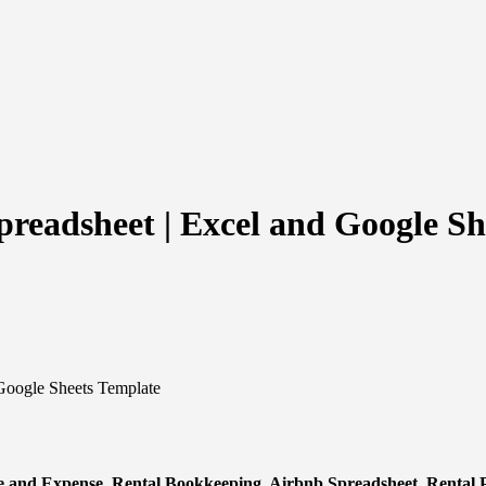
readsheet | Excel and Google Sh
Google Sheets Template
e and Expense, Rental Bookkeeping, Airbnb Spreadsheet, Rental