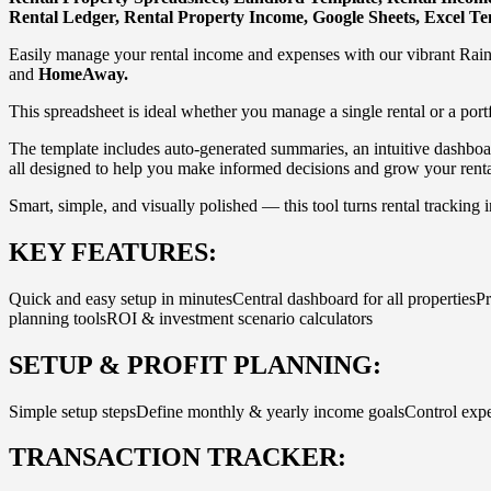
Rental Ledger, Rental Property Income, Google Sheets, Excel T
Easily manage your rental income and expenses with our vibrant Rai
and
HomeAway.
This spreadsheet is ideal whether you manage a single rental or a port
The template includes auto-generated summaries, an intuitive dashboar
all designed to help you make informed decisions and grow your renta
Smart, simple, and visually polished — this tool turns rental tracking i
KEY FEATURES:
Quick and easy setup in minutesCentral dashboard for all propertiesP
planning toolsROI & investment scenario calculators
SETUP & PROFIT PLANNING:
Simple setup stepsDefine monthly & yearly income goalsControl expe
TRANSACTION TRACKER: