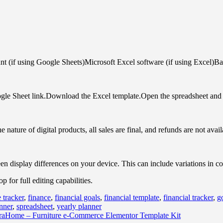
 (if using Google Sheets)Microsoft Excel software (if using Excel)Bas
gle Sheet link.Download the Excel template.Open the spreadsheet and s
nature of digital products, all sales are final, and refunds are not avail
een display differences on your device. This can include variations in c
for full editing capabilities.
 tracker
,
finance
,
financial goals
,
financial template
,
financial tracker
,
g
nner
,
spreadsheet
,
yearly planner
aHome – Furniture e-Commerce Elementor Template Kit