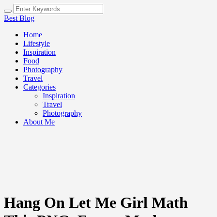
Best Blog
Home
Lifestyle
Inspiration
Food
Photography
Travel
Categories
Inspiration
Travel
Photography
About Me
Hang On Let Me Girl Math