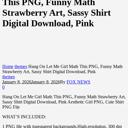
This PNG, Funny Math
Strawberry Art, Sassy Shirt
Digital Download, Pink
Home
themes
Hang On Let Me Girl Math This PNG, Funny Math
Strawberry Art, Sassy Shirt Digital Download, Pink
themes
January 8, 2026
January 8, 2026
By
FOX NEWS
0
Hang On Let Me Girl Math This PNG, Funny Math Strawberry Art,
Sassy Shirt Digital Download, Pink Aesthetic Girl PNG, Cute Shirt
PNG File
WHAT’S INCLUDED:
1 PNG file with transparent backgrounds.High-resolution, 300 dpi