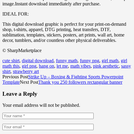
image.Instant download immediately after purchase.
IDEAL FOR:
This digital download graphic is perfect for your print-on-demand
shop, t-shirts, apparel, DTG printing, heat transfers, DTF,
sublimation, templates, stickers, posters, art prints, wall art, home
decor, tumblers, and/or countless other physical deliverables.
© SharpMarketplace
cute shirt
,
digital download
,
funny math
,
funny png
,
girl math
,
girl
math this
,
girl png
,
hang on
,
let me
,
math vibes
,
pink aesthetic
,
sassy
shirt
,
strawberry art
Previous Post
Strike Up – Boxing & Fighting Sports Powerpoint
Template
Next Post
Thank you 250 followers rectangular banner
Leave a Reply
Your email address will not be published.