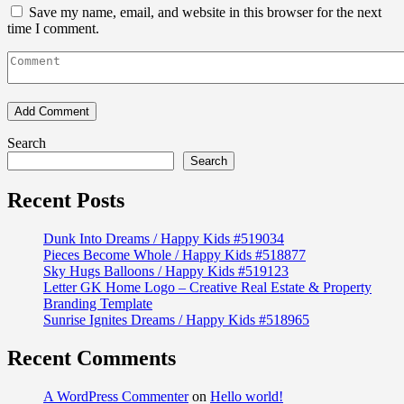
Save my name, email, and website in this browser for the next
time I comment.
Search
Search
Recent Posts
Dunk Into Dreams / Happy Kids #519034
Pieces Become Whole / Happy Kids #518877
Sky Hugs Balloons / Happy Kids #519123
Letter GK Home Logo – Creative Real Estate & Property
Branding Template
Sunrise Ignites Dreams / Happy Kids #518965
Recent Comments
A WordPress Commenter
on
Hello world!