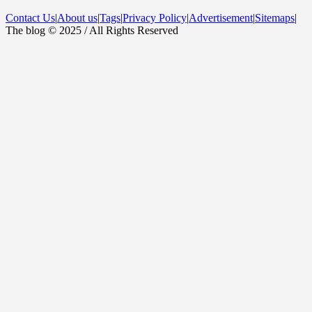
Contact Us
|
About us
|
Tags
|
Privacy Policy
|
Advertisement
|
Sitemaps
|
The blog © 2025 / All Rights Reserved