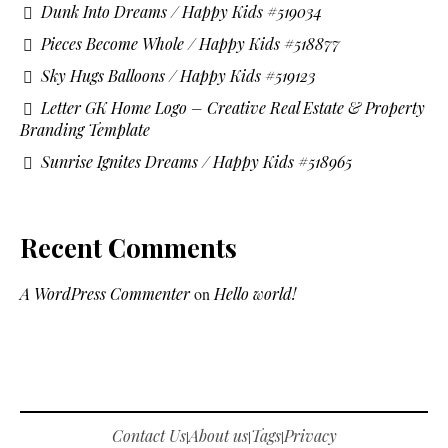
Dunk Into Dreams / Happy Kids #519034
Pieces Become Whole / Happy Kids #518877
Sky Hugs Balloons / Happy Kids #519123
Letter GK Home Logo – Creative Real Estate & Property
Branding Template
Sunrise Ignites Dreams / Happy Kids #518965
Recent Comments
A WordPress Commenter
on
Hello world!
Contact Us
About us
Tags
Privacy
|
|
|