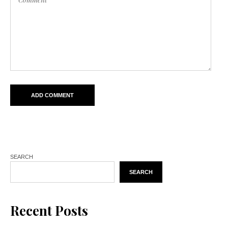
SEARCH
SEARCH
Recent Posts