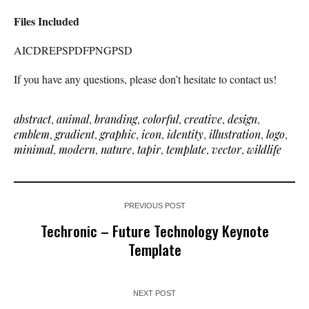
Files Included
AICDREPSPDFPNGPSD
If you have any questions, please don’t hesitate to contact us!
abstract
,
animal
,
branding
,
colorful
,
creative
,
design
,
emblem
,
gradient
,
graphic
,
icon
,
identity
,
illustration
,
logo
,
minimal
,
modern
,
nature
,
tapir
,
template
,
vector
,
wildlife
PREVIOUS POST
Techronic – Future Technology Keynote
Template
NEXT POST