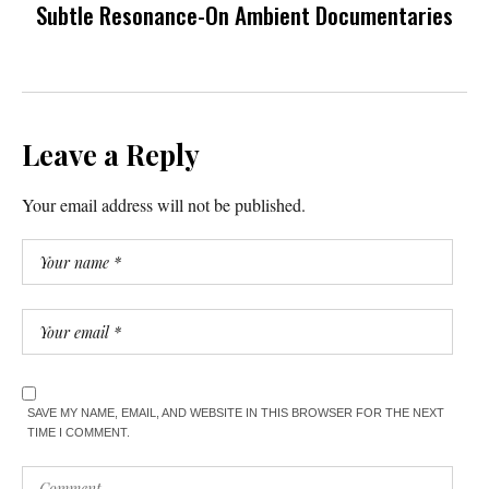
Subtle Resonance-On Ambient Documentaries
Leave a Reply
Your email address will not be published.
SAVE MY NAME, EMAIL, AND WEBSITE IN THIS BROWSER FOR THE NEXT
TIME I COMMENT.