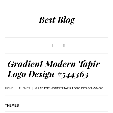
Best Blog
Gradient Modern Tapir
Logo Design #544363
HOME
THEMES
GRADIENT MODERN TAPIR LOGO DESIGN #544363
THEMES