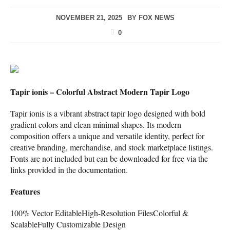
NOVEMBER 21, 2025
BY
FOX NEWS
0
Tapir ionis – Colorful Abstract Modern Tapir Logo
Tapir ionis is a vibrant abstract tapir logo designed with bold
gradient colors and clean minimal shapes. Its modern
composition offers a unique and versatile identity, perfect for
creative branding, merchandise, and stock marketplace listings.
Fonts are not included but can be downloaded for free via the
links provided in the documentation.
Features
100% Vector EditableHigh-Resolution FilesColorful &
ScalableFully Customizable Design