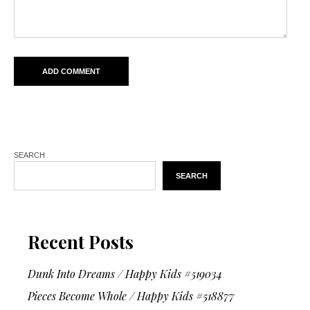
SEARCH
SEARCH
Recent Posts
Dunk Into Dreams / Happy Kids #519034
Pieces Become Whole / Happy Kids #518877