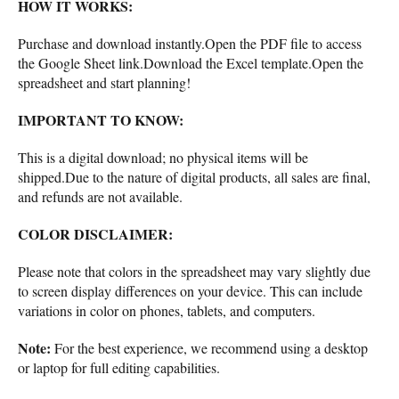
HOW IT WORKS:
Purchase and download instantly.Open the PDF file to access
the Google Sheet link.Download the Excel template.Open the
spreadsheet and start planning!
IMPORTANT TO KNOW:
This is a digital download; no physical items will be
shipped.Due to the nature of digital products, all sales are final,
and refunds are not available.
COLOR DISCLAIMER:
Please note that colors in the spreadsheet may vary slightly due
to screen display differences on your device. This can include
variations in color on phones, tablets, and computers.
Note:
For the best experience, we recommend using a desktop
or laptop for full editing capabilities.