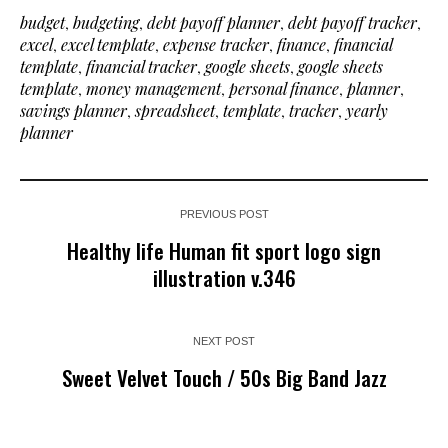
budget
,
budgeting
,
debt payoff planner
,
debt payoff tracker
,
excel
,
excel template
,
expense tracker
,
finance
,
financial
template
,
financial tracker
,
google sheets
,
google sheets
template
,
money management
,
personal finance
,
planner
,
savings planner
,
spreadsheet
,
template
,
tracker
,
yearly
planner
PREVIOUS POST
Healthy life Human fit sport logo sign
illustration v.346
NEXT POST
Sweet Velvet Touch / 50s Big Band Jazz