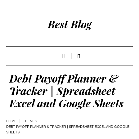
Best Blog
Debt Payoff Planner &
Tracker | Spreadsheet
Excel and Google Sheets
HOME
THEMES
DEBT PAYOFF PLANNER & TRACKER | SPREADSHEET EXCEL AND GOOGLE
SHEETS