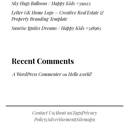
Sky Hugs Balloons / Happy Kids #519123
Letter GK Home Logo – Creative Real Estate &
Property Branding Template
Sunrise Ignites Dreams / Happy Kids #518965
Recent Comments
A WordPress Commenter
on
Hello world!
Contact Us
About us
Tags
Privacy
|
|
|
Policy
Advertisement
Sitemaps
|
|
|