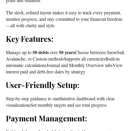
goals and situation.
The sleek, refined layout makes it easy to track every payment,
monitor progress, and stay committed to your financial freedom
—all with clarity and style.
Key Features:
50 debts
50 years
Manage up to
over
Choose between Snowball,
Avalanche, or Custom methodsSupports all currenciesBuilt-in
automatic calculationsJournal and Monthly Overview tabsView
interest paid and debt-free dates by strategy
User-Friendly Setup:
Step-by-step guidance to startIntuitive dashboard with clear
visualizationsSet monthly targets and see total progress
Payment Management: