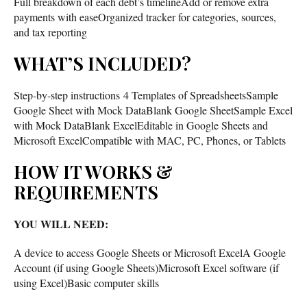
Full breakdown of each debt’s timelineAdd or remove extra
payments with easeOrganized tracker for categories, sources,
and tax reporting
WHAT’S INCLUDED?
Step-by-step instructions 4 Templates of SpreadsheetsSample
Google Sheet with Mock DataBlank Google SheetSample Excel
with Mock DataBlank ExcelEditable in Google Sheets and
Microsoft ExcelCompatible with MAC, PC, Phones, or Tablets
HOW IT WORKS &
REQUIREMENTS
YOU WILL NEED:
A device to access Google Sheets or Microsoft ExcelA Google
Account (if using Google Sheets)Microsoft Excel software (if
using Excel)Basic computer skills