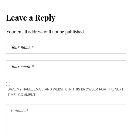
Leave a Reply
Your email address will not be published.
SAVE MY NAME, EMAIL, AND WEBSITE IN THIS BROWSER FOR THE NEXT
TIME I COMMENT.