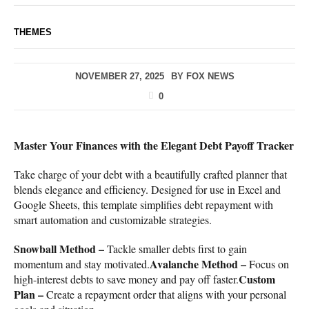
THEMES
NOVEMBER 27, 2025
BY
FOX NEWS
0
Master Your Finances with the Elegant Debt Payoff Tracker
Take charge of your debt with a beautifully crafted planner that
blends elegance and efficiency. Designed for use in Excel and
Google Sheets, this template simplifies debt repayment with
smart automation and customizable strategies.
Snowball Method –
Tackle smaller debts first to gain
Avalanche Method –
momentum and stay motivated.
Focus on
Custom
high-interest debts to save money and pay off faster.
Plan –
Create a repayment order that aligns with your personal