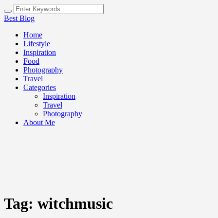
Best Blog
Home
Lifestyle
Inspiration
Food
Photography
Travel
Categories
Inspiration
Travel
Photography
About Me
Tag:
witchmusic