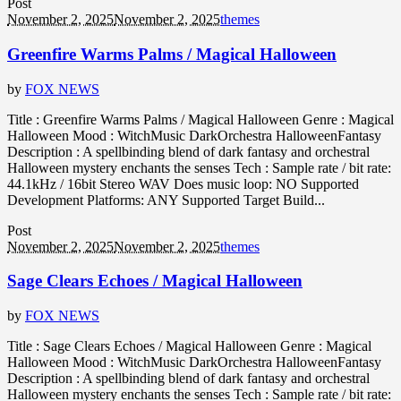
Post
November 2, 2025
November 2, 2025
themes
Greenfire Warms Palms / Magical Halloween
by
FOX NEWS
Title : Greenfire Warms Palms / Magical Halloween Genre : Magical
Halloween Mood : WitchMusic DarkOrchestra HalloweenFantasy
Description : A spellbinding blend of dark fantasy and orchestral
Halloween mystery enchants the senses Tech : Sample rate / bit rate:
44.1kHz / 16bit Stereo WAV Does music loop: NO Supported
Development Platforms: ANY Supported Target Build...
Post
November 2, 2025
November 2, 2025
themes
Sage Clears Echoes / Magical Halloween
by
FOX NEWS
Title : Sage Clears Echoes / Magical Halloween Genre : Magical
Halloween Mood : WitchMusic DarkOrchestra HalloweenFantasy
Description : A spellbinding blend of dark fantasy and orchestral
Halloween mystery enchants the senses Tech : Sample rate / bit rate: