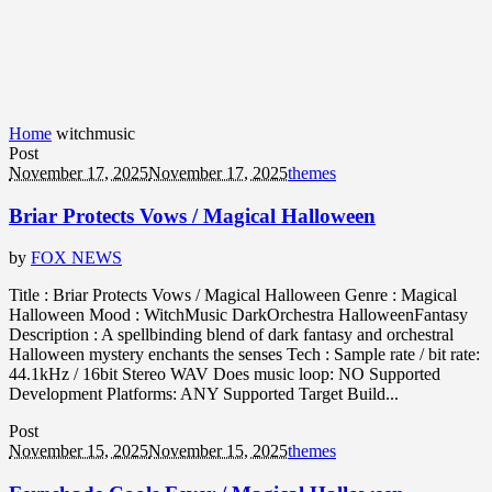
Home
witchmusic
Post
November 17, 2025
November 17, 2025
themes
Briar Protects Vows / Magical Halloween
by
FOX NEWS
Title : Briar Protects Vows / Magical Halloween Genre : Magical
Halloween Mood : WitchMusic DarkOrchestra HalloweenFantasy
Description : A spellbinding blend of dark fantasy and orchestral
Halloween mystery enchants the senses Tech : Sample rate / bit rate:
44.1kHz / 16bit Stereo WAV Does music loop: NO Supported
Development Platforms: ANY Supported Target Build...
Post
November 15, 2025
November 15, 2025
themes