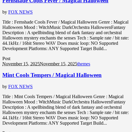
Fernshade Cools Fever / Magical Halloween
by
FOX NEWS
Title : Fernshade Cools Fever / Magical Halloween Genre : Magical
Halloween Mood : WitchMusic DarkOrchestra HalloweenFantasy
Description : A spellbinding blend of dark fantasy and orchestral
Halloween mystery enchants the senses Tech : Sample rate / bit rate:
44.1kHz / 16bit Stereo WAV Does music loop: NO Supported
Development Platforms: ANY Supported Target Build...
Post
November 15, 2025
November 15, 2025
themes
Mint Cools Tempers / Magical Halloween
by
FOX NEWS
Title : Mint Cools Tempers / Magical Halloween Genre : Magical
Halloween Mood : WitchMusic DarkOrchestra HalloweenFantasy
Description : A spellbinding blend of dark fantasy and orchestral
Halloween mystery enchants the senses Tech : Sample rate / bit rate:
44.1kHz / 16bit Stereo WAV Does music loop: NO Supported
Development Platforms: ANY Supported Target Build...