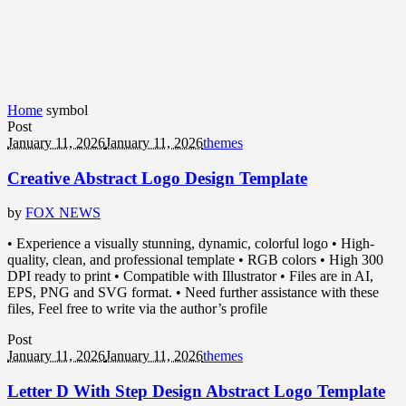
Home
symbol
Post
January 11, 2026
January 11, 2026
themes
Creative Abstract Logo Design Template
by
FOX NEWS
• Experience a visually stunning, dynamic, colorful logo • High-
quality, clean, and professional template • RGB colors • High 300
DPI ready to print • Compatible with Illustrator • Files are in AI,
EPS, PNG and SVG format. • Need further assistance with these
files, Feel free to write via the author’s profile
Post
January 11, 2026
January 11, 2026
themes
Letter D With Step Design Abstract Logo Template