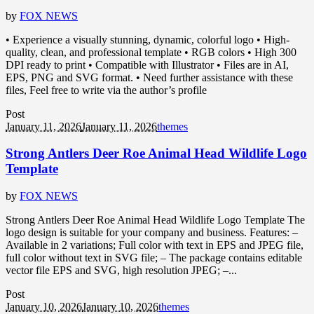
by
FOX NEWS
• Experience a visually stunning, dynamic, colorful logo • High-
quality, clean, and professional template • RGB colors • High 300
DPI ready to print • Compatible with Illustrator • Files are in AI,
EPS, PNG and SVG format. • Need further assistance with these
files, Feel free to write via the author’s profile
Post
January 11, 2026
January 11, 2026
themes
Strong Antlers Deer Roe Animal Head Wildlife Logo
Template
by
FOX NEWS
Strong Antlers Deer Roe Animal Head Wildlife Logo Template The
logo design is suitable for your company and business. Features: –
Available in 2 variations; Full color with text in EPS and JPEG file,
full color without text in SVG file; – The package contains editable
vector file EPS and SVG, high resolution JPEG; –...
Post
January 10, 2026
January 10, 2026
themes