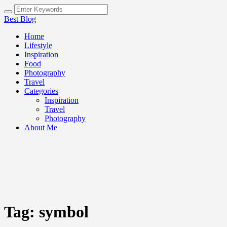
Best Blog
Home
Lifestyle
Inspiration
Food
Photography
Travel
Categories
Inspiration
Travel
Photography
About Me
Tag:
symbol