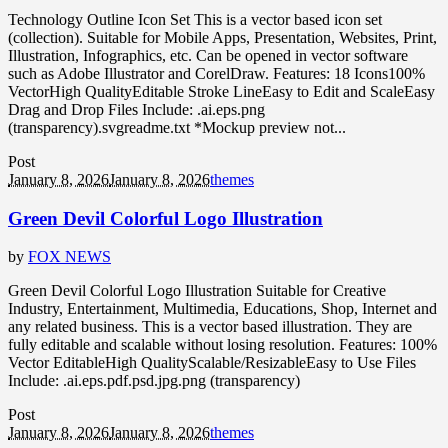
Technology Outline Icon Set This is a vector based icon set
(collection). Suitable for Mobile Apps, Presentation, Websites, Print,
Illustration, Infographics, etc. Can be opened in vector software
such as Adobe Illustrator and CorelDraw. Features: 18 Icons100%
VectorHigh QualityEditable Stroke LineEasy to Edit and ScaleEasy
Drag and Drop Files Include: .ai.eps.png
(transparency).svgreadme.txt *Mockup preview not...
Post
January 8, 2026
January 8, 2026
themes
Green Devil Colorful Logo Illustration
by
FOX NEWS
Green Devil Colorful Logo Illustration Suitable for Creative
Industry, Entertainment, Multimedia, Educations, Shop, Internet and
any related business. This is a vector based illustration. They are
fully editable and scalable without losing resolution. Features: 100%
Vector EditableHigh QualityScalable/ResizableEasy to Use Files
Include: .ai.eps.pdf.psd.jpg.png (transparency)
Post
January 8, 2026
January 8, 2026
themes