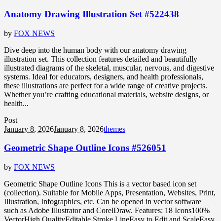
Anatomy Drawing Illustration Set #522438
by
FOX NEWS
Dive deep into the human body with our anatomy drawing
illustration set. This collection features detailed and beautifully
illustrated diagrams of the skeletal, muscular, nervous, and digestive
systems. Ideal for educators, designers, and health professionals,
these illustrations are perfect for a wide range of creative projects.
Whether you’re crafting educational materials, website designs, or
health...
Post
January 8, 2026
January 8, 2026
themes
Geometric Shape Outline Icons #526051
by
FOX NEWS
Geometric Shape Outline Icons This is a vector based icon set
(collection). Suitable for Mobile Apps, Presentation, Websites, Print,
Illustration, Infographics, etc. Can be opened in vector software
such as Adobe Illustrator and CorelDraw. Features: 18 Icons100%
VectorHigh QualityEditable Stroke LineEasy to Edit and ScaleEasy