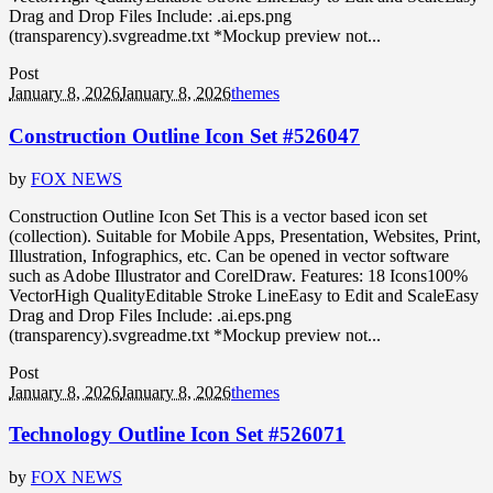
Drag and Drop Files Include: .ai.eps.png
(transparency).svgreadme.txt *Mockup preview not...
Post
January 8, 2026
January 8, 2026
themes
Construction Outline Icon Set #526047
by
FOX NEWS
Construction Outline Icon Set This is a vector based icon set
(collection). Suitable for Mobile Apps, Presentation, Websites, Print,
Illustration, Infographics, etc. Can be opened in vector software
such as Adobe Illustrator and CorelDraw. Features: 18 Icons100%
VectorHigh QualityEditable Stroke LineEasy to Edit and ScaleEasy
Drag and Drop Files Include: .ai.eps.png
(transparency).svgreadme.txt *Mockup preview not...
Post
January 8, 2026
January 8, 2026
themes
Technology Outline Icon Set #526071
by
FOX NEWS