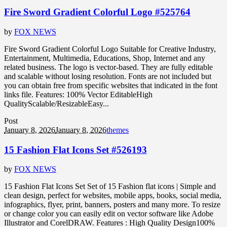
Fire Sword Gradient Colorful Logo #525764
by
FOX NEWS
Fire Sword Gradient Colorful Logo Suitable for Creative Industry,
Entertainment, Multimedia, Educations, Shop, Internet and any
related business. The logo is vector-based. They are fully editable
and scalable without losing resolution. Fonts are not included but
you can obtain free from specific websites that indicated in the font
links file. Features: 100% Vector EditableHigh
QualityScalable/ResizableEasy...
Post
January 8, 2026
January 8, 2026
themes
15 Fashion Flat Icons Set #526193
by
FOX NEWS
15 Fashion Flat Icons Set Set of 15 Fashion flat icons | Simple and
clean design, perfect for websites, mobile apps, books, social media,
infographics, flyer, print, banners, posters and many more. To resize
or change color you can easily edit on vector software like Adobe
Illustrator and CorelDRAW. Features : High Quality Design100%