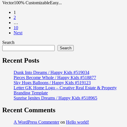
Vector100% CustomizableEasy...
1
2
…
10
Next
Search
Search
Recent Posts
Dunk Into Dreams / Happy Kids #519034
Pieces Become Whole / Happy Kids #518877
Sky Hugs Balloons / Happy Kids #519123
Letter GK Home Logo – Creative Real Estate & Property
Branding Template
Sunrise Ignites Dreams / Happy Kids #518965
Recent Comments
A WordPress Commenter
on
Hello world!