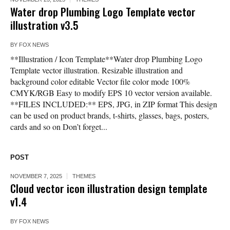
Water drop Plumbing Logo Template vector
illustration v3.5
BY
FOX NEWS
**Illustration / Icon Template**Water drop Plumbing Logo
Template vector illustration. Resizable illustration and
background color editable Vector file color mode 100%
CMYK/RGB Easy to modify EPS 10 vector version available.
**FILES INCLUDED:** EPS, JPG, in ZIP format This design
can be used on product brands, t-shirts, glasses, bags, posters,
cards and so on Don’t forget...
POST
NOVEMBER 7, 2025
THEMES
Cloud vector icon illustration design template
v1.4
BY
FOX NEWS