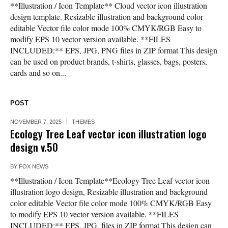
**Illustration / Icon Template** Cloud vector icon illustration
design template. Resizable illustration and background color
editable Vector file color mode 100% CMYK/RGB Easy to
modify EPS 10 vector version available. **FILES
INCLUDED:** EPS, JPG, PNG files in ZIP format This design
can be used on product brands, t-shirts, glasses, bags, posters,
cards and so on...
POST
NOVEMBER 7, 2025
THEMES
Ecology Tree Leaf vector icon illustration logo
design v.50
BY
FOX NEWS
**Illustration / Icon Template**Ecology Tree Leaf vector icon
illustration logo design, Resizable illustration and background
color editable Vector file color mode 100% CMYK/RGB Easy
to modify EPS 10 vector version available. **FILES
INCLUDED:** EPS, JPG, files in ZIP format This design can