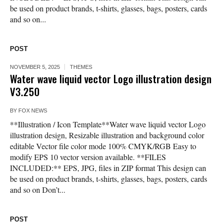
be used on product brands, t-shirts, glasses, bags, posters, cards
and so on...
POST
NOVEMBER 5, 2025
THEMES
Water wave liquid vector Logo illustration design
V3.250
BY
FOX NEWS
**Illustration / Icon Template**Water wave liquid vector Logo
illustration design, Resizable illustration and background color
editable Vector file color mode 100% CMYK/RGB Easy to
modify EPS 10 vector version available. **FILES
INCLUDED:** EPS, JPG, files in ZIP format This design can
be used on product brands, t-shirts, glasses, bags, posters, cards
and so on Don’t...
POST