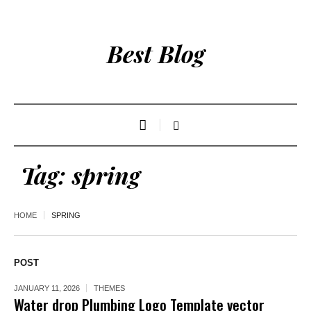
Best Blog
Tag:
spring
HOME
SPRING
POST
JANUARY 11, 2026
THEMES
Water drop Plumbing Logo Template vector