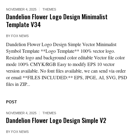
NOVEMBER 4, 2025
THEMES
Dandelion Flower Logo Design Minimalist
Template V34
BY
FOX NEWS
Dandelion Flower Logo Design Simple Vector Minimalist
Symbol Template **Logo Template** 100% vector logo.
Resizable logo and background color editable Vector file color
mode 100% CMYK/RGB Easy to modify EPS 10 vector
version available. No font files available, we can send via order
or email **FILES INCLUDED:** EPS, JPGE, AI, SVG, PSD
files in ZIP...
POST
NOVEMBER 4, 2025
THEMES
Dandelion Flower Logo Design Simple V2
BY
FOX NEWS