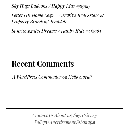
Sky Hugs Balloons / Happy Kids #519123
Letter GK Home Logo – Creative Real Estate &
Property Branding Template
Sunrise Ignites Dreams / Happy Kids #518965
Recent Comments
A WordPress Commenter
on
Hello world!
Contact Us
About us
Tags
Privacy
|
|
|
Policy
Advertisement
Sitemaps
|
|
|