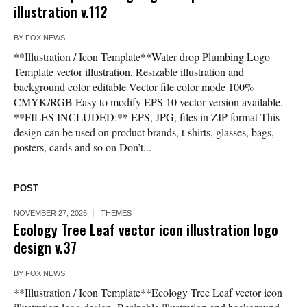
illustration v.112
BY
FOX NEWS
**Illustration / Icon Template**Water drop Plumbing Logo
Template vector illustration, Resizable illustration and
background color editable Vector file color mode 100%
CMYK/RGB Easy to modify EPS 10 vector version available.
**FILES INCLUDED:** EPS, JPG, files in ZIP format This
design can be used on product brands, t-shirts, glasses, bags,
posters, cards and so on Don’t...
POST
NOVEMBER 27, 2025
THEMES
Ecology Tree Leaf vector icon illustration logo
design v.37
BY
FOX NEWS
**Illustration / Icon Template**Ecology Tree Leaf vector icon