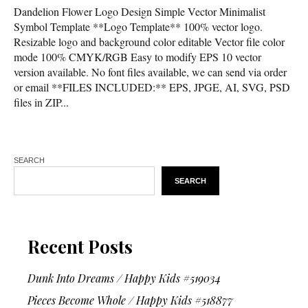
Dandelion Flower Logo Design Simple Vector Minimalist
Symbol Template **Logo Template** 100% vector logo.
Resizable logo and background color editable Vector file color
mode 100% CMYK/RGB Easy to modify EPS 10 vector
version available. No font files available, we can send via order
or email **FILES INCLUDED:** EPS, JPGE, AI, SVG, PSD
files in ZIP...
SEARCH
SEARCH
Recent Posts
Dunk Into Dreams / Happy Kids #519034
Pieces Become Whole / Happy Kids #518877