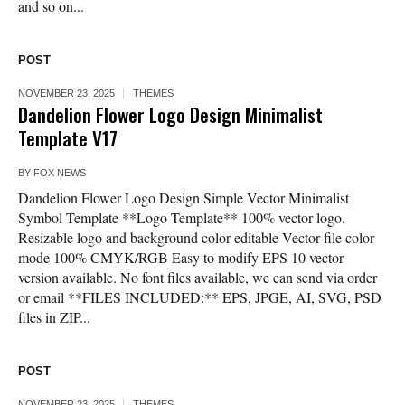
and so on...
POST
NOVEMBER 23, 2025
THEMES
Dandelion Flower Logo Design Minimalist
Template V17
BY
FOX NEWS
Dandelion Flower Logo Design Simple Vector Minimalist
Symbol Template **Logo Template** 100% vector logo.
Resizable logo and background color editable Vector file color
mode 100% CMYK/RGB Easy to modify EPS 10 vector
version available. No font files available, we can send via order
or email **FILES INCLUDED:** EPS, JPGE, AI, SVG, PSD
files in ZIP...
POST
NOVEMBER 23, 2025
THEMES