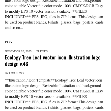
illustration logo design, Resizable illustration and background
color editable Vector file color mode 100% CMYK/RGB Easy
to modify EPS 10 vector version available. **FILES
INCLUDED:** EPS, JPG, files in ZIP format This design can
be used on product brands, t-shirts, glasses, bags, posters, cards
and so on...
POST
NOVEMBER 26, 2025
THEMES
Ecology Tree Leaf vector icon illustration logo
design v.46
BY
FOX NEWS
**Illustration / Icon Template**Ecology Tree Leaf vector icon
illustration logo design, Resizable illustration and background
color editable Vector file color mode 100% CMYK/RGB Easy
to modify EPS 10 vector version available. **FILES
INCLUDED:** EPS, JPG, files in ZIP format This design can
be used on product brands, t-shirts, glasses, bags, posters, cards