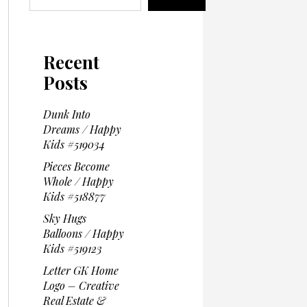
Recent
Posts
Dunk Into
Dreams / Happy
Kids #519034
Pieces Become
Whole / Happy
Kids #518877
Sky Hugs
Balloons / Happy
Kids #519123
Letter GK Home
Logo – Creative
Real Estate &