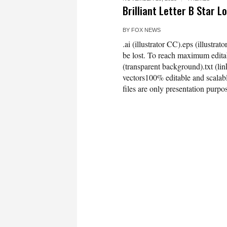
Brilliant Letter B Star 
BY
FOX NEWS
.ai (illustrator CC).eps (illustra
be lost. To reach maximum editab
(transparent background).txt (
vectors100% editable and scala
files are only presentation purpo