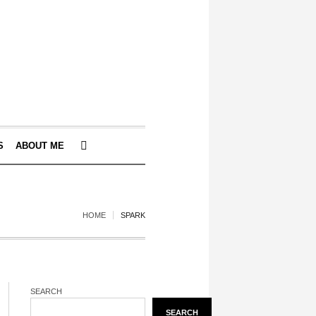
S
ABOUT ME
HOME
SPARK
SEARCH
SEARCH