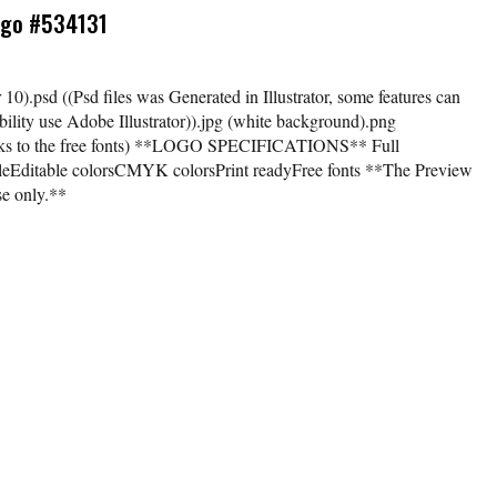
Logo #534131
tor 10).psd ((Psd files was Generated in Illustrator, some features can
ility use Adobe Illustrator)).jpg (white background).png
links to the free fonts) **LOGO SPECIFICATIONS** Full
bleEditable colorsCMYK colorsPrint readyFree fonts **The Preview
se only.**