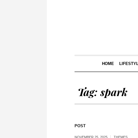
HOME
LIFESTY
Tag:
spark
POST
NOVEMBER 25, 2025
THEMES