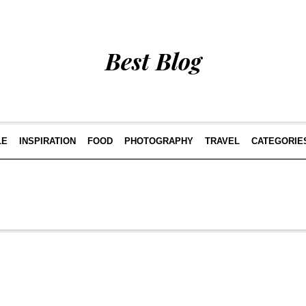
Best Blog
LE
INSPIRATION
FOOD
PHOTOGRAPHY
TRAVEL
CATEGORIE