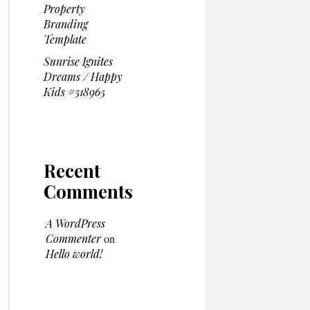
Property
Branding
Template
Sunrise Ignites
Dreams / Happy
Kids #518965
Recent
Comments
A WordPress
Commenter
on
Hello world!