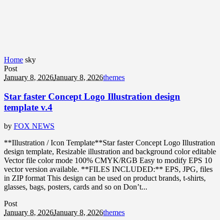
Home
sky
Post
January 8, 2026
January 8, 2026
themes
Star faster Concept Logo Illustration design
template v.4
by
FOX NEWS
**Illustration / Icon Template**Star faster Concept Logo Illustration
design template, Resizable illustration and background color editable
Vector file color mode 100% CMYK/RGB Easy to modify EPS 10
vector version available. **FILES INCLUDED:** EPS, JPG, files
in ZIP format This design can be used on product brands, t-shirts,
glasses, bags, posters, cards and so on Don’t...
Post
January 8, 2026
January 8, 2026
themes