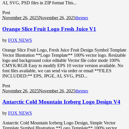
AI, SVG, PSD files in ZIP format This...
Post
November 26, 2025
November 26, 2025
themes
Orange Slice Fruit Logo Fresh Juice V1
by
FOX NEWS
Orange Slice Fruit Logo, Fresh Juice Fruit Design Symbol Template
Vector Illustration **Logo Template** 100% vector logo. Resizable
logo and background color editable Vector file color mode 100%
CMYK/RGB Easy to modify EPS 10 vector version available. No
font files available, we can send via order or email **FILES
INCLUDED:** EPS, JPGE, AI, SVG, PSD...
Post
November 26, 2025
November 26, 2025
themes
Antarctic Cold Mountain Iceberg Logo Design V4
by
FOX NEWS
Antarctic Cold Mountain Iceberg Logo Design, Simple Vector
Template Symbol Illustration **Logo Template** 100% vector