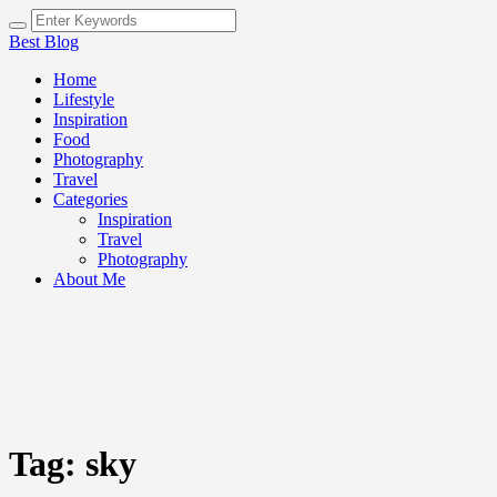
Best Blog
Home
Lifestyle
Inspiration
Food
Photography
Travel
Categories
Inspiration
Travel
Photography
About Me
Tag:
sky