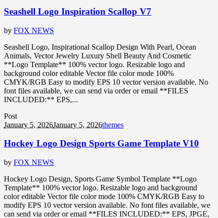
Seashell Logo Inspiration Scallop V7
by
FOX NEWS
Seashell Logo, Inspirational Scallop Design With Pearl, Ocean
Animals, Vector Jewelry Luxury Shell Beauty And Cosmetic
**Logo Template** 100% vector logo. Resizable logo and
background color editable Vector file color mode 100%
CMYK/RGB Easy to modify EPS 10 vector version available. No
font files available, we can send via order or email **FILES
INCLUDED:** EPS,...
Post
January 5, 2026
January 5, 2026
themes
Hockey Logo Design Sports Game Template V10
by
FOX NEWS
Hockey Logo Design, Sports Game Symbol Template **Logo
Template** 100% vector logo. Resizable logo and background
color editable Vector file color mode 100% CMYK/RGB Easy to
modify EPS 10 vector version available. No font files available, we
can send via order or email **FILES INCLUDED:** EPS, JPGE,