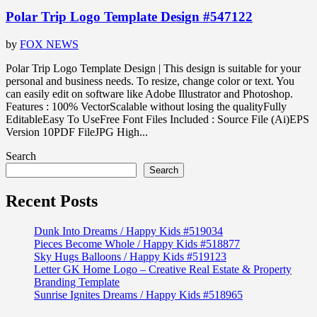
Polar Trip Logo Template Design #547122
by
FOX NEWS
Polar Trip Logo Template Design | This design is suitable for your
personal and business needs. To resize, change color or text. You
can easily edit on software like Adobe Illustrator and Photoshop.
Features : 100% VectorScalable without losing the qualityFully
EditableEasy To UseFree Font Files Included : Source File (Ai)EPS
Version 10PDF FileJPG High...
Search
Search
Recent Posts
Dunk Into Dreams / Happy Kids #519034
Pieces Become Whole / Happy Kids #518877
Sky Hugs Balloons / Happy Kids #519123
Letter GK Home Logo – Creative Real Estate & Property
Branding Template
Sunrise Ignites Dreams / Happy Kids #518965