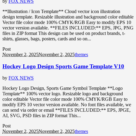
by
FOX NEWS
**Illustration / Icon Template** Cloud vector icon illustration
design template. Resizable illustration and background color editable
Vector file color mode 100% CMYK/RGB Easy to modify EPS 10
vector version available. **FILES INCLUDED:** EPS, JPG, PNG
files in ZIP format This design can be used on product brands, t-
shirts, glasses, bags, posters, cards and so on...
Post
November 2, 2025
November 2, 2025
themes
Hockey Logo Design Sports Game Template V10
by
FOX NEWS
Hockey Logo Design, Sports Game Symbol Template **Logo
Template** 100% vector logo. Resizable logo and background
color editable Vector file color mode 100% CMYK/RGB Easy to
modify EPS 10 vector version available. No font files available, we
can send via order or email **FILES INCLUDED:** EPS, JPGE,
AI, SVG, PSD files in ZIP format This...
Post
November 2, 2025
November 2, 2025
themes