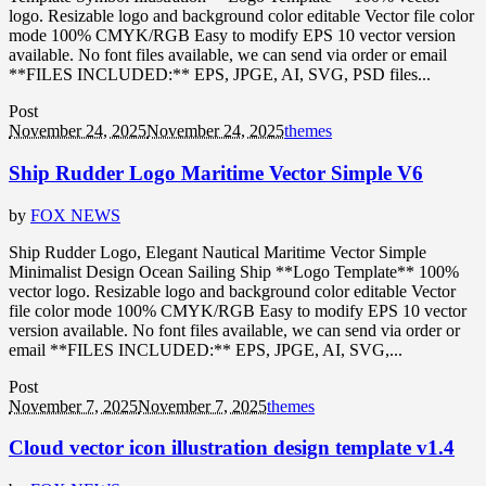
logo. Resizable logo and background color editable Vector file color
mode 100% CMYK/RGB Easy to modify EPS 10 vector version
available. No font files available, we can send via order or email
**FILES INCLUDED:** EPS, JPGE, AI, SVG, PSD files...
Post
November 24, 2025
November 24, 2025
themes
Ship Rudder Logo Maritime Vector Simple V6
by
FOX NEWS
Ship Rudder Logo, Elegant Nautical Maritime Vector Simple
Minimalist Design Ocean Sailing Ship **Logo Template** 100%
vector logo. Resizable logo and background color editable Vector
file color mode 100% CMYK/RGB Easy to modify EPS 10 vector
version available. No font files available, we can send via order or
email **FILES INCLUDED:** EPS, JPGE, AI, SVG,...
Post
November 7, 2025
November 7, 2025
themes
Cloud vector icon illustration design template v1.4