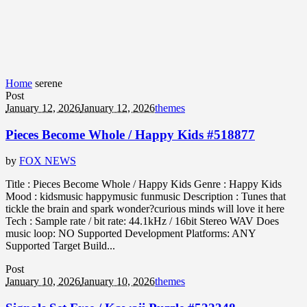
Home
serene
Post
January 12, 2026
January 12, 2026
themes
Pieces Become Whole / Happy Kids #518877
by
FOX NEWS
Title : Pieces Become Whole / Happy Kids Genre : Happy Kids
Mood : kidsmusic happymusic funmusic Description : Tunes that
tickle the brain and spark wonder?curious minds will love it here
Tech : Sample rate / bit rate: 44.1kHz / 16bit Stereo WAV Does
music loop: NO Supported Development Platforms: ANY
Supported Target Build...
Post
January 10, 2026
January 10, 2026
themes