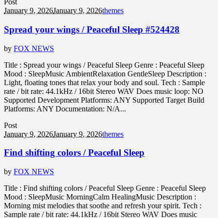
Post
January 9, 2026
January 9, 2026
themes
Spread your wings / Peaceful Sleep #524428
by
FOX NEWS
Title : Spread your wings / Peaceful Sleep Genre : Peaceful Sleep
Mood : SleepMusic AmbientRelaxation GentleSleep Description :
Light, floating tones that relax your body and soul. Tech : Sample
rate / bit rate: 44.1kHz / 16bit Stereo WAV Does music loop: NO
Supported Development Platforms: ANY Supported Target Build
Platforms: ANY Documentation: N/A...
Post
January 9, 2026
January 9, 2026
themes
Find shifting colors / Peaceful Sleep
by
FOX NEWS
Title : Find shifting colors / Peaceful Sleep Genre : Peaceful Sleep
Mood : SleepMusic MorningCalm HealingMusic Description :
Morning mist melodies that soothe and refresh your spirit. Tech :
Sample rate / bit rate: 44.1kHz / 16bit Stereo WAV Does music