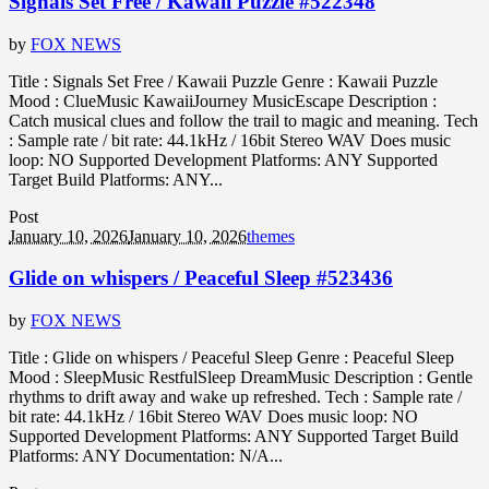
Signals Set Free / Kawaii Puzzle #522348
by
FOX NEWS
Title : Signals Set Free / Kawaii Puzzle Genre : Kawaii Puzzle
Mood : ClueMusic KawaiiJourney MusicEscape Description :
Catch musical clues and follow the trail to magic and meaning. Tech
: Sample rate / bit rate: 44.1kHz / 16bit Stereo WAV Does music
loop: NO Supported Development Platforms: ANY Supported
Target Build Platforms: ANY...
Post
January 10, 2026
January 10, 2026
themes
Glide on whispers / Peaceful Sleep #523436
by
FOX NEWS
Title : Glide on whispers / Peaceful Sleep Genre : Peaceful Sleep
Mood : SleepMusic RestfulSleep DreamMusic Description : Gentle
rhythms to drift away and wake up refreshed. Tech : Sample rate /
bit rate: 44.1kHz / 16bit Stereo WAV Does music loop: NO
Supported Development Platforms: ANY Supported Target Build
Platforms: ANY Documentation: N/A...