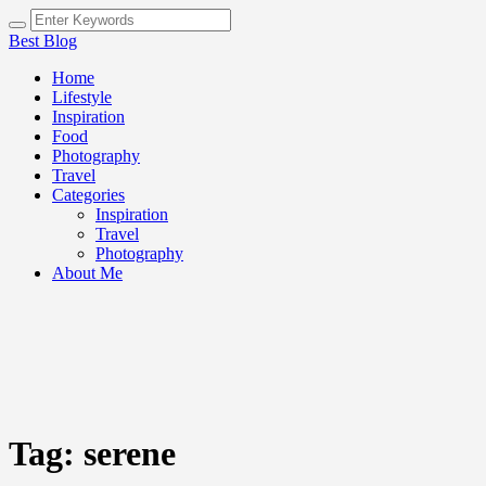
Best Blog
Home
Lifestyle
Inspiration
Food
Photography
Travel
Categories
Inspiration
Travel
Photography
About Me
Tag:
serene