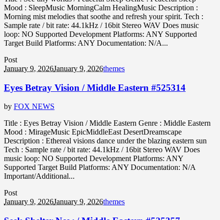
Mood : SleepMusic MorningCalm HealingMusic Description :
Morning mist melodies that soothe and refresh your spirit. Tech :
Sample rate / bit rate: 44.1kHz / 16bit Stereo WAV Does music
loop: NO Supported Development Platforms: ANY Supported
Target Build Platforms: ANY Documentation: N/A...
Post
January 9, 2026
January 9, 2026
themes
Eyes Betray Vision / Middle Eastern #525314
by
FOX NEWS
Title : Eyes Betray Vision / Middle Eastern Genre : Middle Eastern
Mood : MirageMusic EpicMiddleEast DesertDreamscape
Description : Ethereal visions dance under the blazing eastern sun
Tech : Sample rate / bit rate: 44.1kHz / 16bit Stereo WAV Does
music loop: NO Supported Development Platforms: ANY
Supported Target Build Platforms: ANY Documentation: N/A
Important/Additional...
Post
January 9, 2026
January 9, 2026
themes