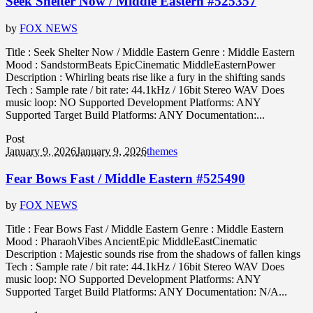
Seek Shelter Now / Middle Eastern #525357
by
FOX NEWS
Title : Seek Shelter Now / Middle Eastern Genre : Middle Eastern
Mood : SandstormBeats EpicCinematic MiddleEasternPower
Description : Whirling beats rise like a fury in the shifting sands
Tech : Sample rate / bit rate: 44.1kHz / 16bit Stereo WAV Does
music loop: NO Supported Development Platforms: ANY
Supported Target Build Platforms: ANY Documentation:...
Post
January 9, 2026
January 9, 2026
themes
Fear Bows Fast / Middle Eastern #525490
by
FOX NEWS
Title : Fear Bows Fast / Middle Eastern Genre : Middle Eastern
Mood : PharaohVibes AncientEpic MiddleEastCinematic
Description : Majestic sounds rise from the shadows of fallen kings
Tech : Sample rate / bit rate: 44.1kHz / 16bit Stereo WAV Does
music loop: NO Supported Development Platforms: ANY
Supported Target Build Platforms: ANY Documentation: N/A...