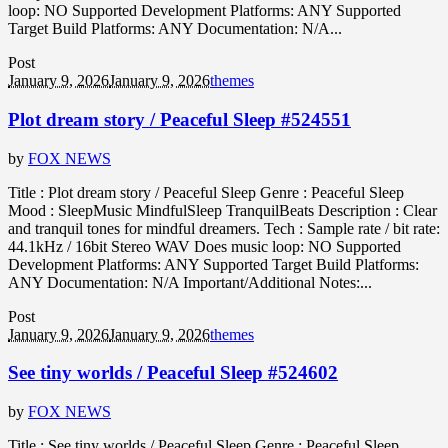
loop: NO Supported Development Platforms: ANY Supported
Target Build Platforms: ANY Documentation: N/A...
Post
January 9, 2026
January 9, 2026
themes
Plot dream story / Peaceful Sleep #524551
by
FOX NEWS
Title : Plot dream story / Peaceful Sleep Genre : Peaceful Sleep
Mood : SleepMusic MindfulSleep TranquilBeats Description : Clear
and tranquil tones for mindful dreamers. Tech : Sample rate / bit rate:
44.1kHz / 16bit Stereo WAV Does music loop: NO Supported
Development Platforms: ANY Supported Target Build Platforms:
ANY Documentation: N/A Important/Additional Notes:...
Post
January 9, 2026
January 9, 2026
themes
See tiny worlds / Peaceful Sleep #524602
by
FOX NEWS
Title : See tiny worlds / Peaceful Sleep Genre : Peaceful Sleep