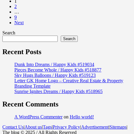
1
2
…
9
Next
Search
Search
Recent Posts
Dunk Into Dreams / Happy Kids #519034
Pieces Become Whole / Happy Kids #518877
Sky Hugs Balloons / Happy Kids #519123
Letter GK Home Logo – Creative Real Estate & Property
Branding Template
Sunrise Ignites Dreams / Happy Kids #518965
Recent Comments
A WordPress Commenter
on
Hello world!
Contact Us
|
About us
|
Tags
|
Privacy Policy
|
Advertisement
|
Sitemaps
|
The blog © 2025 / All Rights Reserved