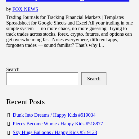
by
FOX NEWS
Trading Journals for Tracking Financial Markets | Templates
Spreadsheet for Google Sheets and Excel All your trading in one
simple system — no more chaos, no more guessing. Trying to
track trades across stocks, forex, crypto, futures, and options can
get overwhelming fast. Notes everywhere, different apps,
forgotten trades — sound familiar? That’s why I...
Search
Search
Recent Posts
Dunk Into Dreams / Happy Kids #519034
Pieces Become Whole / Happy Kids #518877
Sky Hugs Balloons / Happy Kids #519123