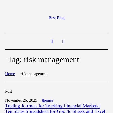
Best Blog
Tag:
risk management
Home
risk management
Post
November 26, 2025
themes
Trading Journals for Tracking Financial Markets |
Templates Spreadsheet for Google Sheets and Excel