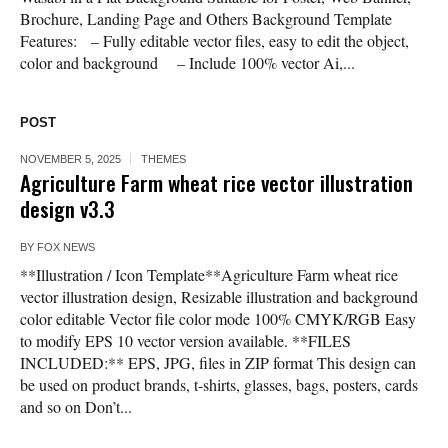
Brochure, Landing Page and Others Background Template
Features: – Fully editable vector files, easy to edit the object,
color and background – Include 100% vector Ai,...
POST
NOVEMBER 5, 2025
THEMES
Agriculture Farm wheat rice vector illustration
design v3.3
BY
FOX NEWS
**Illustration / Icon Template**Agriculture Farm wheat rice
vector illustration design, Resizable illustration and background
color editable Vector file color mode 100% CMYK/RGB Easy
to modify EPS 10 vector version available. **FILES
INCLUDED:** EPS, JPG, files in ZIP format This design can
be used on product brands, t-shirts, glasses, bags, posters, cards
and so on Don’t...