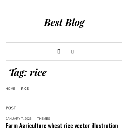
Best Blog
Tag:
rice
HOME
RICE
POST
JANUARY 7, 2026
THEMES
Farm Agriculture wheat rice vector illustration