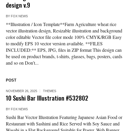
design v.9
BY
FOX NEWS
**Illustration / Icon Template**Farm Agriculture wheat rice
vector illustration design, Resizable illustration and background
color editable Vector file color mode 100% CMYK/RGB Easy
to modify EPS 10 vector version available. **FILES
INCLUDED:** EPS, JPG, files in ZIP format This design can
be used on product brands, t-shirts, glasses, bags, posters, cards
and so on Don’t...
POST
NOVEMBER 26, 2025
THEMES
10 Sushi Bar Illustration #532802
BY
FOX NEWS
Sushi Bar Vector Illustration Featuring Japanese Asian Food or
Restaurant with Sashimi and Rice Served with Soy Sauce and
Wasabi in a Flat Background Suitable for Poster, Web Banner,