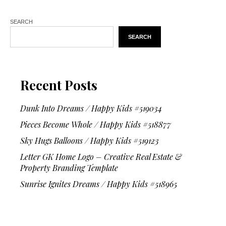
SEARCH
SEARCH
Recent Posts
Dunk Into Dreams / Happy Kids #519034
Pieces Become Whole / Happy Kids #518877
Sky Hugs Balloons / Happy Kids #519123
Letter GK Home Logo – Creative Real Estate &
Property Branding Template
Sunrise Ignites Dreams / Happy Kids #518965