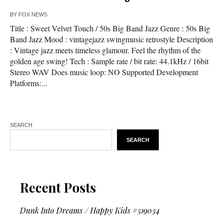
BY
FOX NEWS
Title : Sweet Velvet Touch / 50s Big Band Jazz Genre : 50s Big
Band Jazz Mood : vintagejazz swingmusic retrostyle Description
: Vintage jazz meets timeless glamour. Feel the rhythm of the
golden age swing! Tech : Sample rate / bit rate: 44.1kHz / 16bit
Stereo WAV Does music loop: NO Supported Development
Platforms:...
SEARCH
SEARCH
Recent Posts
Dunk Into Dreams / Happy Kids #519034