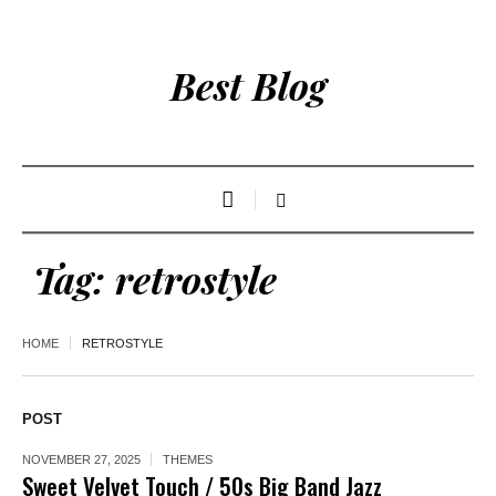
Best Blog
Tag:
retrostyle
HOME
RETROSTYLE
POST
NOVEMBER 27, 2025
THEMES
Sweet Velvet Touch / 50s Big Band Jazz