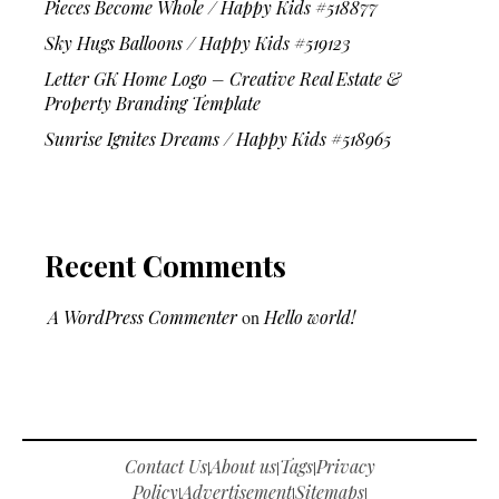
Pieces Become Whole / Happy Kids #518877
Sky Hugs Balloons / Happy Kids #519123
Letter GK Home Logo – Creative Real Estate &
Property Branding Template
Sunrise Ignites Dreams / Happy Kids #518965
Recent Comments
A WordPress Commenter
on
Hello world!
Contact Us
About us
Tags
Privacy
|
|
|
Policy
Advertisement
Sitemaps
|
|
|