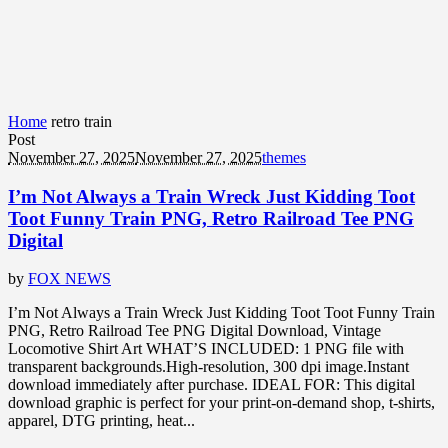
Home
retro train
Post
November 27, 2025
November 27, 2025
themes
I’m Not Always a Train Wreck Just Kidding Toot
Toot Funny Train PNG, Retro Railroad Tee PNG
Digital
by
FOX NEWS
I’m Not Always a Train Wreck Just Kidding Toot Toot Funny Train
PNG, Retro Railroad Tee PNG Digital Download, Vintage
Locomotive Shirt Art WHAT’S INCLUDED: 1 PNG file with
transparent backgrounds.High-resolution, 300 dpi image.Instant
download immediately after purchase. IDEAL FOR: This digital
download graphic is perfect for your print-on-demand shop, t-shirts,
apparel, DTG printing, heat...