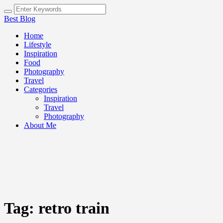
Best Blog
Home
Lifestyle
Inspiration
Food
Photography
Travel
Categories
Inspiration
Travel
Photography
About Me
Tag:
retro train