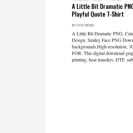
A Little Bit Dramatic PN
Playful Quote T-Shirt
BY
FOX NEWS
A Little Bit Dramatic PNG, Cute
Design, Smiley Face PNG Dow
backgrounds.High-resolution, 3
FOR: This digital download graph
printing, heat transfers, DTF, sub