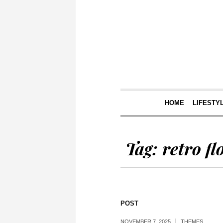
HOME
LIFESTY
Tag:
retro fl
POST
NOVEMBER 7, 2025
THEMES