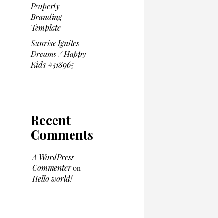
Property
Branding
Template
Sunrise Ignites
Dreams / Happy
Kids #518965
Recent
Comments
A WordPress
Commenter
on
Hello world!