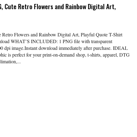
G, Cute Retro Flowers and Rainbow Digital Art,
 Retro Flowers and Rainbow Digital Art, Playful Quote T-Shirt
nload WHAT’S INCLUDED: 1 PNG file with transparent
00 dpi image.Instant download immediately after purchase. IDEAL
ic is perfect for your print-on-demand shop, t-shirts, apparel, DTG
limation,...