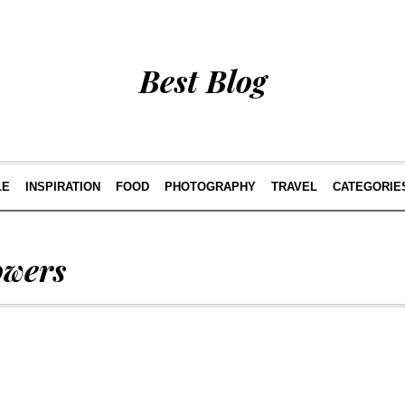
Best Blog
LE
INSPIRATION
FOOD
PHOTOGRAPHY
TRAVEL
CATEGORIE
owers