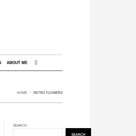
S
ABOUT ME
HOME
RETRO FLOWERS
SEARCH
SEARCH