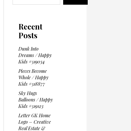
Recent
Posts
Dunk Into
Dreams / Happy
Kids #519034
Pieces Become
Whole / Happy
Kids #518877
Sky Hugs
Balloons / Happy
Kids #519123
Letter GK Home
Logo – Creative
Real Estate &