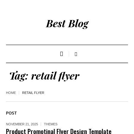
Best Blog
Tag:
retail flyer
HOME
RETAIL FLYER
POST
NOVEMBER 21, 2025
THEMES
Product Promotinal Flyer Design Template