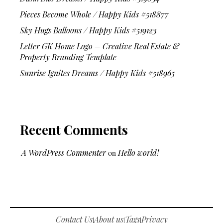
Pieces Become Whole / Happy Kids #518877
Sky Hugs Balloons / Happy Kids #519123
Letter GK Home Logo – Creative Real Estate &
Property Branding Template
Sunrise Ignites Dreams / Happy Kids #518965
Recent Comments
A WordPress Commenter
on
Hello world!
Contact Us
About us
Tags
Privacy
|
|
|