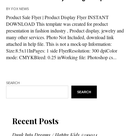
BY
FOX NEWS
Product Sale Flyer | Product Display Flyer INSTANT
DOWNLOAD This template was created for product
presentation in fashion industry , Product display, jewelry and
many other services. Photo Not Included, download link
attached in help file. This is not a mock-up Information:
Size:8.5x11InPages: 1 side FlyerResolution: 300 dpiColor
mode: CMYKBleed: 0.25 inWorking file: Photoshop cs...
SEARCH
SEARCH
Recent Posts
Dunk Into Dreams / Happy Kids #519034