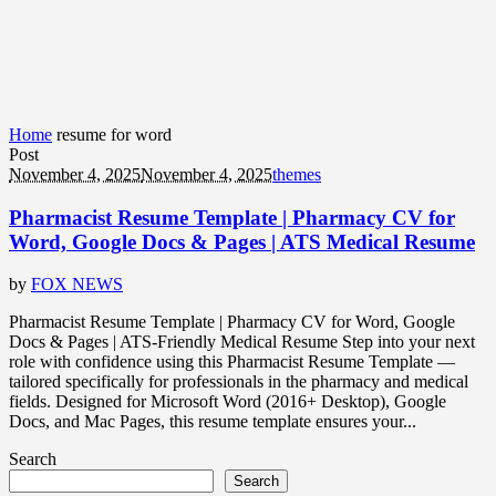
Home
resume for word
Post
November 4, 2025
November 4, 2025
themes
Pharmacist Resume Template | Pharmacy CV for
Word, Google Docs & Pages | ATS Medical Resume
by
FOX NEWS
Pharmacist Resume Template | Pharmacy CV for Word, Google
Docs & Pages | ATS-Friendly Medical Resume Step into your next
role with confidence using this Pharmacist Resume Template —
tailored specifically for professionals in the pharmacy and medical
fields. Designed for Microsoft Word (2016+ Desktop), Google
Docs, and Mac Pages, this resume template ensures your...
Search
Search