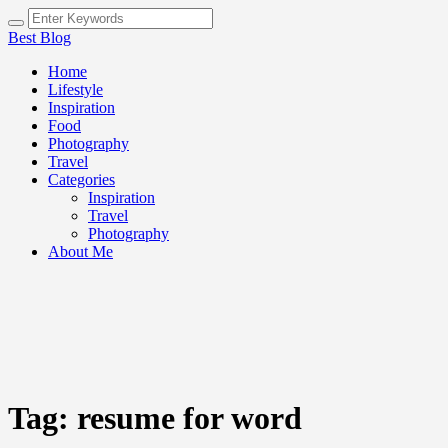
Best Blog
Home
Lifestyle
Inspiration
Food
Photography
Travel
Categories
Inspiration
Travel
Photography
About Me
Tag:
resume for word