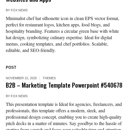
BY
FOX NEWS
Minimalist chef hat silhouette icon in clean EPS vector format,
perfect for restaurant logos, kitchen apps, food blogs, and
hospitality branding. Features a circular green base with white
hat design, symbolizing culinary expertise. Ideal for digital
menus, cooking templates, and chef portfolios. Scalable,
editable, and SEO-friendly.
POST
NOVEMBER 22, 2025
THEMES
B2B – Marketing Template Powerpoint #540678
BY
FOX NEWS
This presentation template is Ideal for agencies, freelancers, and
professionals, this template offers a modern, sleek, and
professional design concept, enabling you to create high-quality
pitch decks in a matter of minutes. Say goodbye to the hassle of
starting from scratch and focus your valuable time and attention