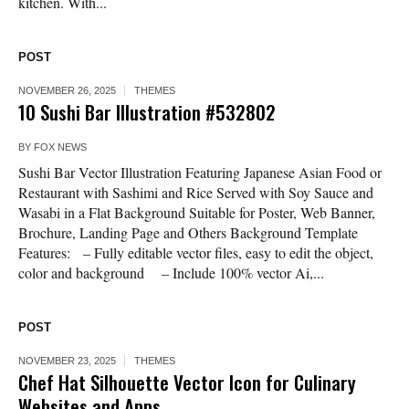
kitchen. With...
POST
NOVEMBER 26, 2025
THEMES
10 Sushi Bar Illustration #532802
BY
FOX NEWS
Sushi Bar Vector Illustration Featuring Japanese Asian Food or
Restaurant with Sashimi and Rice Served with Soy Sauce and
Wasabi in a Flat Background Suitable for Poster, Web Banner,
Brochure, Landing Page and Others Background Template
Features: – Fully editable vector files, easy to edit the object,
color and background – Include 100% vector Ai,...
POST
NOVEMBER 23, 2025
THEMES
Chef Hat Silhouette Vector Icon for Culinary
Websites and Apps