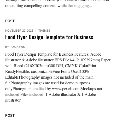
on crafting compelling content, while the engaging...
POST
NOVEMBER 22, 2025
THEMES
Food Flyer Design Template for Business
BY
FOX NEWS
Food Flyer Design Template for Business Features: Adobe
illustrator & Adobe illustrator EPS FileA4 (210X297mm) Paper
with Bleed (216X303mm)300 DPI, CMYK ColorPrint
ReadyFlexible, customizableFree Fonts Used100%
EditablePhotography images not included of the main
filePhotography images are used for demo purposes
onlyPhotograph credited by www.pexels.comMockups not
included Files included: 1 Adobe illustrator & 1 Adobe
illustrator...
POST