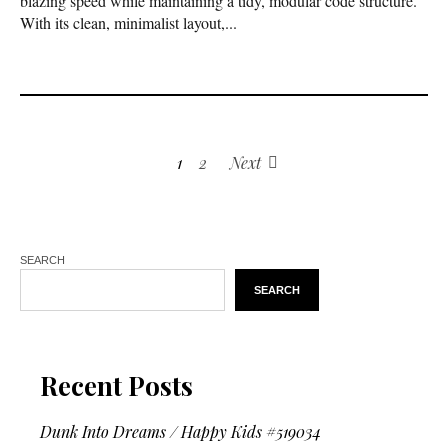
blazing speed while maintaining a tidy, modular code structure.
With its clean, minimalist layout,...
1
2
Next
SEARCH
SEARCH
Recent Posts
Dunk Into Dreams / Happy Kids #519034