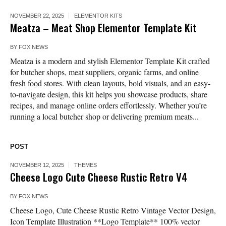
NOVEMBER 22, 2025
ELEMENTOR KITS
Meatza – Meat Shop Elementor Template Kit
BY
FOX NEWS
Meatza is a modern and stylish Elementor Template Kit crafted
for butcher shops, meat suppliers, organic farms, and online
fresh food stores. With clean layouts, bold visuals, and an easy-
to-navigate design, this kit helps you showcase products, share
recipes, and manage online orders effortlessly. Whether you’re
running a local butcher shop or delivering premium meats...
POST
NOVEMBER 12, 2025
THEMES
Cheese Logo Cute Cheese Rustic Retro V4
BY
FOX NEWS
Cheese Logo, Cute Cheese Rustic Retro Vintage Vector Design,
Icon Template Illustration **Logo Template** 100% vector