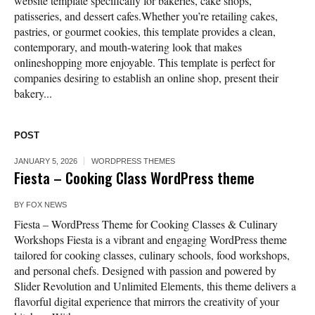
website template specifically for bakeries, cake shops,
patisseries, and dessert cafes.Whether you’re retailing cakes,
pastries, or gourmet cookies, this template provides a clean,
contemporary, and mouth-watering look that makes
onlineshopping more enjoyable. This template is perfect for
companies desiring to establish an online shop, present their
bakery...
POST
JANUARY 5, 2026
WORDPRESS THEMES
Fiesta – Cooking Class WordPress theme
BY
FOX NEWS
Fiesta – WordPress Theme for Cooking Classes & Culinary
Workshops Fiesta is a vibrant and engaging WordPress theme
tailored for cooking classes, culinary schools, food workshops,
and personal chefs. Designed with passion and powered by
Slider Revolution and Unlimited Elements, this theme delivers a
flavorful digital experience that mirrors the creativity of your