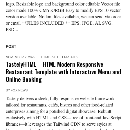
logo. Resizable logo and background color editable Vector file
color mode 100% CMYK/RGB Easy to modify EPS 10 vector
version available. No font files available, we can send via order
or email **FILES INCLUDED:** EPS, JPGE, AI, SVG,
PSD...
POST
NOVEMBER 7, 2025
HTML5 SITE TEMPLATES
TastelyHTML – HTML Modern Responsive
Restaurant Template with Interactive Menu and
Online Booking
BY
FOX NEWS
Tastely delivers a sleek, fully responsive website framework
tailored for restaurants, cafés, bistros and other food-related
enterprises aiming for a polished digital showcase. Rebuilt
exclusively with HTML and CSS—free of front-end JavaScript
libraries—it leverages the Tailwind CDN to serve styles at