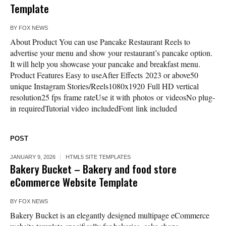
Template
BY
FOX NEWS
About Product You can use Pancake Restaurant Reels to
advertise your menu and show your restaurant’s pancake option.
It will help you showcase your pancake and breakfast menu.
Product Features Easy to useAfter Effects 2023 or above50
unique Instagram Stories/Reels1080x1920 Full HD vertical
resolution25 fps frame rateUse it with photos or videosNo plug-
in requiredTutorial video includedFont link included
POST
JANUARY 9, 2026
HTML5 SITE TEMPLATES
Bakery Bucket – Bakery and food store
eCommerce Website Template
BY
FOX NEWS
Bakery Bucket is an elegantly designed multipage eCommerce