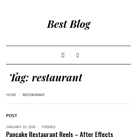
Best Blog
Tag:
restaurant
HOME
RESTAURANT
POST
JANUARY 10, 2026
THEMES
Pancake Restaurant Reels – After Effects