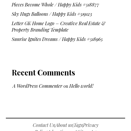
Pieces Become Whole / Happy Kids #518877
Sky Hugs Balloons / Happy Kids #519123
Letter GK Home Logo – Creative Real Estate &
Property Branding Template
Sunrise Ignites Dreams / Happy Kids #518965
Recent Comments
A WordPress Commenter
on
Hello world!
Contact Us
About us
Tags
Privacy
|
|
|