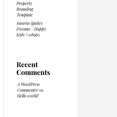
Property
Branding
Template
Sunrise Ignites
Dreams / Happy
Kids #518965
Recent
Comments
A WordPress
Commenter
on
Hello world!