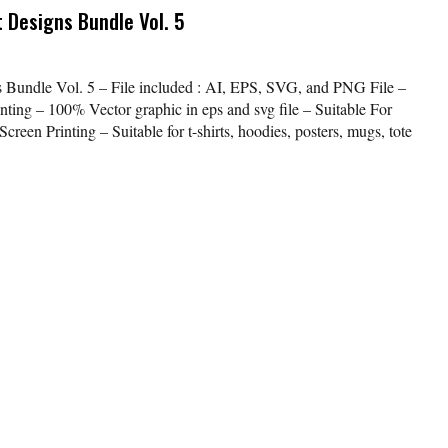
 Designs Bundle Vol. 5
s Bundle Vol. 5 – File included : AI, EPS, SVG, and PNG File –
nting – 100% Vector graphic in eps and svg file – Suitable For
creen Printing – Suitable for t-shirts, hoodies, posters, mugs, tote