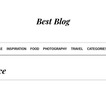
Best Blog
LE
INSPIRATION
FOOD
PHOTOGRAPHY
TRAVEL
CATEGORIE
ce