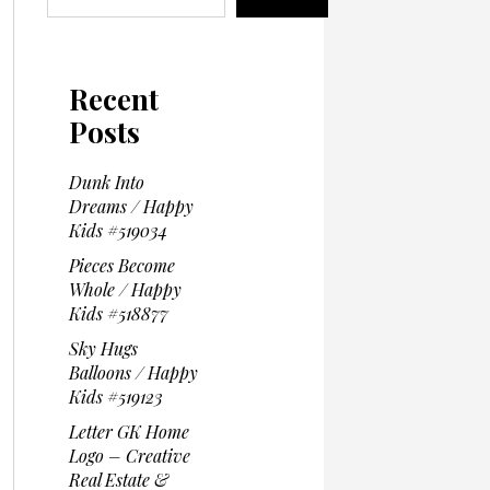
Recent
Posts
Dunk Into
Dreams / Happy
Kids #519034
Pieces Become
Whole / Happy
Kids #518877
Sky Hugs
Balloons / Happy
Kids #519123
Letter GK Home
Logo – Creative
Real Estate &