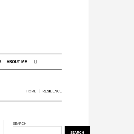
S
ABOUT ME
HOME
RESILIENCE
SEARCH
SEARCH