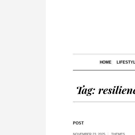
HOME
LIFESTY
Tag:
resilien
POST
NOVEMBER 23, 2025
THEMES