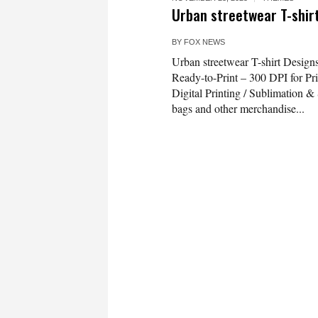
Urban streetwear T-shirt
BY
FOX NEWS
Urban streetwear T-shirt Design
Ready-to-Print – 300 DPI for Pri
Digital Printing / Sublimation & S
bags and other merchandise...