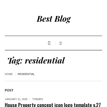
Best Blog
Tag:
residential
HOME
RESIDENTIAL
POST
JANUARY 11, 2026
THEMES
House Property concept icon logo template v.27