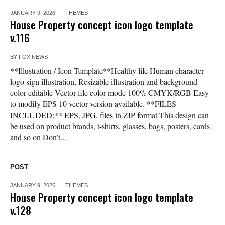
JANUARY 9, 2026
THEMES
House Property concept icon logo template
v.116
BY
FOX NEWS
**Illustration / Icon Template**Healthy life Human character
logo sign illustration, Resizable illustration and background
color editable Vector file color mode 100% CMYK/RGB Easy
to modify EPS 10 vector version available. **FILES
INCLUDED:** EPS, JPG, files in ZIP format This design can
be used on product brands, t-shirts, glasses, bags, posters, cards
and so on Don’t...
POST
JANUARY 9, 2026
THEMES
House Property concept icon logo template
v.128