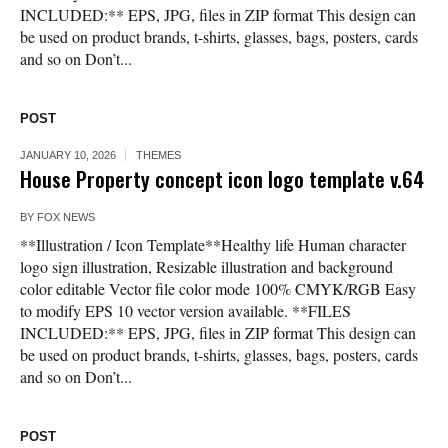
INCLUDED:** EPS, JPG, files in ZIP format This design can
be used on product brands, t-shirts, glasses, bags, posters, cards
and so on Don’t...
POST
JANUARY 10, 2026
THEMES
House Property concept icon logo template v.64
BY
FOX NEWS
**Illustration / Icon Template**Healthy life Human character
logo sign illustration, Resizable illustration and background
color editable Vector file color mode 100% CMYK/RGB Easy
to modify EPS 10 vector version available. **FILES
INCLUDED:** EPS, JPG, files in ZIP format This design can
be used on product brands, t-shirts, glasses, bags, posters, cards
and so on Don’t...
POST