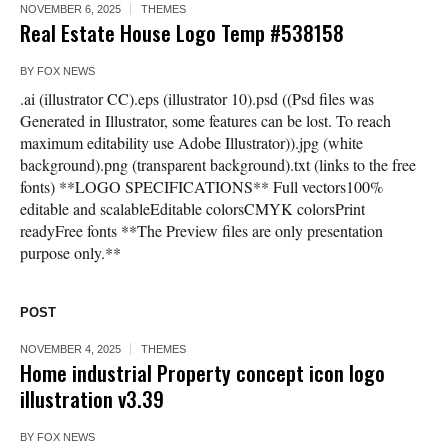
NOVEMBER 6, 2025
THEMES
Real Estate House Logo Temp #538158
BY
FOX NEWS
.ai (illustrator CC).eps (illustrator 10).psd ((Psd files was
Generated in Illustrator, some features can be lost. To reach
maximum editability use Adobe Illustrator)).jpg (white
background).png (transparent background).txt (links to the free
fonts) **LOGO SPECIFICATIONS** Full vectors100%
editable and scalableEditable colorsCMYK colorsPrint
readyFree fonts **The Preview files are only presentation
purpose only.**
POST
NOVEMBER 4, 2025
THEMES
Home industrial Property concept icon logo
illustration v3.39
BY
FOX NEWS