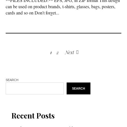
**FILES INCLUDED:** EPS, JPG, in ZIP format This design
can be used on product brands, t-shirts, glasses, bags, posters,
cards and so on Don’t forget...
1
2
Next
SEARCH
SEARCH
Recent Posts