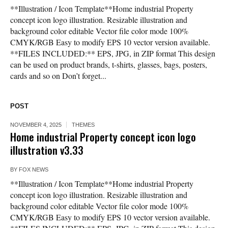
**Illustration / Icon Template**Home industrial Property
concept icon logo illustration. Resizable illustration and
background color editable Vector file color mode 100%
CMYK/RGB Easy to modify EPS 10 vector version available.
**FILES INCLUDED:** EPS, JPG, in ZIP format This design
can be used on product brands, t-shirts, glasses, bags, posters,
cards and so on Don’t forget...
POST
NOVEMBER 4, 2025
THEMES
Home industrial Property concept icon logo
illustration v3.33
BY
FOX NEWS
**Illustration / Icon Template**Home industrial Property
concept icon logo illustration. Resizable illustration and
background color editable Vector file color mode 100%
CMYK/RGB Easy to modify EPS 10 vector version available.