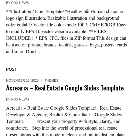
BY
FOX NEWS
**Illustration / Icon Template**Healthy life Human character
logo sign illustration, Resizable illustration and background
color editable Vector file color mode 100% CMYK/RGB Easy
to modify EPS 10 vector version available. **FILES
INCLUDED:** EPS, JPG, files in ZIP format This design can
be used on product brands, t-shirts, glasses, bags, posters, cards
and so on Don’t...
POST
NOVEMBER 15, 2025
THEMES
Acrearia – Real Estate Google Slides Template
BY
FOX NEWS
Acrearia – Real Estate Google Slides Template Real Estate
Developer & Agency, Realtor & Consultant – Google Slides
Template — Present your property with style, clarity, and
confidence. Step into the world of professional real estate
presentations with this modern, clean, and minimalist template.