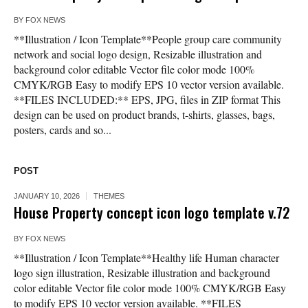
BY
FOX NEWS
**Illustration / Icon Template**People group care community
network and social logo design, Resizable illustration and
background color editable Vector file color mode 100%
CMYK/RGB Easy to modify EPS 10 vector version available.
**FILES INCLUDED:** EPS, JPG, files in ZIP format This
design can be used on product brands, t-shirts, glasses, bags,
posters, cards and so...
POST
JANUARY 10, 2026
THEMES
House Property concept icon logo template v.72
BY
FOX NEWS
**Illustration / Icon Template**Healthy life Human character
logo sign illustration, Resizable illustration and background
color editable Vector file color mode 100% CMYK/RGB Easy
to modify EPS 10 vector version available. **FILES