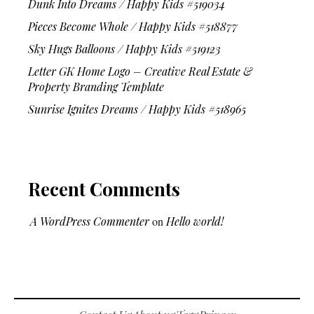
Dunk Into Dreams / Happy Kids #519034
Pieces Become Whole / Happy Kids #518877
Sky Hugs Balloons / Happy Kids #519123
Letter GK Home Logo – Creative Real Estate &
Property Branding Template
Sunrise Ignites Dreams / Happy Kids #518965
Recent Comments
A WordPress Commenter
on
Hello world!