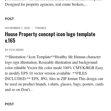
Designed for property agencies, real estate brokers,...
POST
NOVEMBER 7, 2025
THEMES
House Property concept icon logo template
v.165
BY
FOX NEWS
**Illustration / Icon Template**Healthy life Human character
logo sign illustration, Resizable illustration and background
color editable Vector file color mode 100% CMYK/RGB Easy
to modify EPS 10 vector version available. **FILES
INCLUDED:** EPS, JPG, files in ZIP format This design can
be used on product brands, t-shirts, glasses, bags, posters, cards
and so on Don’t...
POST