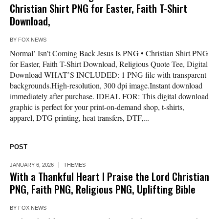
Christian Shirt PNG for Easter, Faith T-Shirt
Download,
BY
FOX NEWS
Normal’ Isn’t Coming Back Jesus Is PNG • Christian Shirt PNG
for Easter, Faith T-Shirt Download, Religious Quote Tee, Digital
Download WHAT’S INCLUDED: 1 PNG file with transparent
backgrounds.High-resolution, 300 dpi image.Instant download
immediately after purchase. IDEAL FOR: This digital download
graphic is perfect for your print-on-demand shop, t-shirts,
apparel, DTG printing, heat transfers, DTF,...
POST
JANUARY 6, 2026
THEMES
With a Thankful Heart I Praise the Lord Christian
PNG, Faith PNG, Religious PNG, Uplifting Bible
BY
FOX NEWS