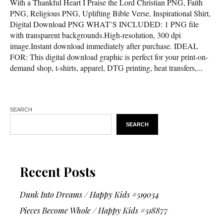
With a Thankful Heart I Praise the Lord Christian PNG, Faith
PNG, Religious PNG, Uplifting Bible Verse, Inspirational Shirt,
Digital Download PNG WHAT’S INCLUDED: 1 PNG file
with transparent backgrounds.High-resolution, 300 dpi
image.Instant download immediately after purchase. IDEAL
FOR: This digital download graphic is perfect for your print-on-
demand shop, t-shirts, apparel, DTG printing, heat transfers,...
SEARCH
SEARCH
Recent Posts
Dunk Into Dreams / Happy Kids #519034
Pieces Become Whole / Happy Kids #518877