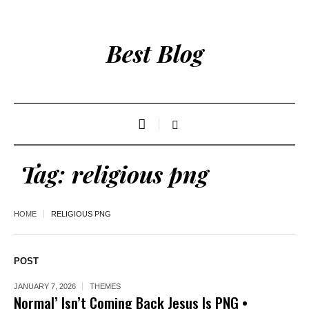
Best Blog
Tag:
religious png
HOME
RELIGIOUS PNG
POST
JANUARY 7, 2026
THEMES
Normal’ Isn’t Coming Back Jesus Is PNG •