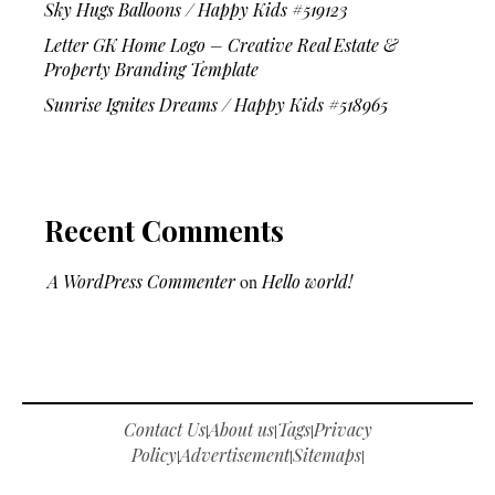
Sky Hugs Balloons / Happy Kids #519123
Letter GK Home Logo – Creative Real Estate &
Property Branding Template
Sunrise Ignites Dreams / Happy Kids #518965
Recent Comments
A WordPress Commenter
on
Hello world!
Contact Us
About us
Tags
Privacy
|
|
|
Policy
Advertisement
Sitemaps
|
|
|