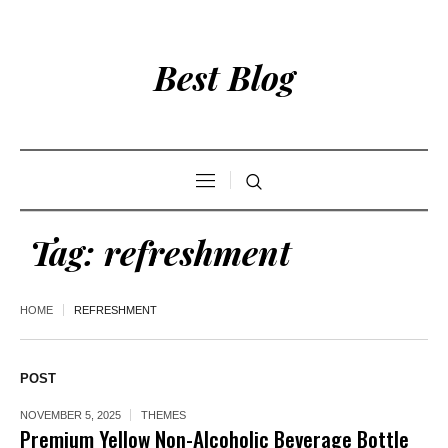
Best Blog
Tag:
refreshment
HOME
REFRESHMENT
POST
NOVEMBER 5, 2025
THEMES
Premium Yellow Non-Alcoholic Beverage Bottle