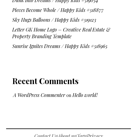
Dunk Into Dreams / Happy Kids #519034
Pieces Become Whole / Happy Kids #518877
Sky Hugs Balloons / Happy Kids #519123
Letter GK Home Logo – Creative Real Estate &
Property Branding Template
Sunrise Ignites Dreams / Happy Kids #518965
Recent Comments
A WordPress Commenter
on
Hello world!
Contact Us
About us
Tags
Privacy
|
|
|