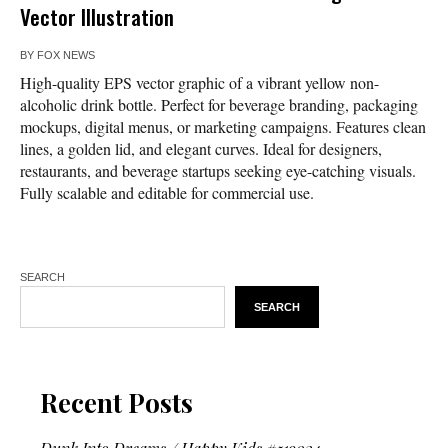
Vector Illustration
BY
FOX NEWS
High-quality EPS vector graphic of a vibrant yellow non-
alcoholic drink bottle. Perfect for beverage branding, packaging
mockups, digital menus, or marketing campaigns. Features clean
lines, a golden lid, and elegant curves. Ideal for designers,
restaurants, and beverage startups seeking eye-catching visuals.
Fully scalable and editable for commercial use.
SEARCH
SEARCH
Recent Posts