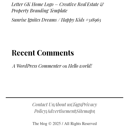
Letter GK Home Logo – Creative Real Estate &
Property Branding Template
Sunrise Ignites Dreams / Happy Kids #518965
Recent Comments
A WordPress Commenter
on
Hello world!
Contact Us
About us
Tags
Privacy
|
|
|
Policy
Advertisement
Sitemaps
|
|
|
The blog © 2025 / All Rights Reserved