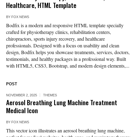
Healthcare, HTML Template
BY
FOX NEWS
Bodfix is a modern and responsive HTML template specially
crafted for physiotherapy clinics, rehabilitation centers,
chiropractors, sports injury recovery, and healthcare
professionals. Designed with a focus on usability and clean
design, Bodfix helps you showcase treatments, services, doctors,
testimonials, and healthy packages in a professional way. Built
with HTML5, CSS3, Bootstrap, and modern design elements,...
POST
NOVEMBER 2, 2025
THEMES
Aerosol Breathing Lung Machine Treatment
Medical Icon
BY
FOX NEWS
This vector icon illustrates an aerosol breathing lung machine,