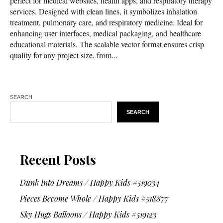
perfect for medical websites, health apps, and respiratory therapy
services. Designed with clean lines, it symbolizes inhalation
treatment, pulmonary care, and respiratory medicine. Ideal for
enhancing user interfaces, medical packaging, and healthcare
educational materials. The scalable vector format ensures crisp
quality for any project size, from...
SEARCH
SEARCH
Recent Posts
Dunk Into Dreams / Happy Kids #519034
Pieces Become Whole / Happy Kids #518877
Sky Hugs Balloons / Happy Kids #519123