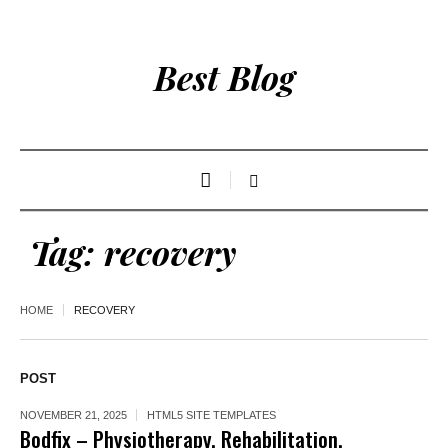
Best Blog
Tag:
recovery
HOME
RECOVERY
POST
NOVEMBER 21, 2025
HTML5 SITE TEMPLATES
Bodfix – Physiotherapy, Rehabilitation,