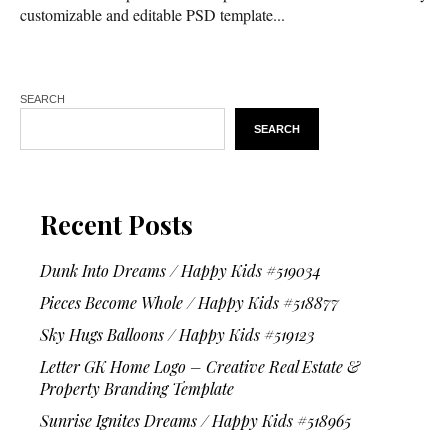
customizable and editable PSD template...
SEARCH
SEARCH
Recent Posts
Dunk Into Dreams / Happy Kids #519034
Pieces Become Whole / Happy Kids #518877
Sky Hugs Balloons / Happy Kids #519123
Letter GK Home Logo – Creative Real Estate &
Property Branding Template
Sunrise Ignites Dreams / Happy Kids #518965