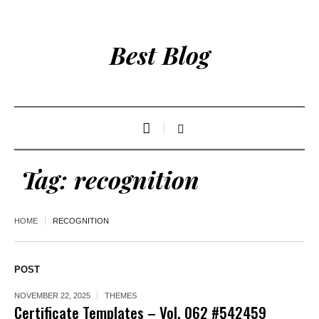
Best Blog
Tag:
recognition
HOME
RECOGNITION
POST
NOVEMBER 22, 2025
THEMES
Certificate Templates – Vol. 062 #542459