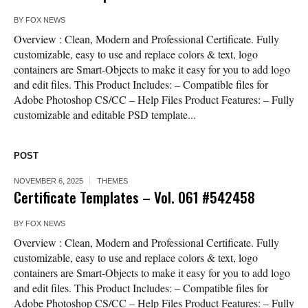
BY
FOX NEWS
Overview : Clean, Modern and Professional Certificate. Fully
customizable, easy to use and replace colors & text, logo
containers are Smart-Objects to make it easy for you to add logo
and edit files. This Product Includes: – Compatible files for
Adobe Photoshop CS/CC – Help Files Product Features: – Fully
customizable and editable PSD template...
POST
NOVEMBER 6, 2025
THEMES
Certificate Templates – Vol. 061 #542458
BY
FOX NEWS
Overview : Clean, Modern and Professional Certificate. Fully
customizable, easy to use and replace colors & text, logo
containers are Smart-Objects to make it easy for you to add logo
and edit files. This Product Includes: – Compatible files for
Adobe Photoshop CS/CC – Help Files Product Features: – Fully