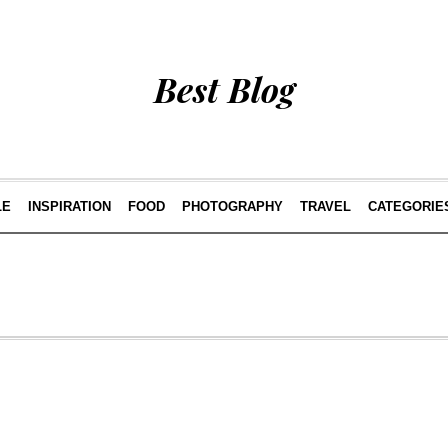
Best Blog
LE
INSPIRATION
FOOD
PHOTOGRAPHY
TRAVEL
CATEGORIE