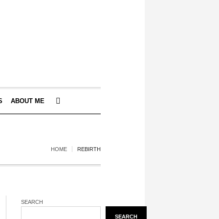
S
ABOUT ME
HOME
REBIRTH
SEARCH
SEARCH