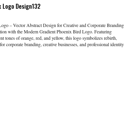
x Logo Design132
ogo – Vector Abstract Design for Creative and Corporate Branding
tion with the Modern Gradient Phoenix Bird Logo. Featuring
nt tones of orange, red, and yellow, this logo symbolizes rebirth,
 for corporate branding, creative businesses, and professional identity