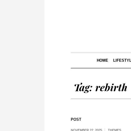
HOME
LIFESTY
Tag:
rebirth
POST
NOVEMBER 22, 2025
THEMES