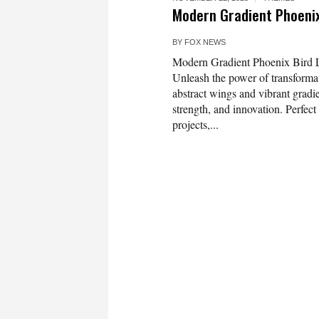
Modern Gradient Phoeni
BY
FOX NEWS
Modern Gradient Phoenix Bird L
Unleash the power of transforma
abstract wings and vibrant gradie
strength, and innovation. Perfect
projects,...