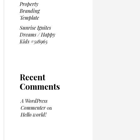
Property
Branding
Template
Sunrise Ignites
Dreams / Happy
Kids #518965
Recent
Comments
A WordPress
Commenter
on
Hello world!