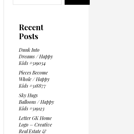
Recent
Posts
Dunk Into
Dreams / Happy
Kids #519034
Pieces Become
Whole / Happy
Kids #518877
Sky Hugs
Balloons / Happy
Kids #519123
Letter GK Home
Logo – Creative
Real Estate &