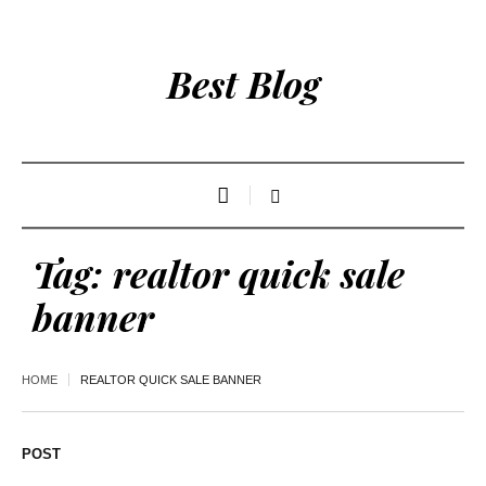
Best Blog
Tag:
realtor quick sale
banner
HOME
REALTOR QUICK SALE BANNER
POST