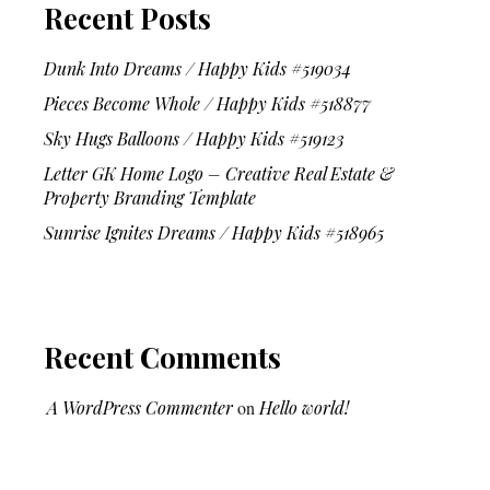
Recent Posts
Dunk Into Dreams / Happy Kids #519034
Pieces Become Whole / Happy Kids #518877
Sky Hugs Balloons / Happy Kids #519123
Letter GK Home Logo – Creative Real Estate &
Property Branding Template
Sunrise Ignites Dreams / Happy Kids #518965
Recent Comments
A WordPress Commenter
on
Hello world!