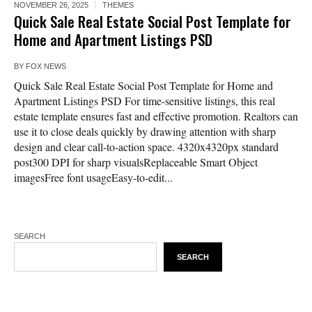
NOVEMBER 26, 2025
THEMES
Quick Sale Real Estate Social Post Template for
Home and Apartment Listings PSD
BY
FOX NEWS
Quick Sale Real Estate Social Post Template for Home and
Apartment Listings PSD For time-sensitive listings, this real
estate template ensures fast and effective promotion. Realtors can
use it to close deals quickly by drawing attention with sharp
design and clear call-to-action space. 4320x4320px standard
post300 DPI for sharp visualsReplaceable Smart Object
imagesFree font usageEasy-to-edit...
SEARCH
SEARCH