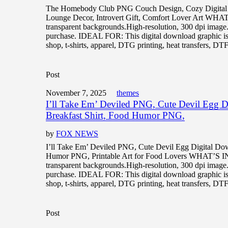
The Homebody Club PNG Couch Design, Cozy Digital 
Lounge Decor, Introvert Gift, Comfort Lover Art WH
transparent backgrounds.High-resolution, 300 dpi image
purchase. IDEAL FOR: This digital download graphic is 
shop, t-shirts, apparel, DTG printing, heat transfers, DTF
Post
November 7, 2025
themes
I’ll Take Em’ Deviled PNG, Cute Devil Egg 
Breakfast Shirt, Food Humor PNG,
by
FOX NEWS
I’ll Take Em’ Deviled PNG, Cute Devil Egg Digital Dow
Humor PNG, Printable Art for Food Lovers WHAT’S 
transparent backgrounds.High-resolution, 300 dpi image
purchase. IDEAL FOR: This digital download graphic is 
shop, t-shirts, apparel, DTG printing, heat transfers, DTF,
Post