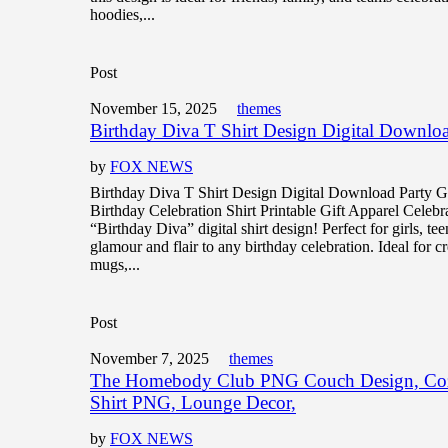
hoodies,...
Post
November 15, 2025
themes
Birthday Diva T Shirt Design Digital Downloa
by
FOX NEWS
Birthday Diva T Shirt Design Digital Download Party 
Birthday Celebration Shirt Printable Gift Apparel Celebra
“Birthday Diva” digital shirt design! Perfect for girls, t
glamour and flair to any birthday celebration. Ideal for cr
mugs,...
Post
November 7, 2025
themes
The Homebody Club PNG Couch Design, Cozy
Shirt PNG, Lounge Decor,
by
FOX NEWS