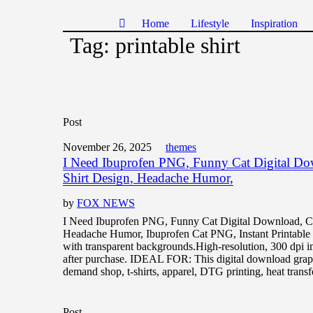
Home
Lifestyle
Inspiration
Tag:
printable shirt
Post
November 26, 2025
themes
I Need Ibuprofen PNG, Funny Cat Digital D
Shirt Design, Headache Humor,
by
FOX NEWS
I Need Ibuprofen PNG, Funny Cat Digital Download, C
Headache Humor, Ibuprofen Cat PNG, Instant Printa
with transparent backgrounds.High-resolution, 300 dpi 
after purchase. IDEAL FOR: This digital download graphi
demand shop, t-shirts, apparel, DTG printing, heat transf
Post