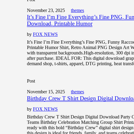
November 23, 2025
themes
It’s Fine I’m Fine Everything’s Fine PNG, Fu
Download, Printable Humor
by
FOX NEWS
It’s Fine I’m Fine Everything’s Fine PNG, Funny Racco
Printable Humor Shirt, Retro Animal PNG Design A
with transparent backgrounds.High-resolution, 300 dpi 
after purchase. IDEAL FOR: This digital download graphi
demand shop, t-shirts, apparel, DTG printing, heat transf
Post
November 15, 2025
themes
Birthday Crew T Shirt Design Digital Downlo
by
FOX NEWS
Birthday Crew T Shirt Design Digital Download Party 
Teams Birthday Celebration Matching Group Shirt Printa
ready with this bold “Birthday Crew” digital shirt design
this design is ideal for friends, family, and teams celebra