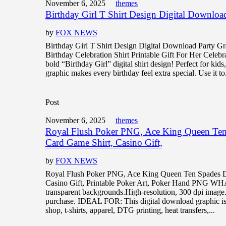
November 6, 2025
themes
Birthday Girl T Shirt Design Digital Downloa
by
FOX NEWS
Birthday Girl T Shirt Design Digital Download Party G
Birthday Celebration Shirt Printable Gift For Her Celebrat
bold “Birthday Girl” digital shirt design! Perfect for kids,
graphic makes every birthday feel extra special. Use it to.
Post
November 6, 2025
themes
Royal Flush Poker PNG, Ace King Queen Ten
Card Game Shirt, Casino Gift,
by
FOX NEWS
Royal Flush Poker PNG, Ace King Queen Ten Spades D
Casino Gift, Printable Poker Art, Poker Hand PNG 
transparent backgrounds.High-resolution, 300 dpi image
purchase. IDEAL FOR: This digital download graphic is 
shop, t-shirts, apparel, DTG printing, heat transfers,...