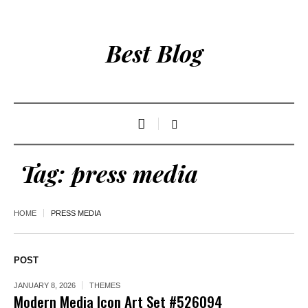
Best Blog
Tag:
press media
HOME
PRESS MEDIA
POST
JANUARY 8, 2026
THEMES
Modern Media Icon Art Set #526094