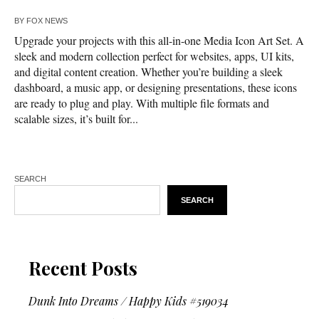
BY
FOX NEWS
Upgrade your projects with this all-in-one Media Icon Art Set. A
sleek and modern collection perfect for websites, apps, UI kits,
and digital content creation. Whether you’re building a sleek
dashboard, a music app, or designing presentations, these icons
are ready to plug and play. With multiple file formats and
scalable sizes, it’s built for...
SEARCH
SEARCH
Recent Posts
Dunk Into Dreams / Happy Kids #519034