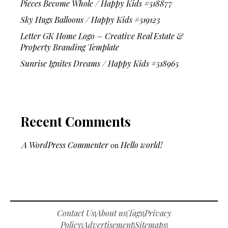
Pieces Become Whole / Happy Kids #518877
Sky Hugs Balloons / Happy Kids #519123
Letter GK Home Logo – Creative Real Estate &
Property Branding Template
Sunrise Ignites Dreams / Happy Kids #518965
Recent Comments
A WordPress Commenter
on
Hello world!
Contact Us
About us
Tags
Privacy
|
|
|
Policy
Advertisement
Sitemaps
|
|
|