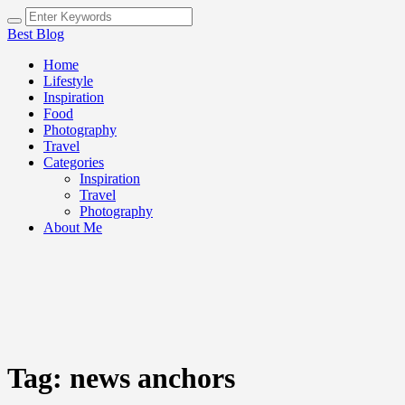
Best Blog
Home
Lifestyle
Inspiration
Food
Photography
Travel
Categories
Inspiration
Travel
Photography
About Me
Tag:
news anchors