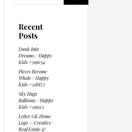
Recent
Posts
Dunk Into
Dreams / Happy
Kids #519034
Pieces Become
Whole / Happy
Kids #518877
Sky Hugs
Balloons / Happy
Kids #519123
Letter GK Home
Logo – Creative
Real Estate &