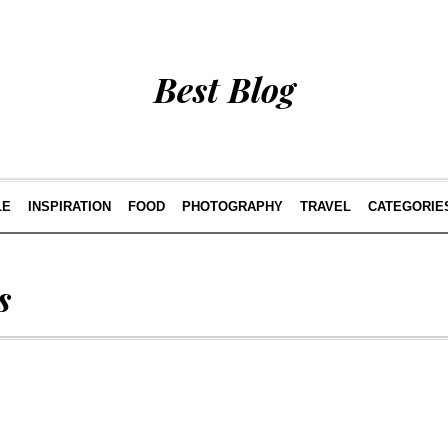
Best Blog
LE
INSPIRATION
FOOD
PHOTOGRAPHY
TRAVEL
CATEGORIE
s