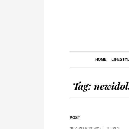
HOME
LIFESTY
Tag:
newidol
POST
NOVEMBER 23, 2025
THEMES