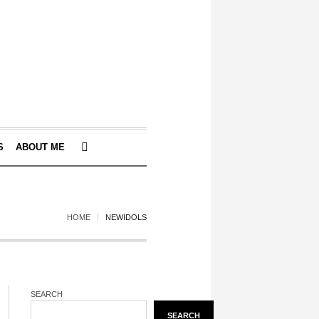
S
ABOUT ME
HOME
NEWIDOLS
SEARCH
SEARCH