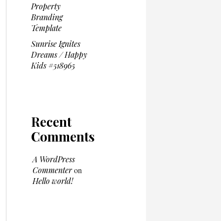
Property
Branding
Template
Sunrise Ignites
Dreams / Happy
Kids #518965
Recent
Comments
A WordPress
Commenter
on
Hello world!