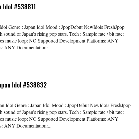
an Idol #538811
pan Idol Genre : Japan Idol Mood : JpopDebut NewIdols FreshJpop
 sound of Japan’s rising pop stars. Tech : Sample rate / bit rate:
es music loop: NO Supported Development Platforms: ANY
ms: ANY Documentation:...
Japan Idol #538832
 Japan Idol Genre : Japan Idol Mood : JpopDebut NewIdols FreshJpop
 sound of Japan’s rising pop stars. Tech : Sample rate / bit rate:
es music loop: NO Supported Development Platforms: ANY
ms: ANY Documentation:...