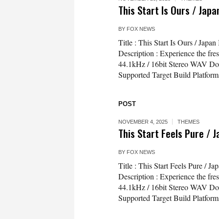
This Start Is Ours / Jap
BY
FOX NEWS
Title : This Start Is Ours / Ja
Description : Experience the fresh
44.1kHz / 16bit Stereo WAV Do
Supported Target Build Platfor
POST
NOVEMBER 4, 2025
THEMES
This Start Feels Pure / 
BY
FOX NEWS
Title : This Start Feels Pure /
Description : Experience the fresh
44.1kHz / 16bit Stereo WAV Do
Supported Target Build Platfor