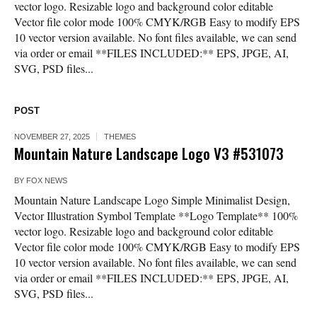
vector logo. Resizable logo and background color editable
Vector file color mode 100% CMYK/RGB Easy to modify EPS
10 vector version available. No font files available, we can send
via order or email **FILES INCLUDED:** EPS, JPGE, AI,
SVG, PSD files...
POST
NOVEMBER 27, 2025
THEMES
Mountain Nature Landscape Logo V3 #531073
BY
FOX NEWS
Mountain Nature Landscape Logo Simple Minimalist Design,
Vector Illustration Symbol Template **Logo Template** 100%
vector logo. Resizable logo and background color editable
Vector file color mode 100% CMYK/RGB Easy to modify EPS
10 vector version available. No font files available, we can send
via order or email **FILES INCLUDED:** EPS, JPGE, AI,
SVG, PSD files...