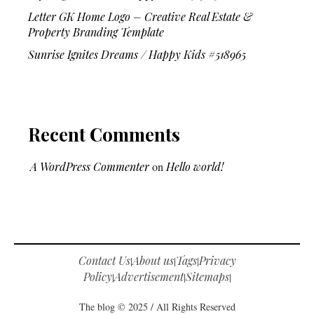
Letter GK Home Logo – Creative Real Estate &
Property Branding Template
Sunrise Ignites Dreams / Happy Kids #518965
Recent Comments
A WordPress Commenter
on
Hello world!
Contact Us
About us
Tags
Privacy
|
|
|
Policy
Advertisement
Sitemaps
|
|
|
The blog © 2025 / All Rights Reserved