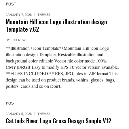
POST
JANUARY 7, 2026
THEMES
Mountain Hill icon Logo illustration design
Template v.62
BY
FOX NEWS
**Illustration / Icon Template**Mountain Hill icon Logo
illustration design Template, Resizable illustration and
background color editable Vector file color mode 100%
CMYK/RGB Easy to modify EPS 10 vector version available.
**FILES INCLUDED:** EPS, JPG, files in ZIP format This
design can be used on product brands, t-shirts, glasses, bags,
posters, cards and so on Don’t...
POST
JANUARY 5, 2026
THEMES
Cattails River Logo Grass Design Simple V12