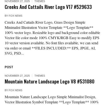
NOVEMBER 27, 2025
THEMES
Creeks And Cattails River Logo V17 #529633
BY
FOX NEWS
Creeks And Cattails River Logo, Grass Design Simple
Minimalist Illustration Vector Template **Logo Template**
100% vector logo. Resizable logo and background color editable
Vector file color mode 100% CMYK/RGB Easy to modify EPS
10 vector version available. No font files available, we can send
via order or email **FILES INCLUDED:** EPS, JPGE, AI,
SVG, PSD...
POST
NOVEMBER 27, 2025
THEMES
Mountain Nature Landscape Logo V8 #531080
BY
FOX NEWS
Mountain Nature Landscape Logo Simple Minimalist Design,
Vector Illustration Symbol Template **Logo Template** 100%