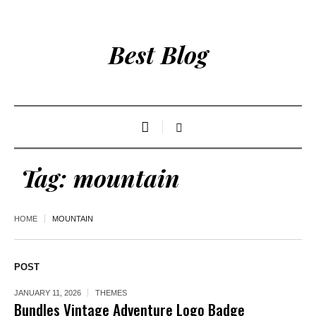
Best Blog
Tag:
mountain
HOME
MOUNTAIN
POST
JANUARY 11, 2026
THEMES
Bundles Vintage Adventure Logo Badge