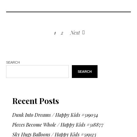
1
2
Next
SEARCH
SEARCH
Recent Posts
Dunk Into Dreams / Happy Kids #519034
Pieces Become Whole / Happy Kids #518877
Sky Hugs Balloons / Happy Kids #519123