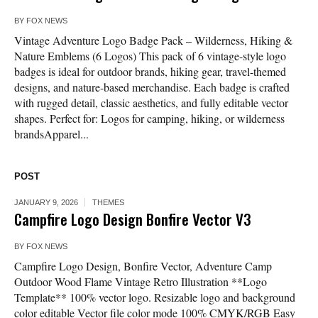
BY
FOX NEWS
Vintage Adventure Logo Badge Pack – Wilderness, Hiking &
Nature Emblems (6 Logos) This pack of 6 vintage-style logo
badges is ideal for outdoor brands, hiking gear, travel-themed
designs, and nature-based merchandise. Each badge is crafted
with rugged detail, classic aesthetics, and fully editable vector
shapes. Perfect for: Logos for camping, hiking, or wilderness
brandsApparel...
POST
JANUARY 9, 2026
THEMES
Campfire Logo Design Bonfire Vector V3
BY
FOX NEWS
Campfire Logo Design, Bonfire Vector, Adventure Camp
Outdoor Wood Flame Vintage Retro Illustration **Logo
Template** 100% vector logo. Resizable logo and background
color editable Vector file color mode 100% CMYK/RGB Easy