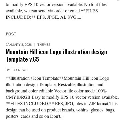
to modify EPS 10 vector version available. No font files
available, we can send via order or email **FILES
INCLUDED:** EPS, JPGE, AI, SVG,...
POST
JANUARY 8, 2026
THEMES
Mountain Hill icon Logo illustration design
Template v.65
BY
FOX NEWS
**Illustration / Icon Template**Mountain Hill icon Logo
illustration design Template, Resizable illustration and
background color editable Vector file color mode 100%
CMYK/RGB Easy to modify EPS 10 vector version available.
**FILES INCLUDED:** EPS, JPG, files in ZIP format This
design can be used on product brands, t-shirts, glasses, bags,
posters, cards and so on Don’t...