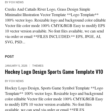
BY
FOX NEWS
Creeks And Cattails River Logo, Grass Design Simple
Minimalist Illustration Vector Template **Logo Template**
100% vector logo. Resizable logo and background color editable
Vector file color mode 100% CMYK/RGB Easy to modify EPS
10 vector version available. No font files available, we can send
via order or email **FILES INCLUDED:** EPS, JPGE, AI,
SVG, PSD...
POST
JANUARY 5, 2026
THEMES
Hockey Logo Design Sports Game Template V10
BY
FOX NEWS
Hockey Logo Design, Sports Game Symbol Template **Logo
Template** 100% vector logo. Resizable logo and background
color editable Vector file color mode 100% CMYK/RGB Easy
to modify EPS 10 vector version available. No font files
available, we can send via order or email **FILES