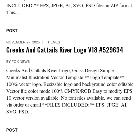
INCLUDED:** EPS, JPGE, AI, SVG, PSD files in ZIP format
This...
POST
NOVEMBER 27, 2025
THEMES
Creeks And Cattails River Logo V18 #529634
BY
FOX NEWS
Creeks And Cattails River Logo, Grass Design Simple
Minimalist Illustration Vector Template **Logo Template**
100% vector logo. Resizable logo and background color editable
Vector file color mode 100% CMYK/RGB Easy to modify EPS
10 vector version available. No font files available, we can send
via order or email **FILES INCLUDED:** EPS, JPGE, AI,
SVG, PSD...
POST