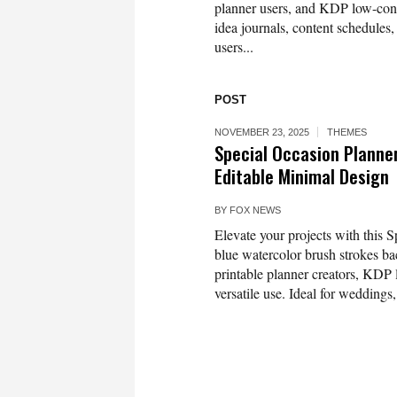
planner users, and KDP low-conte
idea journals, content schedules,
users...
POST
NOVEMBER 23, 2025
THEMES
Special Occasion Planne
Editable Minimal Design
BY
FOX NEWS
Elevate your projects with this 
blue watercolor brush strokes bac
printable planner creators, KDP 
versatile use. Ideal for weddings,