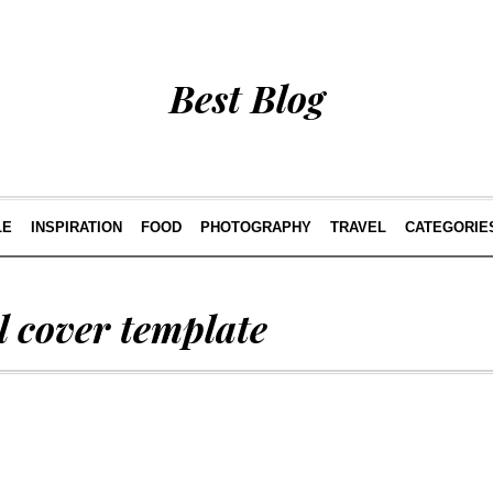
Best Blog
LE
INSPIRATION
FOOD
PHOTOGRAPHY
TRAVEL
CATEGORIE
 cover template