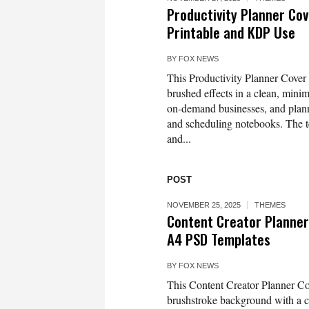
Productivity Planner Cov
Printable and KDP Use
BY
FOX NEWS
This Productivity Planner Cover 
brushed effects in a clean, minim
on-demand businesses, and planner
and scheduling notebooks. The te
and...
POST
NOVEMBER 25, 2025
THEMES
Content Creator Planner
A4 PSD Templates
BY
FOX NEWS
This Content Creator Planner Co
brushstroke background with a cle