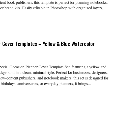
nt book publishers, this template is perfect for planning notebooks,
 or brand kits. Easily editable in Photoshop with organized layers,
r Cover Templates – Yellow & Blue Watercolor
Special Occasion Planner Cover Template Set, featuring a yellow and
kground in a clean, minimal style. Perfect for businesses, designers,
low-content publishers, and notebook makers, this set is designed for
 birthdays, anniversaries, or everyday planners, it brings...