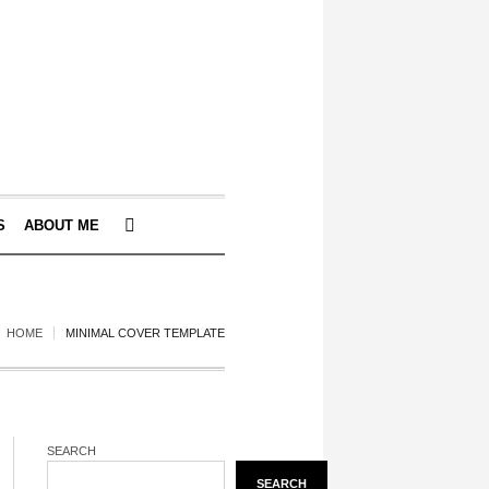
S
ABOUT ME
HOME
MINIMAL COVER TEMPLATE
SEARCH
SEARCH