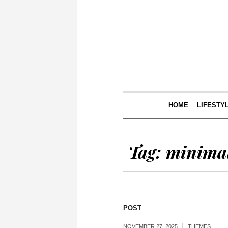
HOME
LIFESTY
Tag:
minimal
POST
NOVEMBER 27, 2025
THEMES