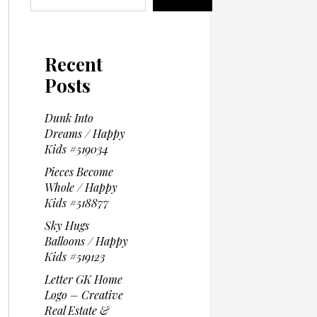
Recent
Posts
Dunk Into
Dreams / Happy
Kids #519034
Pieces Become
Whole / Happy
Kids #518877
Sky Hugs
Balloons / Happy
Kids #519123
Letter GK Home
Logo – Creative
Real Estate &