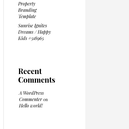
Property
Branding
Template
Sunrise Ignites
Dreams / Happy
Kids #518965
Recent
Comments
A WordPress
Commenter
on
Hello world!