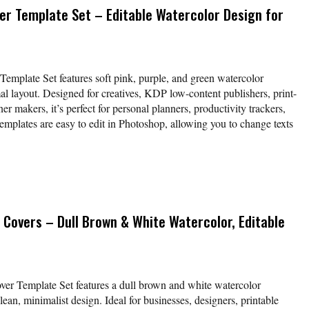
er Template Set – Editable Watercolor Design for
Template Set features soft pink, purple, and green watercolor
al layout. Designed for creatives, KDP low-content publishers, print-
 makers, it’s perfect for personal planners, productivity trackers,
mplates are easy to edit in Photoshop, allowing you to change texts
 Covers – Dull Brown & White Watercolor, Editable
ver Template Set features a dull brown and white watercolor
an, minimalist design. Ideal for businesses, designers, printable