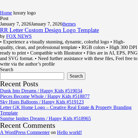
Home
luxury logo
Post
January 7, 2026
January 7, 2026
themes
RR Letter Custom Design Logo Template
by
FOX NEWS
• Experience a visually stunning, dynamic, colorful logo • High-
quality, clean, and professional template • RGB colors • High 300 DPI
ready to print • Compatible with Illustrator • Files are in AI, EPS, PNG
and SVG format. • Need further assistance with these files, Feel free to
write via the author’s profile
Search
Search
Recent Posts
Dunk Into Dreams / Happy Kids #519034
Pieces Become Whole / Happy Kids #518877
Sky Hugs Balloons / Happy Kids #519123
Letter GK Home Logo – Creative Real Estate & Property Branding
Template
Sunrise Ignites Dreams / Happy Kids #518965
Recent Comments
A WordPress Commenter
on
Hello world!