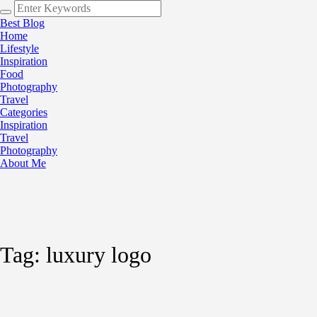
Best Blog
Home
Lifestyle
Inspiration
Food
Photography
Travel
Categories
Inspiration
Travel
Photography
About Me
Tag:
luxury logo